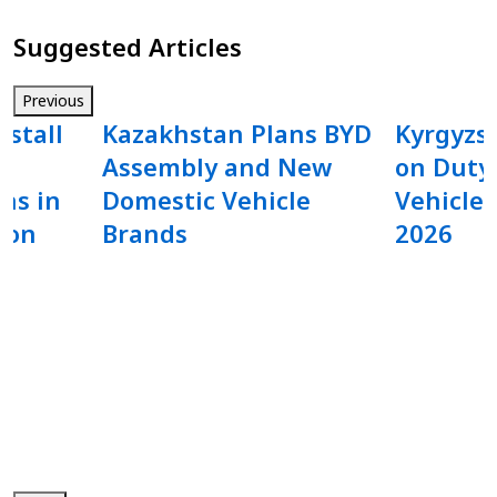
Suggested Articles
Previous
nstall
Kazakhstan Plans BYD
Kyrgyzs
Assembly and New
on Duty-
ns in
Domestic Vehicle
Vehicle 
ion
Brands
2026