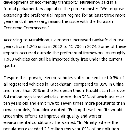
development of eco-friendly transport,” Nuraldinov said in a
formal parliamentary appeal to the prime minister. “We propose
extending the preferential import regime for at least three more
years and, if necessary, raising the issue with the Eurasian
Economic Commission.”
According to Nuraldinov, EV imports increased twelvefold in two
years, from 1,245 units in 2022 to 15,700 in 2024. Some of these
imports occurred outside the preferential framework, as roughly
1,900 vehicles can still be imported duty-free under the current
quota.
Despite this growth, electric vehicles still represent just 0.5% of
all registered vehicles in Kazakhstan, compared to 35% in China
and more than 22% in the European Union. Kazakhstan has over
6.4 million registered vehicles, more than 70% of which are over
ten years old and emit five to seven times more pollutants than
newer models, Nuraldinov noted. “Ending these benefits would
undermine efforts to improve air quality and worsen
environmental conditions,” he warned. “In Almaty, where the
population exceeded 2.3 million this year, 80% of air pollution