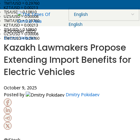
TMT/USD = 0.29760
KZT/USD = 0.00213
TJS/USD = 0.10810
UZS/USD = 0.00008
TMT/USD = 0.29760
English
KZT/USD = 0.00213
TJS/USD = 0.10810
9 October 2025
UZS/USD = 0.00008
Electric Vehicles
TMT/USD = 0.29760
Kazakh Lawmakers Propose
Extending Import Benefits for
Electric Vehicles
October 9, 2025
Posted by
Dmitry Pokidaev
@iStock