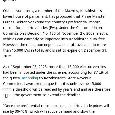
Olzhas Nuraldinov, a member of the Mazhilis, Kazakhstan’s
lower house of parliament, has proposed that Prime Minister
Olzhas Bektenov extend the country’s preferential import
regime for electric vehicles (EVs). Under the Customs Union
Commission’s Decision No. 130 of November 27, 2009, electric
vehicles can currently be imported into Kazakhstan duty-free.
However, the regulation imposes a quantitative cap, no more
than 15,000 EVs in total, and is set to expire on December 31,
2025.
As of September 25, 2025, more than 13,000 electric vehicles
had been imported under the scheme, accounting for 87.2% of
the quota,
according
to Kazakhstan’s State Revenue
Committee. Lawmakers argue that it is unlikely the 15,000
vehicle threshold will be reached by year’s end and are therefore
urging the government to extend the deadline.
“Once the preferential regime expires, electric vehicle prices will
rise by 30-40%, which will reduce demand and slow the