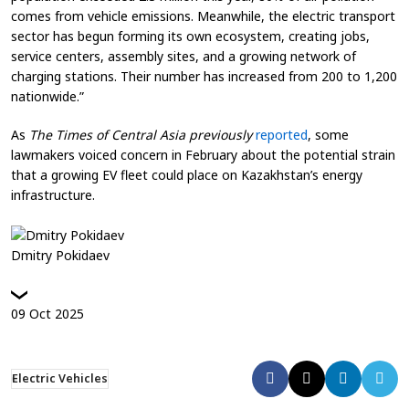
comes from vehicle emissions. Meanwhile, the electric transport
sector has begun forming its own ecosystem, creating jobs,
service centers, assembly sites, and a growing network of
charging stations. Their number has increased from 200 to 1,200
nationwide.”
As
The Times of Central Asia previously
reported
, some
lawmakers voiced concern in February about the potential strain
that a growing EV fleet could place on Kazakhstan’s energy
infrastructure.
Dmitry Pokidaev
09
Oct
2025
Electric Vehicles