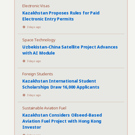
Electronic Visas
Kazakhstan Proposes Rules for Paid
Electronic Entry Permits
3 days ago
Space Technology
Uzbekistan-China Satellite Project Advances
with AI Module
3 days ago
Foreign Students
Kazakhstan International Student
Scholarships Draw 16,000 Applicants
3 days ago
Sustainable Aviation Fuel
Kazakhstan Considers Oilseed-Based
Aviation Fuel Project with Hong Kong
Investor