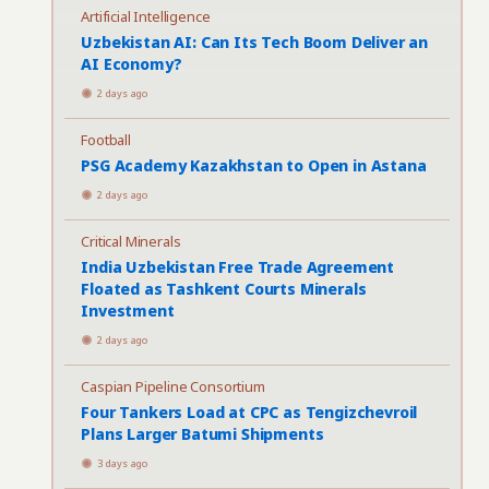
Artificial Intelligence
Uzbekistan AI: Can Its Tech Boom Deliver an
AI Economy?
2 days ago
Football
PSG Academy Kazakhstan to Open in Astana
2 days ago
Critical Minerals
India Uzbekistan Free Trade Agreement
Floated as Tashkent Courts Minerals
Investment
2 days ago
Caspian Pipeline Consortium
Four Tankers Load at CPC as Tengizchevroil
Plans Larger Batumi Shipments
3 days ago