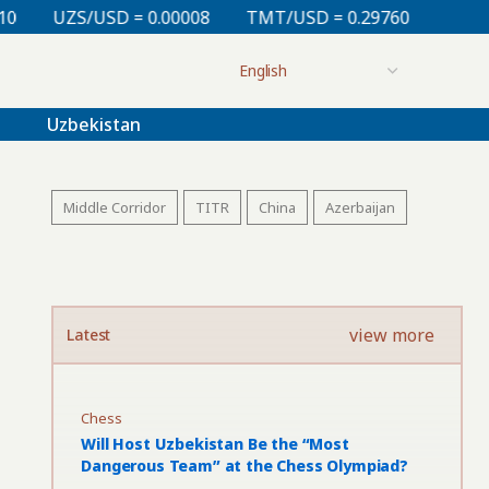
= 0.00008
TMT/USD = 0.29760
KZT/USD = 0.00213
Uzbekistan
Middle Corridor
TITR
China
Azerbaijan
view more
Latest
Chess
Will Host Uzbekistan Be the “Most
Dangerous Team” at the Chess Olympiad?