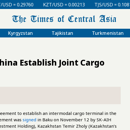
KZT/USD = 0.00213
TJS/USD = 0.10810
UZS/USD 
Kyrgyzstan
Tajikistan
Turkmenistan
ina Establish Joint Cargo
eement to establish an intermodal cargo terminal in the
reement was
signed
in Baku on November 12 by SK-AIH
estment Holding), Kazakhstan Temir Zholy (Kazakhstan’s