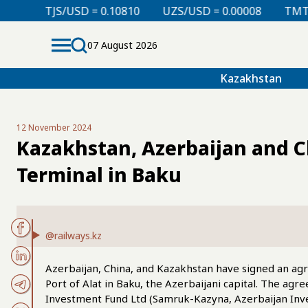
 = 0.10810
UZS/USD = 0.00008
TMT/USD = 0.29760
07 August 2026
Kazakhstan
12 November 2024
Kazakhstan, Azerbaijan and Ch
Terminal in Baku
@railways.kz
Azerbaijan, China, and Kazakhstan have signed an agr
Port of Alat in Baku, the Azerbaijani capital. The ag
Investment Fund Ltd (Samruk-Kazyna, Azerbaijan Inv