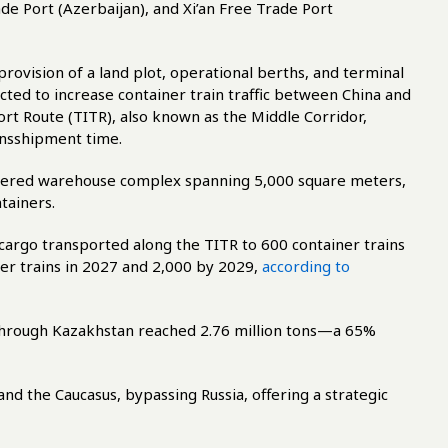
de Port (Azerbaijan), and Xi’an Free Trade Port
rovision of a land plot, operational berths, and terminal
pected to increase container train traffic between China and
rt Route (TITR), also known as the Middle Corridor,
ansshipment time.
 covered warehouse complex spanning 5,000 square meters,
tainers.
cargo transported along the TITR to 600 container trains
er trains in 2027 and 2,000 by 2029,
according to
through Kazakhstan reached 2.76 million tons—a 65%
nd the Caucasus, bypassing Russia, offering a strategic