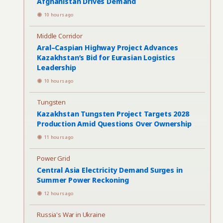
Afghanistan Drives Demand
10 hours ago
Middle Corridor
Aral–Caspian Highway Project Advances
Kazakhstan’s Bid for Eurasian Logistics
Leadership
10 hours ago
Tungsten
Kazakhstan Tungsten Project Targets 2028
Production Amid Questions Over Ownership
11 hours ago
Power Grid
Central Asia Electricity Demand Surges in
Summer Power Reckoning
12 hours ago
Russia's War in Ukraine