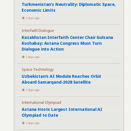
Turkmenistan’s Neutrality: Diplomatic Space,
Economic Limits
2 days ago
Interfaith Dialogue
Kazakhstan Interfaith Center Chair Gulsana
Kozhabay: Astana Congress Must Turn
Dialogue into Action
2 days ago
Space Technology
Uzbekistan’s AI Module Reaches Orbit
Aboard Samarqand-2028 Satellite
2 days ago
International Olympiad
Astana Hosts Largest International AI
Olympiad to Date
2 days ago