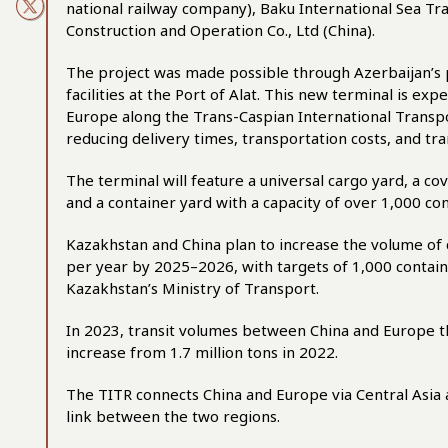
national railway company), Baku International Sea Tra
Construction and Operation Co., Ltd (China).
The project was made possible through Azerbaijan’s p
facilities at the Port of Alat. This new terminal is ex
Europe along the Trans-Caspian International Transpo
reducing delivery times, transportation costs, and tr
The terminal will feature a universal cargo yard, a
and a container yard with a capacity of over 1,000 con
Kazakhstan and China plan to increase the volume of 
per year by 2025–2026, with targets of 1,000 contain
Kazakhstan’s Ministry of Transport
.
In 2023, transit volumes between China and Europe 
increase from 1.7 million tons in 2022.
The TITR connects China and Europe via Central Asia a
link between the two regions.