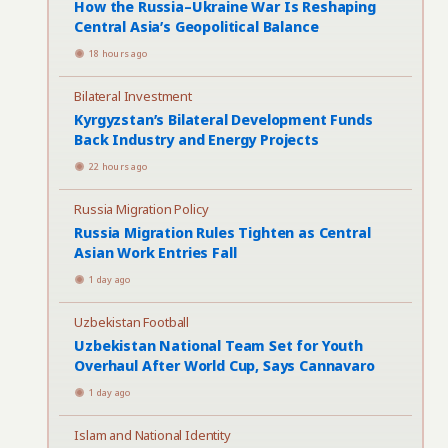
How the Russia–Ukraine War Is Reshaping
Central Asia’s Geopolitical Balance
18 hours ago
Bilateral Investment
Kyrgyzstan’s Bilateral Development Funds
Back Industry and Energy Projects
22 hours ago
Russia Migration Policy
Russia Migration Rules Tighten as Central
Asian Work Entries Fall
1 day ago
Uzbekistan Football
Uzbekistan National Team Set for Youth
Overhaul After World Cup, Says Cannavaro
1 day ago
Islam and National Identity