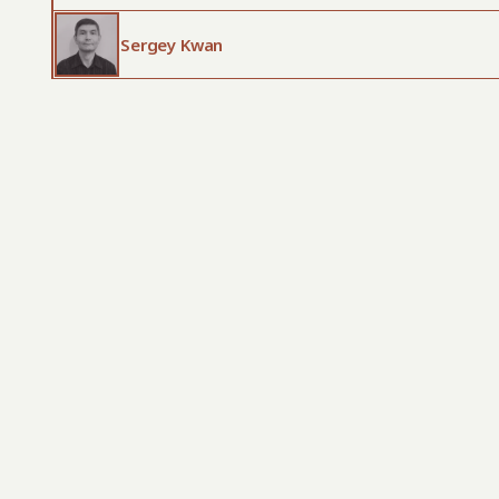
Sergey Kwan