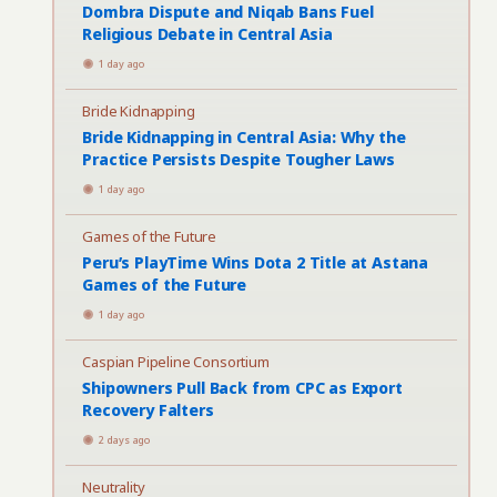
Dombra Dispute and Niqab Bans Fuel
Religious Debate in Central Asia
1 day ago
Bride Kidnapping
Bride Kidnapping in Central Asia: Why the
Practice Persists Despite Tougher Laws
1 day ago
Games of the Future
Peru’s PlayTime Wins Dota 2 Title at Astana
Games of the Future
1 day ago
Caspian Pipeline Consortium
Shipowners Pull Back from CPC as Export
Recovery Falters
2 days ago
Neutrality