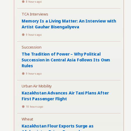
8 hours ago
TCA Interviews
Memory Is a Living Matter: An Interview with
Artist Gauhar Bisengaliyeva
9 hours ago
Succession
The Tradition of Power – Why Political
Succession in Central Asia Follows Its Own
Rules
9 hours ago
Urban Air Mobility
Kazakhstan Advances Air Taxi Plans After
First Passenger Flight
10 hours ago
Wheat
Kazakhstan Flour Exports Surge as