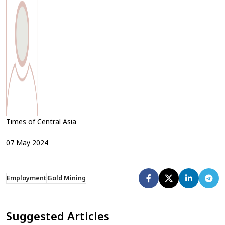
Times of Central Asia
07
May
2024
Employment
Gold Mining
Suggested Articles