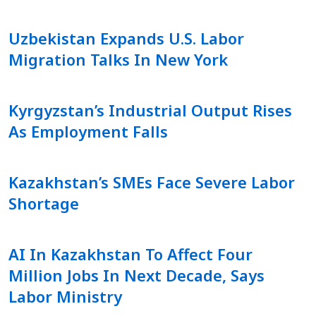
Uzbekistan Expands U.S. Labor
Migration Talks In New York
Kyrgyzstan’s Industrial Output Rises
As Employment Falls
Kazakhstan’s SMEs Face Severe Labor
Shortage
AI In Kazakhstan To Affect Four
Million Jobs In Next Decade, Says
Labor Ministry