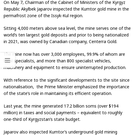
On May 7, Chairman of the Cabinet of Ministers of the Kyrgyz
Republic Akylbek Japarov inspected the Kumtor gold mine in the
permafrost zone of the Issyk-Kul region.
Sitting 4,000 meters above sea level, the mine serves one of the
world’s ten largest gold deposits and prior to being nationalized
in 2021, was owned by Canadian company, Centerra Gold.
The mine now has over 3,000 employees, 99.9% of whom are
local specialists, and more than 800 specialist vehicles,
machinery and equipment to ensure uninterrupted production.
With reference to the significant developments to the site since
nationalisation, the Prime Minister emphasized the importance
of the state’s role in maintaining its efficient operation.
Last year, the mine generated 17.2 billion soms (over $194
million) in taxes and social payments – equivalent to roughly
one-third of Kyrgyzstan’s state budget.
Japarov also inspected Kumtor’s underground gold mining