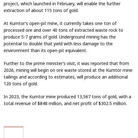
project, which launched in February, will enable the further
extraction of about 115 tons of gold.
At Kumtor’s open-pit mine, it currently takes one ton of
processed ore and over 40 tons of extracted waste rock to
produce 5-7 grams of gold. Underground mining has the
potential to double that yield with less damage to the
environment than its open-pit equivalent.
Further to the prime minister’s visit, it was reported that from
2026, mining will begin on ore waste stored at the Kumtor mine
tailings and according to estimates, will produce an additional
120 tons of gold.
In 2023, the Kumtor mine produced 13,567 tons of gold, with a
total revenue of $848 million, and net profit of $302.5 million.