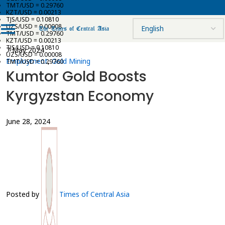
TMT/USD = 0.29760
KZT/USD = 0.00213
TJS/USD = 0.10810
UZS/USD = 0.00008
TMT/USD = 0.29760
KZT/USD = 0.00213
TJS/USD = 0.10810
7 May 2024
UZS/USD = 0.00008
Employment
,
Gold Mining
TMT/USD = 0.29760
Kumtor Gold Boosts
Kyrgyzstan Economy
June 28, 2024
Posted by
Times of Central Asia