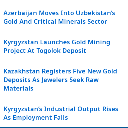
Azerbaijan Moves Into Uzbekistan’s
Gold And Critical Minerals Sector
Kyrgyzstan Launches Gold Mining
Project At Togolok Deposit
Kazakhstan Registers Five New Gold
Deposits As Jewelers Seek Raw
Materials
Kyrgyzstan’s Industrial Output Rises
As Employment Falls