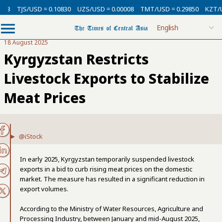
13
TJS/USD = 0.10830
UZS/USD = 0.00008
TMT/USD = 0.29850
KZT/US
18 August 2025
Kyrgyzstan Restricts
Livestock Exports to Stabilize
Meat Prices
@iStock
In early 2025, Kyrgyzstan temporarily suspended livestock
exports in a bid to curb rising meat prices on the domestic
market. The measure has resulted in a significant reduction in
export volumes.
According to the Ministry of Water Resources, Agriculture and
Processing Industry, between January and mid-August 2025,