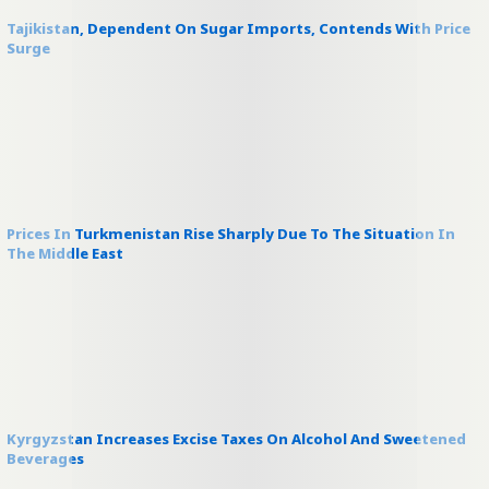
Tajikistan, Dependent On Sugar Imports, Contends With Price
Surge
Prices In Turkmenistan Rise Sharply Due To The Situation In
The Middle East
Kyrgyzstan Increases Excise Taxes On Alcohol And Sweetened
Beverages