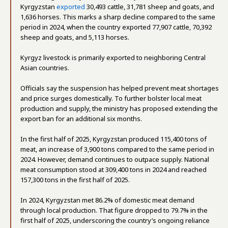
Kyrgyzstan
exported
30,493 cattle, 31,781 sheep and goats, and
1,636 horses. This marks a sharp decline compared to the same
period in 2024, when the country exported 77,907 cattle, 70,392
sheep and goats, and 5,113 horses.
Kyrgyz livestock is primarily exported to neighboring Central
Asian countries.
Officials say the suspension has helped prevent meat shortages
and price surges domestically. To further bolster local meat
production and supply, the ministry has proposed extending the
export ban for an additional six months.
In the first half of 2025, Kyrgyzstan produced 115,400 tons of
meat, an increase of 3,900 tons compared to the same period in
2024. However, demand continues to outpace supply. National
meat consumption stood at 309,400 tons in 2024 and reached
157,300 tons in the first half of 2025.
In 2024, Kyrgyzstan met 86.2% of domestic meat demand
through local production. That figure dropped to 79.7% in the
first half of 2025, underscoring the country’s ongoing reliance