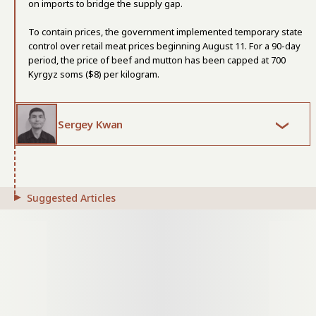
on imports to bridge the supply gap.
To contain prices, the government implemented temporary state
control over retail meat prices beginning August 11. For a 90-day
period, the price of beef and mutton has been capped at 700
Kyrgyz soms ($8) per kilogram.
Sergey Kwan
Suggested Articles