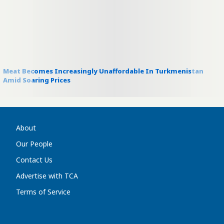
Meat Becomes Increasingly Unaffordable In Turkmenistan
Amid Soaring Prices
About
Our People
Contact Us
Advertise with TCA
Terms of Service