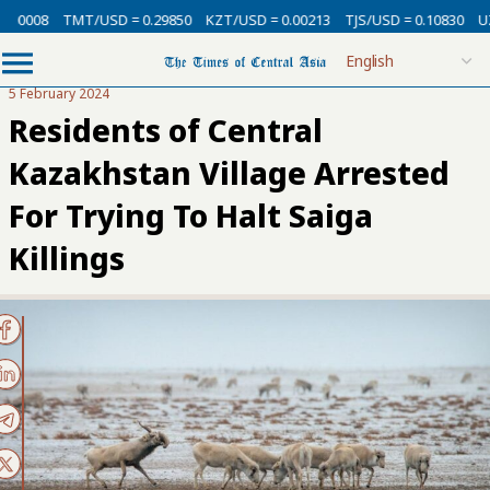
00008
TMT/USD = 0.29850
KZT/USD = 0.00213
TJS/USD = 0.10830
UZS
5 February 2024
Residents of Central
Kazakhstan Village Arrested
For Trying To Halt Saiga
Killings