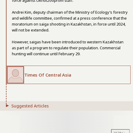
force against Okhotzooprom staff.
Andrei Kim, deputy chairman of the Ministry of Ecology’s forestry
and wildlife committee, confirmed at a press conference that the
moratorium on saiga shooting in Kazakhstan, in force until 2024,
will not be extended.
However, saigas have been introduced to western Kazakhstan
as part of a program to regulate their population. Commercial
hunting will continue until February 29.
Times Of Central Asia
Suggested Articles