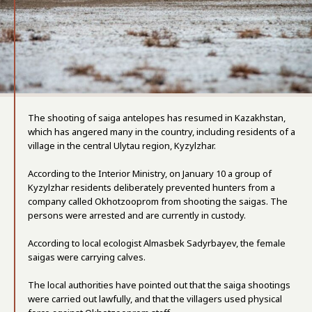
The shooting of saiga antelopes has resumed in Kazakhstan,
which has angered many in the country, including residents of a
village in the central Ulytau region, Kyzylzhar.
According to the Interior Ministry, on January 10 a group of
Kyzylzhar residents deliberately prevented hunters from a
company called Okhotzooprom from shooting the saigas. The
persons were arrested and are currently in custody.
According to local ecologist Almasbek Sadyrbayev, the female
saigas were carrying calves.
The local authorities have pointed out that the saiga shootings
were carried out lawfully, and that the villagers used physical