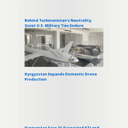
Behind Turkmenistan’s Neutrality,
Quiet U.S. Military Ties Endure
Kyrgyzstan Expands Domestic Drone
Production
Kyrgyzstan Says 31 Suspected KTJ and