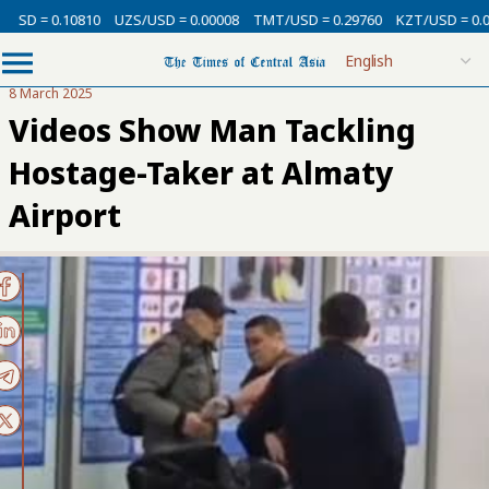
 = 0.10810
UZS/USD = 0.00008
TMT/USD = 0.29760
KZT/USD = 0.00213
8 March 2025
Videos Show Man Tackling
Hostage-Taker at Almaty
Airport