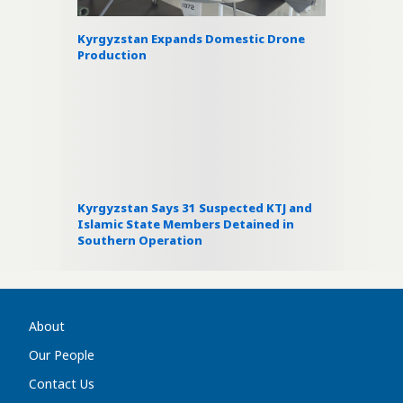
Kyrgyzstan Expands Domestic Drone
Production
Kyrgyzstan Says 31 Suspected KTJ and
Islamic State Members Detained in
Southern Operation
About
Our People
Contact Us