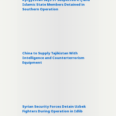
Islamic State Members Detained in
Southern Operation
China to Supply Tajikistan With
Intelligence and Counterterrorism
Equipment
Syrian Security Forces Detain Uzbek
Fighters During Operation in Idlib