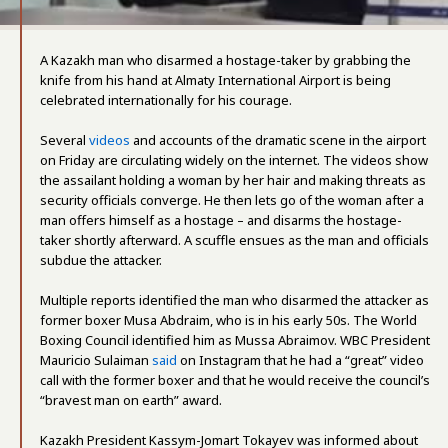
A Kazakh man who disarmed a hostage-taker by grabbing the
knife from his hand at Almaty International Airport is being
celebrated internationally for his courage.
Several
videos
and accounts of the dramatic scene in the airport
on Friday are circulating widely on the internet. The videos show
the assailant holding a woman by her hair and making threats as
security officials converge. He then lets go of the woman after a
man offers himself as a hostage – and disarms the hostage-
taker shortly afterward. A scuffle ensues as the man and officials
subdue the attacker.
Multiple reports identified the man who disarmed the attacker as
former boxer Musa Abdraim, who is in his early 50s. The World
Boxing Council identified him as Mussa Abraimov. WBC President
Mauricio Sulaiman
said
on Instagram that he had a “great” video
call with the former boxer and that he would receive the council’s
“bravest man on earth” award.
Kazakh President Kassym-Jomart Tokayev was informed about