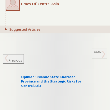
Times Of Central Asia
Suggested Articles
Next
Previous
Opinion: Islamic State Khorasan
Province and the Strategic Risks for
Central Asia