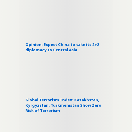
Opinion: Expect China to take its 2+2
diplomacy to Central Asia
Global Terrorism Index: Kazakhstan,
Kyrgyzstan, Turkmenistan Show Zero
Risk of Terrorism