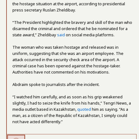
the hostage situation at the airport, according to presidential
press secretary
Ruslan Zheldibay
.
“The President highlighted the bravery and skill of the man who
disarmed the criminal and ordered that he be nominated for a
state award,” Zheldibay
said
on social media platforms.
The woman who was taken hostage and released was in
uniform, suggesting that she was an airport employee. The
attack occurred in the security check area of the airport. A
criminal case has been opened against the hostage-taker.
Authorities have not commented on his motivations.
Abdraim spoke to journalists after the incident.
“I watched him carefully, and as soon as his grip weakened
slightly, I had to seize the knife from his hands,” Tengri News, a
media outlet based in Kazakhstan,
quoted
him as saying. “As a
man, as a citizen of the Republic of Kazakhstan, I simply could
not have acted differently.”