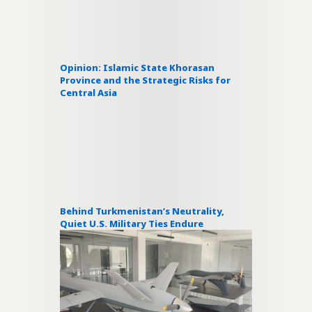
Opinion: Islamic State Khorasan
Province and the Strategic Risks for
Central Asia
Behind Turkmenistan’s Neutrality,
Quiet U.S. Military Ties Endure