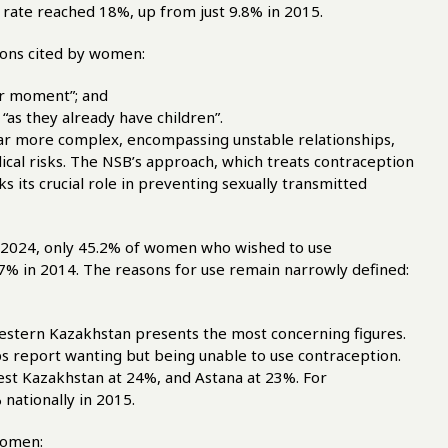
e rate reached 18%, up from just 9.8% in 2015.
sons cited by women:
lar moment”; and
“as they already have children”.
far more complex, encompassing unstable relationships,
edical risks. The NSB’s approach, which treats contraception
oks its crucial role in preventing sexually transmitted
n 2024, only 45.2% of women who wished to use
.7% in 2014. The reasons for use remain narrowly defined:
 Western Kazakhstan presents the most concerning figures.
s report wanting but being unable to use contraception.
est Kazakhstan at 24%, and Astana at 23%. For
 nationally in 2015.
women: