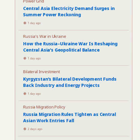
Power Grid
Central Asia Electricity Demand Surges in
Summer Power Reckoning
1 day ago
Russia's War in Ukraine
How the Russia–Ukraine War Is Reshaping
Central Asia’s Geopolitical Balance
1 day ago
Bilateral Investment
Kyrgyzstan’s Bilateral Development Funds
Back Industry and Energy Projects
1 day ago
Russia Migration Policy
Russia Migration Rules Tighten as Central
Asian Work Entries Fall
2 days ago