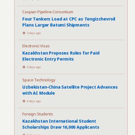
Caspian Pipeline Consortium
Four Tankers Load at CPC as Tengizchevroil
Plans Larger Batumi Shipments
3 days ago
Electronic Visas
Kazakhstan Proposes Rules for Paid
Electronic Entry Permits
3 days ago
Space Technology
Uzbekistan-China Satellite Project Advances
with AI Module
4 days ago
Foreign Students
Kazakhstan International Student
Scholarships Draw 16,000 Applicants