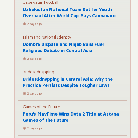
Uzbekistan Football
Uzbekistan National Team Set for Youth
Overhaul After World Cup, Says Cannavaro
2 days ago
Islam and National Identity
Dombra Dispute and Niqab Bans Fuel
Religious Debate in Central Asia
2 days ago
Bride Kidnapping
Bride Kidnapping in Central Asia: Why the
Practice Persists Despite Tougher Laws
2 days ago
Games of the Future
Peru’s PlayTime Wins Dota 2 Title at Astana
Games of the Future
2 days ago