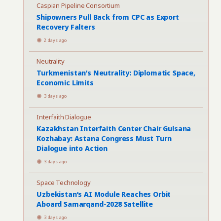
Caspian Pipeline Consortium
Shipowners Pull Back from CPC as Export
Recovery Falters
2 days ago
Neutrality
Turkmenistan’s Neutrality: Diplomatic Space,
Economic Limits
3 days ago
Interfaith Dialogue
Kazakhstan Interfaith Center Chair Gulsana
Kozhabay: Astana Congress Must Turn
Dialogue into Action
3 days ago
Space Technology
Uzbekistan’s AI Module Reaches Orbit
Aboard Samarqand-2028 Satellite
3 days ago