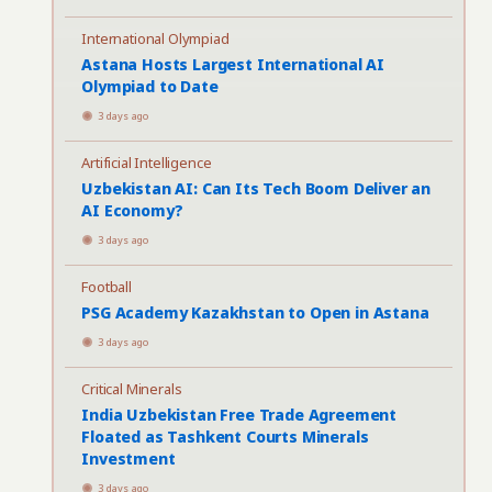
International Olympiad
Astana Hosts Largest International AI
Olympiad to Date
3 days ago
Artificial Intelligence
Uzbekistan AI: Can Its Tech Boom Deliver an
AI Economy?
3 days ago
Football
PSG Academy Kazakhstan to Open in Astana
3 days ago
Critical Minerals
India Uzbekistan Free Trade Agreement
Floated as Tashkent Courts Minerals
Investment
3 days ago