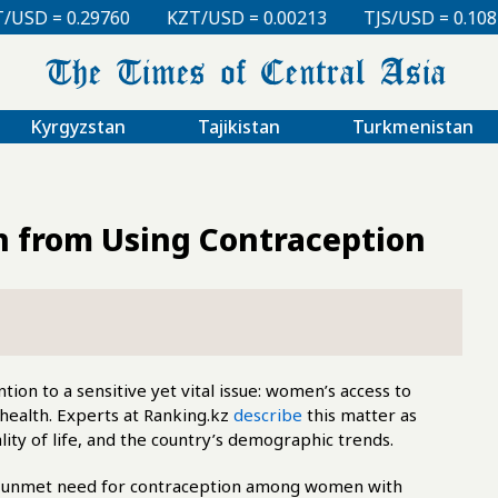
KZT/USD = 0.00213
TJS/USD = 0.10810
UZS/USD 
Kyrgyzstan
Tajikistan
Turkmenistan
 from Using Contraception
ion to a sensitive yet vital issue: women’s access to
health. Experts at Ranking.kz
describe
this matter as
uality of life, and the country’s demographic trends.
the unmet need for contraception among women with