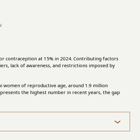
:
or contraception at 15% in 2024. Contributing factors
riers, lack of awareness, and restrictions imposed by
i women of reproductive age, around 1.9 million
 represents the highest number in recent years, the gap