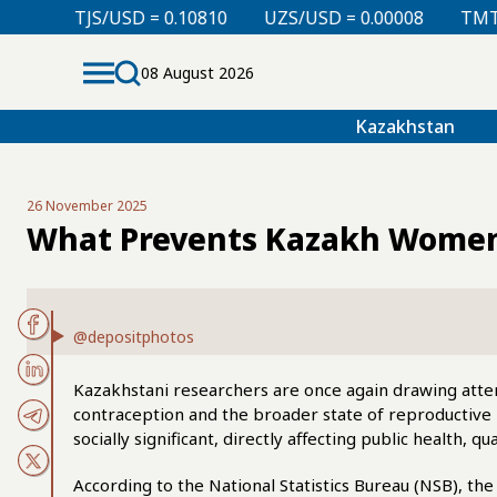
D = 0.10810
UZS/USD = 0.00008
TMT/USD = 0.29760
08 August 2026
Kazakhstan
26 November 2025
What Prevents Kazakh Women
@depositphotos
Kazakhstani researchers are once again drawing attent
contraception and the broader state of reproductive 
socially significant, directly affecting public health, q
According to the National Statistics Bureau (NSB), 