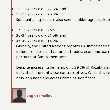
20-24 years old – 27.8%; and
15-19 years old – 25.8%.
Substantial figures are also seen in older age brackets
25-29 years old – 25%;
30-34 years old – 21.5%; and
35-39 years old – 16.9%.
Globally, the United Nations reports an unmet need f
include religious and cultural attitudes, economic bar
partners or family members.
Despite increasing demand, only 39.7% of Kazakhstan
individuals, currently use contraceptives. While this
between need and access remains significant.
Vagit Ismailov