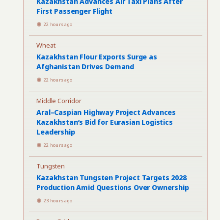
Kazakhstan Advances Air Taxi Plans After
First Passenger Flight
22 hours ago
Wheat
Kazakhstan Flour Exports Surge as
Afghanistan Drives Demand
22 hours ago
Middle Corridor
Aral–Caspian Highway Project Advances
Kazakhstan’s Bid for Eurasian Logistics
Leadership
22 hours ago
Tungsten
Kazakhstan Tungsten Project Targets 2028
Production Amid Questions Over Ownership
23 hours ago