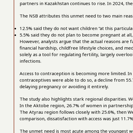
partners in Kazakhstan continues to rise. In 2024, th
The NSB attributes this unmet need to two main rea
12.5% said they do not want children “at this particu
5.5% said they do not plan to become pregnant at all, 
However, analysts argue that the actual reasons are 
financial hardship, childfree lifestyle choices, and m
solely as a tool for regulating fertility, largely overlo
infections.
Access to contraception is becoming more limited. I
contraceptives were able to do so, a decline from 55
delaying pregnancy or avoiding it entirely.
The study also highlights stark regional disparities.
In the Aktobe region, 26.7% of women in partnership
The Atyrau region follows closely with 25.6%, then W
comparison, dissatisfaction with access was just 11.7%
The unmet need is most acute among the youngest 