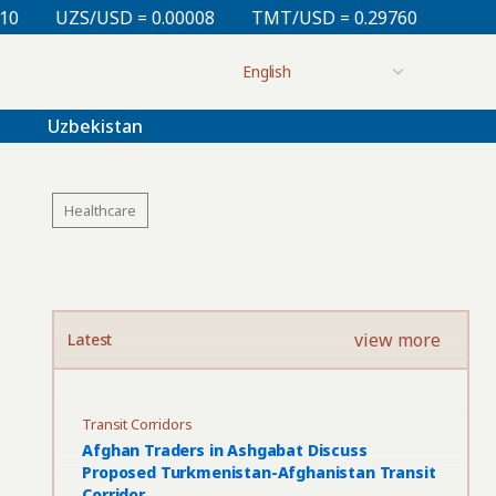
= 0.00008
TMT/USD = 0.29760
KZT/USD = 0.00213
Uzbekistan
Healthcare
view more
Latest
Transit Corridors
Afghan Traders in Ashgabat Discuss
Proposed Turkmenistan-Afghanistan Transit
Corridor