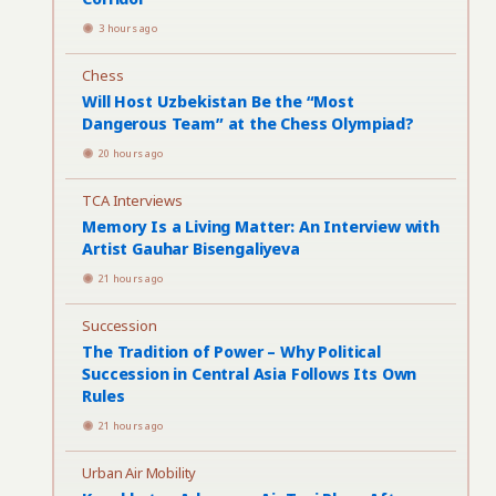
3 hours ago
Chess
Will Host Uzbekistan Be the “Most
Dangerous Team” at the Chess Olympiad?
20 hours ago
TCA Interviews
Memory Is a Living Matter: An Interview with
Artist Gauhar Bisengaliyeva
21 hours ago
Succession
The Tradition of Power – Why Political
Succession in Central Asia Follows Its Own
Rules
21 hours ago
Urban Air Mobility