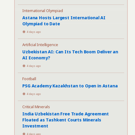
International Olympiad
Astana Hosts Largest International AI
Olympiad to Date
4 days ago
Artificial Intelligence
Uzbekistan AI: Can Its Tech Boom Deliver an
AI Economy?
4 days ago
Football
PSG Academy Kazakhstan to Open in Astana
4 days ago
Critical Minerals
India Uzbekistan Free Trade Agreement
Floated as Tashkent Courts Minerals
Investment
4 days ago