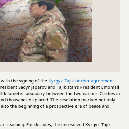
 with the signing of the
Kyrgyz-Tajik border agreement
.
President Sadyr Japarov and Tajikistan’s President Emomali
4-kilometer boundary between the two nations. Clashes in
nd thousands displaced. The resolution marked not only
 also the beginning of a prospective era of peace and
 far-reaching. For decades, the unresolved Kyrgyz-Tajik