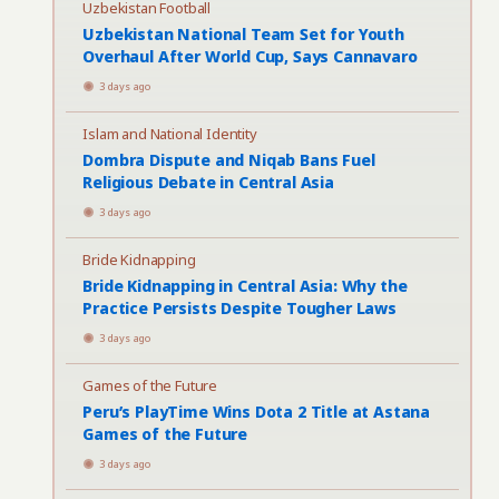
Uzbekistan Football
Uzbekistan National Team Set for Youth
Overhaul After World Cup, Says Cannavaro
3 days ago
Islam and National Identity
Dombra Dispute and Niqab Bans Fuel
Religious Debate in Central Asia
3 days ago
Bride Kidnapping
Bride Kidnapping in Central Asia: Why the
Practice Persists Despite Tougher Laws
3 days ago
Games of the Future
Peru’s PlayTime Wins Dota 2 Title at Astana
Games of the Future
3 days ago