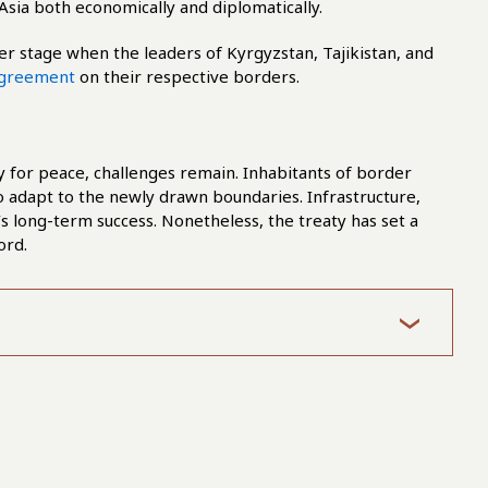
Asia both economically and diplomatically.
nter stage when the leaders of Kyrgyzstan, Tajikistan, and
greement
on their respective borders.
 for peace, challenges remain. Inhabitants of border
o adapt to the newly drawn boundaries. Infrastructure,
t’s long-term success. Nonetheless, the treaty has set a
ord.