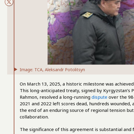
Image: TCA, Aleksandr Potolitsyn
On March 13, 2025, a historic milestone was achieved
This long-anticipated treaty, signed by Kyrgyzstan’s 
Rahmon, resolved a long-running
dispute
over the 98
2021 and 2022 left scores dead, hundreds wounded, a
the end of an enduring source of regional tension but
collaboration.
The significance of this agreement is substantial and