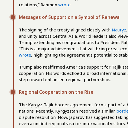
relations,” Rahmon
wrote
.
Messages of Support on a Symbol of Renewal
The signing of the treaty aligned closely with
Nauryz
and unity across Central Asia. World leaders also view
Trump extending his congratulations to President Rah
“This is a major achievement that will bring great ec
wrote
, highlighting the agreement’s potential to stabi
Trump also reaffirmed America’s support for Tajikist
cooperation. His words echoed a broad international
step toward enhanced regional partnerships.
Regional Cooperation on the Rise
The Kyrgyz-Tajik border agreement forms part of a 
nations. Recently, Kyrgyzstan resolved a similar
borde
dispute resolution. Now, Japarov has suggested takin
even a unified regional visa for international visitor