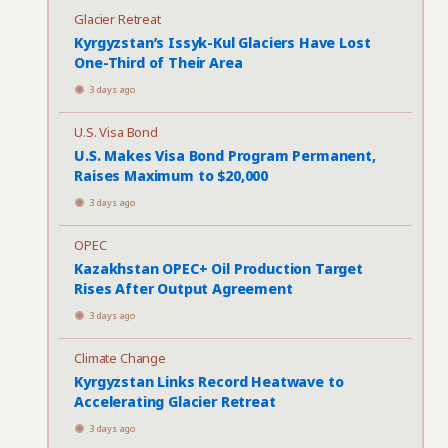
Glacier Retreat
Kyrgyzstan’s Issyk-Kul Glaciers Have Lost
One-Third of Their Area
3 days ago
U.S. Visa Bond
U.S. Makes Visa Bond Program Permanent,
Raises Maximum to $20,000
3 days ago
OPEC
Kazakhstan OPEC+ Oil Production Target
Rises After Output Agreement
3 days ago
Climate Change
Kyrgyzstan Links Record Heatwave to
Accelerating Glacier Retreat
3 days ago