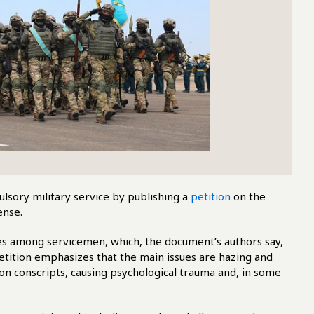
pulsory military service by publishing a
petition
on the
ense.
es among servicemen, which, the document’s authors say,
tition emphasizes that the main issues are hazing and
on conscripts, causing psychological trauma and, in some