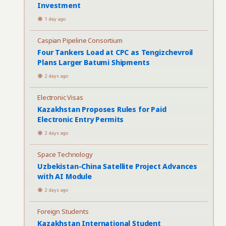
Investment
1 day ago
Caspian Pipeline Consortium
Four Tankers Load at CPC as Tengizchevroil
Plans Larger Batumi Shipments
2 days ago
Electronic Visas
Kazakhstan Proposes Rules for Paid
Electronic Entry Permits
2 days ago
Space Technology
Uzbekistan-China Satellite Project Advances
with AI Module
2 days ago
Foreign Students
Kazakhstan International Student