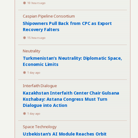
10 hours ago
Caspian Pipeline Consortium
Shipowners Pull Back from CPC as Export
Recovery Falters
15 hours ago
Neutrality
Turkmenistan’s Neutrality: Diplomatic Space,
Economic Limits
1 day ago
Interfaith Dialogue
Kazakhstan Interfaith Center Chair Gulsana
Kozhabay: Astana Congress Must Turn
Dialogue into Action
1 day ago
Space Technology
Uzbekistan’s AI Module Reaches Orbit