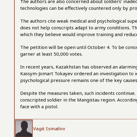
The authors are also concerned about soldiers’ inade
technologies can be effectively countered only by pro
The authors cite weak medical and psychological superv
does not help conscripts adapt to army conditions. T
which they believe would improve training and reduce
The petition will be open until October 4. To be con
garner at least 50,000 votes.
In recent years, Kazakhstan has observed an alarming 
Kassym-Jomart Tokayev ordered an investigation to id
psychological pressure remains one of the key causes
Despite the measures taken, such incidents continue
conscripted soldier in the Mangistau region. Accordi
face with a pistol.
Vagit Ismailov