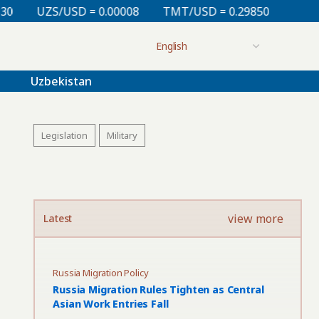
.00008
TMT/USD = 0.29850
KZT/USD = 0.00213
T
Uzbekistan
Legislation
Military
view more
Latest
Russia Migration Policy
Russia Migration Rules Tighten as Central
Asian Work Entries Fall