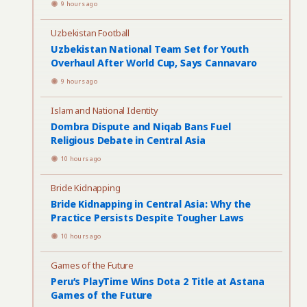
9 hours ago
Uzbekistan Football
Uzbekistan National Team Set for Youth
Overhaul After World Cup, Says Cannavaro
9 hours ago
Islam and National Identity
Dombra Dispute and Niqab Bans Fuel
Religious Debate in Central Asia
10 hours ago
Bride Kidnapping
Bride Kidnapping in Central Asia: Why the
Practice Persists Despite Tougher Laws
10 hours ago
Games of the Future
Peru’s PlayTime Wins Dota 2 Title at Astana
Games of the Future