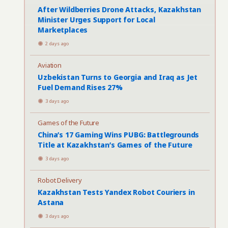
After Wildberries Drone Attacks, Kazakhstan
Minister Urges Support for Local
Marketplaces
2 days ago
Aviation
Uzbekistan Turns to Georgia and Iraq as Jet
Fuel Demand Rises 27%
3 days ago
Games of the Future
China’s 17 Gaming Wins PUBG: Battlegrounds
Title at Kazakhstan’s Games of the Future
3 days ago
Robot Delivery
Kazakhstan Tests Yandex Robot Couriers in
Astana
3 days ago