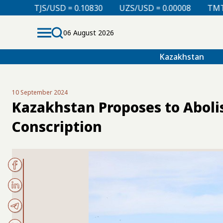
0.10830
UZS/USD = 0.00008
TMT/USD = 0.29850
06 August 2026
Kazakhstan
10 September 2024
Kazakhstan Proposes to Aboli
Conscription