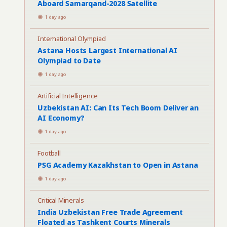
Aboard Samarqand-2028 Satellite
1 day ago
International Olympiad
Astana Hosts Largest International AI
Olympiad to Date
1 day ago
Artificial Intelligence
Uzbekistan AI: Can Its Tech Boom Deliver an
AI Economy?
1 day ago
Football
PSG Academy Kazakhstan to Open in Astana
1 day ago
Critical Minerals
India Uzbekistan Free Trade Agreement
Floated as Tashkent Courts Minerals