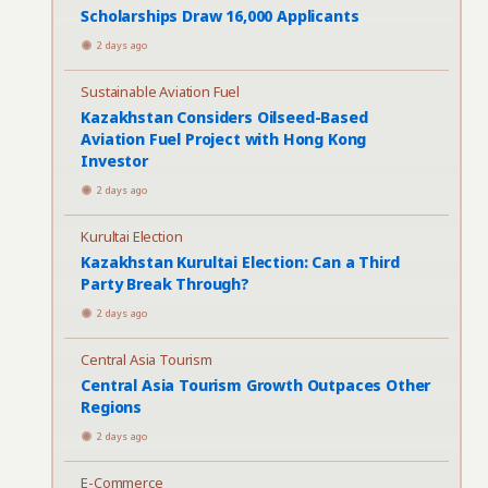
Scholarships Draw 16,000 Applicants
2 days ago
Sustainable Aviation Fuel
Kazakhstan Considers Oilseed-Based
Aviation Fuel Project with Hong Kong
Investor
2 days ago
Kurultai Election
Kazakhstan Kurultai Election: Can a Third
Party Break Through?
2 days ago
Central Asia Tourism
Central Asia Tourism Growth Outpaces Other
Regions
2 days ago
E-Commerce