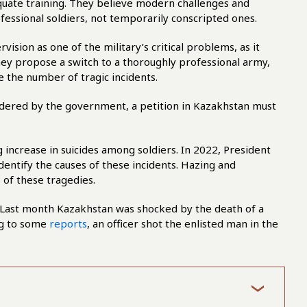
quate training. They believe modern challenges and
fessional soldiers, not temporarily conscripted ones.
ision as one of the military’s critical problems, as it
hey propose a switch to a thoroughly professional army,
 the number of tragic incidents.
sidered by the government, a petition in Kazakhstan must
increase in suicides among soldiers. In 2022, President
entify the causes of these incidents. Hazing and
 of these tragedies.
. Last month Kazakhstan was shocked by the death of a
ng to some
reports
, an officer shot the enlisted man in the