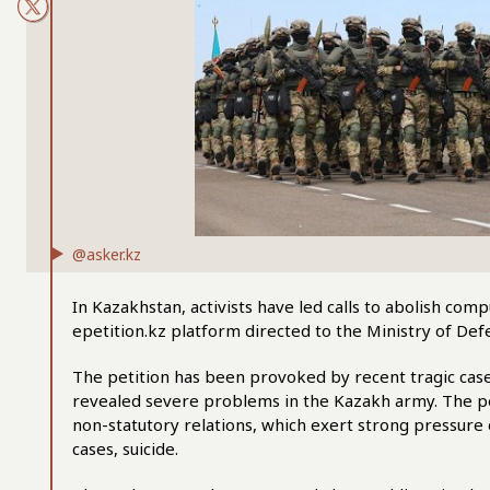
@asker.kz
In Kazakhstan, activists have led calls to abolish com
epetition.kz platform directed to the Ministry of Def
The petition has been provoked by recent tragic cas
revealed severe problems in the Kazakh army. The pe
non-statutory relations, which exert strong pressure 
cases, suicide.