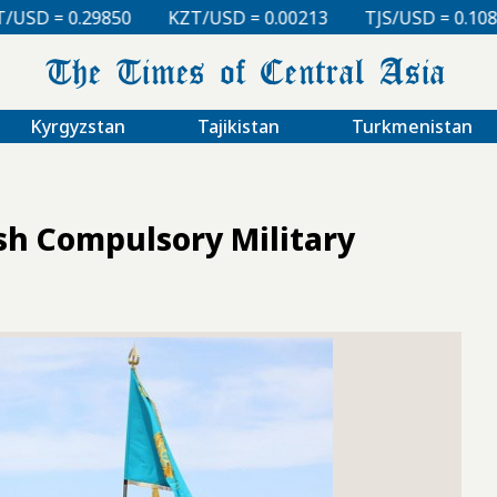
KZT/USD = 0.00213
TJS/USD = 0.10830
UZS/USD = 0
Kyrgyzstan
Tajikistan
Turkmenistan
sh Compulsory Military