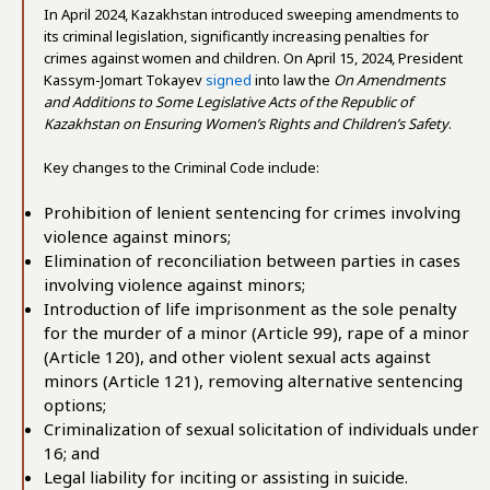
In April 2024, Kazakhstan introduced sweeping amendments to
its criminal legislation, significantly increasing penalties for
crimes against women and children. On April 15, 2024, President
Kassym-Jomart Tokayev
signed
into law the
On Amendments
and Additions to Some Legislative Acts of the Republic of
Kazakhstan on Ensuring Women’s Rights and Children’s Safety
.
Key changes to the Criminal Code include:
Prohibition of lenient sentencing for crimes involving
violence against minors;
Elimination of reconciliation between parties in cases
involving violence against minors;
Introduction of life imprisonment as the sole penalty
for the murder of a minor (Article 99), rape of a minor
(Article 120), and other violent sexual acts against
minors (Article 121), removing alternative sentencing
options;
Criminalization of sexual solicitation of individuals under
16; and
Legal liability for inciting or assisting in suicide.