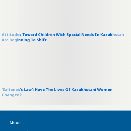
Attitudes Toward Children With Special Needs In Kazakhstan
Are Beginning To Shift
‘Saltanat’s Law’: Have The Lives Of Kazakhstani Women
Changed?
About