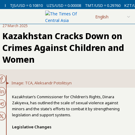
USD = 0.10810
UZS/USD = 0.00008
TMT/USD = 0.29760
KZT/USD = 0.0
27 March 2025
Kazakhstan Cracks Down on
Crimes Against Children and
Women
Image: TCA, Aleksandr Potolitsyn
Kazakhstan’s Commissioner for Children’s Rights, Dinara
Zakiyeva, has outlined the scale of sexual violence against
minors and the state’s efforts to combat it by strengthening
legislation and support systems.
Legislative Changes