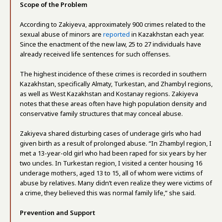
Scope of the Problem
According to Zakiyeva, approximately 900 crimes related to the
sexual abuse of minors are
reported
in Kazakhstan each year.
Since the enactment of the new law, 25 to 27 individuals have
already received life sentences for such offenses.
The highest incidence of these crimes is recorded in southern
Kazakhstan, specifically Almaty, Turkestan, and Zhambyl regions,
as well as West Kazakhstan and Kostanay regions. Zakiyeva
notes that these areas often have high population density and
conservative family structures that may conceal abuse.
Zakiyeva shared disturbing cases of underage girls who had
given birth as a result of prolonged abuse. “In Zhambyl region, I
met a 13-year-old girl who had been raped for six years by her
two uncles. In Turkestan region, I visited a center housing 16
underage mothers, aged 13 to 15, all of whom were victims of
abuse by relatives. Many didn’t even realize they were victims of
a crime, they believed this was normal family life,” she said.
Prevention and Support