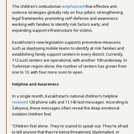
The children’s ombudsman
emphasized
that effective anti-
violence strategies globally rely on four pillars: strengthening
legal frameworks; promoting self-defense and awareness;
working with families to identify risk factors early; and
expanding support infrastructure for victims.
Kazakhstan’s new legislation supports preventive measures
such as deploying mobile teams to identify at-risk families and
establishing family support centers in every district. Currently,
112 such centers are operational, with another 109 underway. In
Turkestan region alone, the number of centers has grown from
one to 13, with four more soon to open.
Helpline and Awareness
In a single month, Kazakhstan’s national children’s helpline
received
120 phone calls and 11,145 text messages. According to
Zakiyeva, these messages often reveal the deep emotional
isolation children feel.
“Children feel alone. They’re scared to speak out. They’re afraid
to tell anyone that they’re being threatened, blackmailed, or