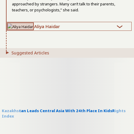
approached by strangers. Many can’t talk to their parents,
teachers, or psychologists,” she said.
Aliya Haidar
Suggested Articles
Kazakhstan Leads Central Asia With 24th Place In KidsRights
Index