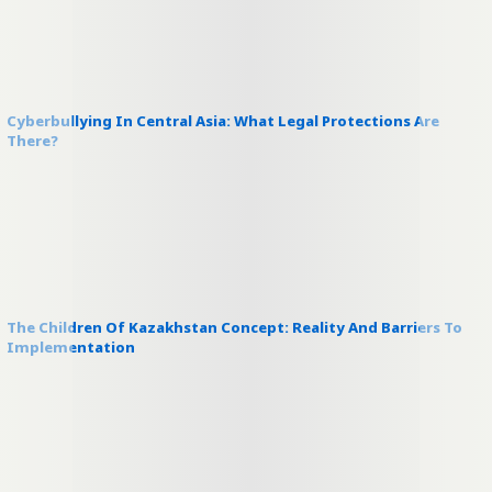
Cyberbullying In Central Asia: What Legal Protections Are
There?
The Children Of Kazakhstan Concept: Reality And Barriers To
Implementation