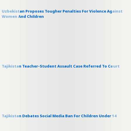
Uzbekistan Proposes Tougher Penalties For Violence Against
Women And Children
Tajikistan Teacher-Student Assault Case Referred To Court
Tajikistan Debates Social Media Ban For Children Under 14