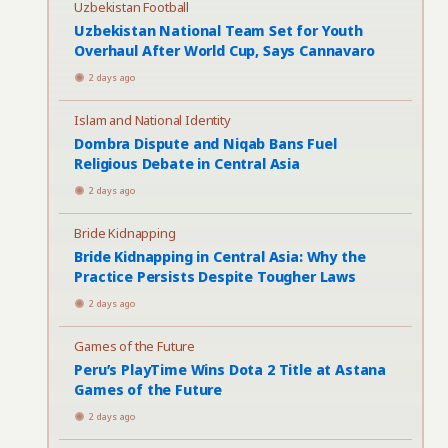
Uzbekistan Football
Uzbekistan National Team Set for Youth
Overhaul After World Cup, Says Cannavaro
2 days ago
Islam and National Identity
Dombra Dispute and Niqab Bans Fuel
Religious Debate in Central Asia
2 days ago
Bride Kidnapping
Bride Kidnapping in Central Asia: Why the
Practice Persists Despite Tougher Laws
2 days ago
Games of the Future
Peru’s PlayTime Wins Dota 2 Title at Astana
Games of the Future
2 days ago