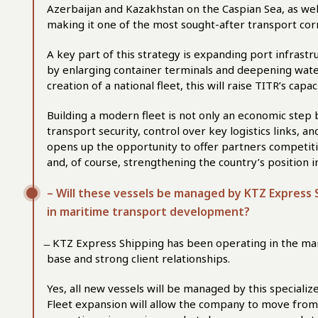
Azerbaijan and Kazakhstan on the Caspian Sea, as wel
making it one of the most sought-after transport corr
A key part of this strategy is expanding port infrastru
by enlarging container terminals and deepening wate
creation of a national fleet, this will raise TITR’s capa
Building a modern fleet is not only an economic step b
transport security, control over key logistics links, a
opens up the opportunity to offer partners competiti
and, of course, strengthening the country’s position in
– Will these vessels be managed by KTZ Express S
in maritime transport development?
̶ KTZ Express Shipping has been operating in the ma
base and strong client relationships.
Yes, all new vessels will be managed by this specialize
Fleet expansion will allow the company to move from l