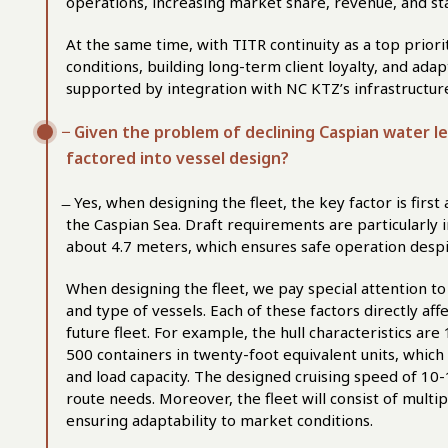
operations, increasing market share, revenue, and sta
At the same time, with TITR continuity as a top priori
conditions, building long-term client loyalty, and adap
supported by integration with NC KTZ’s infrastructure 
̶ Given the problem of declining Caspian water l
factored into vessel design?
̶ Yes, when designing the fleet, the key factor is firs
the Caspian Sea. Draft requirements are particularly im
about 4.7 meters, which ensures safe operation despi
When designing the fleet, we pay special attention t
and type of vessels. Each of these factors directly af
future fleet. For example, the hull characteristics are
500 containers in twenty-foot equivalent units, which
and load capacity. The designed cruising speed of 10-1
route needs. Moreover, the fleet will consist of multi
ensuring adaptability to market conditions.