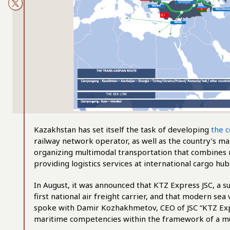
Kazakhstan has set itself the task of developing
the c
railway network operator, as well as the country’s mai
organizing multimodal transportation that combines ra
providing logistics services at international cargo hub
In August, it was announced that KTZ Express JSC, a s
first national air freight carrier, and that modern se
spoke with Damir Kozhakhmetov, CEO of JSC “KTZ Expr
maritime competencies within the framework of a mu