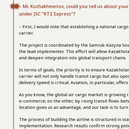
–
Mr. Kozhakhmetov, could you tell us about your 
under JSC “KTZ Express”?
– First, I would note that establishing a national car
carrier.
The project is coordinated by the Samruk-Kazyna Sov
the lead implementer. This effort will allow Kazakhsta
and deepen integration into global transport chains.
In terms of goals, the priority is to ensure Kazakhst
carrier will not only handle transit cargo but also o
delivery speed is critical. Aviation, in particular, off
As you know, the global air cargo market is growing r
e-commerce; on the other, by rising transit flows b
location gives us an advantage, and our task is to turn
The process of building the airline is structured in st
implementation. Research results confirm strong pot