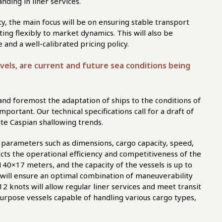
nding in liner services.
ty, the main focus will be on ensuring stable transport
ting flexibly to market dynamics. This will also be
and a well-calibrated pricing policy.
evels, are current and future sea conditions being
t and foremost the adaptation of ships to the conditions of
portant. Our technical specifications call for a draft of
te Caspian shallowing trends.
o parameters such as dimensions, cargo capacity, speed,
fects the operational efficiency and competitiveness of the
 140×17 meters, and the capacity of the vessels is up to
 will ensure an optimal combination of maneuverability
2 knots will allow regular liner services and meet transit
purpose vessels capable of handling various cargo types,