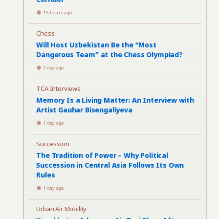
15 hours ago
Chess
Will Host Uzbekistan Be the “Most
Dangerous Team” at the Chess Olympiad?
1 day ago
TCA Interviews
Memory Is a Living Matter: An Interview with
Artist Gauhar Bisengaliyeva
1 day ago
Succession
The Tradition of Power – Why Political
Succession in Central Asia Follows Its Own
Rules
1 day ago
Urban Air Mobility