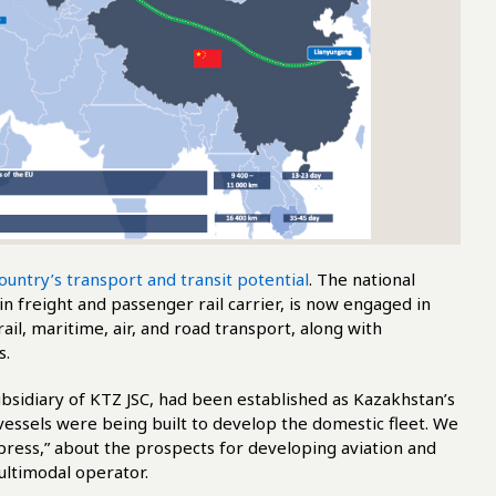
ountry’s transport and transit potential
. The national
n freight and passenger rail carrier, is now engaged in
il, maritime, air, and road transport, along with
s.
ubsidiary of KTZ JSC, had been established as Kazakhstan’s
a vessels were being built to develop the domestic fleet. We
ess,” about the prospects for developing aviation and
ltimodal operator.