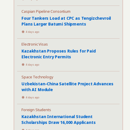
Caspian Pipeline Consortium
Four Tankers Load at CPC as Tengizchevroil
Plans Larger Batumi Shipments
4 days ago
Electronic Visas
Kazakhstan Proposes Rules for Paid
Electronic Entry Permits
4 days ago
Space Technology
Uzbekistan-China Satellite Project Advances
with AI Module
4 days ago
Foreign Students
Kazakhstan International Student
Scholarships Draw 16,000 Applicants