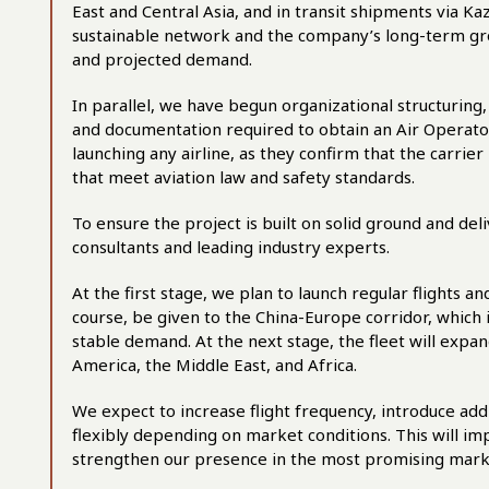
East and Central Asia, and in transit shipments via K
sustainable network and the company’s long-term gro
and projected demand.
In parallel, we have begun organizational structurin
and documentation required to obtain an Air Operator
launching any airline, as they confirm that the carrier
that meet aviation law and safety standards.
To ensure the project is built on solid ground and del
consultants and leading industry experts.
At the first stage, we plan to launch regular flights an
course, be given to the China-Europe corridor, which
stable demand. At the next stage, the fleet will expa
America, the Middle East, and Africa.
We expect to increase flight frequency, introduce add
flexibly depending on market conditions. This will imp
strengthen our presence in the most promising mar