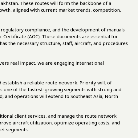
azakhstan. These routes will form the backbone of a
wth, aligned with current market trends, competition,
g, regulatory compliance, and the development of manuals
 Certificate (AOC). These documents are essential for
 has the necessary structure, staff, aircraft, and procedures
ivers real impact, we are engaging international
d establish a reliable route network. Priority will, of
 is one of the fastest-growing segments with strong and
nd, and operations will extend to Southeast Asia, North
itional client services, and manage the route network
rove aircraft utilization, optimize operating costs, and
ket segments.