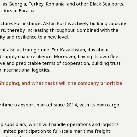
l as Georgia, Turkey, Romania, and other Black Sea ports,
idors in Eurasia.
cture. For instance, Aktau Port is actively building capacity
rs, thereby increasing throughput. Combined with the
city and resilience to a new level.
ut also a strategic one. For Kazakhstan, it is about
nd supply chain resilience. Moreover, having its own fleet
ve and predictable terms of cooperation, building trust
 international logistics.
hipping, and what tasks will the company prioritize
ritime transport market since 2014, with its own cargo
d subsidiary, which will handle operations and logistics.
imited participation to full-scale maritime freight