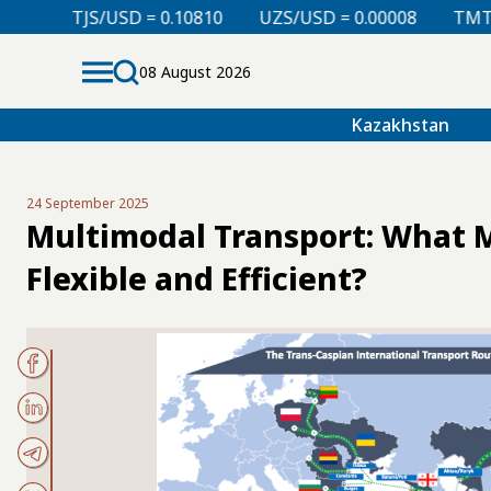
 = 0.10810
UZS/USD = 0.00008
TMT/USD = 0.29760
08 August 2026
Kazakhstan
24 September 2025
Multimodal Transport: What 
Flexible and Efficient?