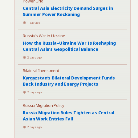
Power Grid
Central Asia Electricity Demand Surges in
Summer Power Reckoning
1 day ago
Russia's War in Ukraine
How the Russia–Ukraine War Is Reshaping
Central Asia’s Geopolitical Balance
2 days ago
Bilateral Investment
Kyrgyzstan’s Bilateral Development Funds
Back Industry and Energy Projects
2 days ago
Russia Migration Policy
Russia Migration Rules Tighten as Central
Asian Work Entries Fall
2 days ago