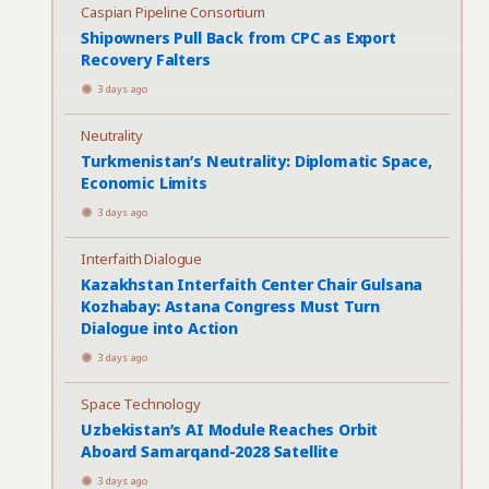
Caspian Pipeline Consortium
Shipowners Pull Back from CPC as Export
Recovery Falters
3 days ago
Neutrality
Turkmenistan’s Neutrality: Diplomatic Space,
Economic Limits
3 days ago
Interfaith Dialogue
Kazakhstan Interfaith Center Chair Gulsana
Kozhabay: Astana Congress Must Turn
Dialogue into Action
3 days ago
Space Technology
Uzbekistan’s AI Module Reaches Orbit
Aboard Samarqand-2028 Satellite
3 days ago