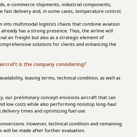
goods, e-commerce shipments, industrial components,
re fast delivery and, in some cases, temperature control.
n into multimodal logistics chains that combine aviation
lready has a strong presence. Thus, the airline will
nal air freight but also as a strategic element of
omprehensive solutions for clients and enhancing the
aircraft is the company considering?
ailability, leasing terms, technical condition, as well as
ty, our preliminary concept envisions aircraft that can
and low costs while also performing nonstop long-haul
 delivery times and optimizing fuel use.
conversions. However, technical condition and remaining
es will be made after further evaluation.