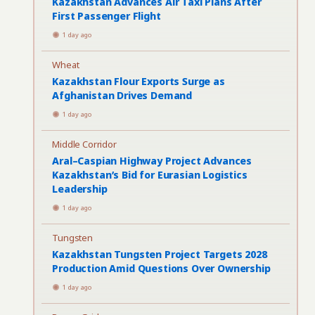
Kazakhstan Advances Air Taxi Plans After
First Passenger Flight
1 day ago
Wheat
Kazakhstan Flour Exports Surge as
Afghanistan Drives Demand
1 day ago
Middle Corridor
Aral–Caspian Highway Project Advances
Kazakhstan’s Bid for Eurasian Logistics
Leadership
1 day ago
Tungsten
Kazakhstan Tungsten Project Targets 2028
Production Amid Questions Over Ownership
1 day ago