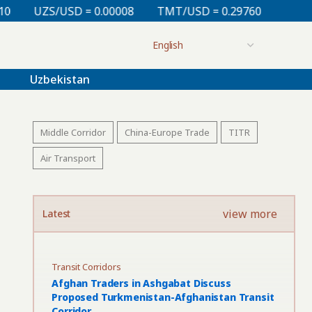
 0.00008
TMT/USD = 0.29760
KZT/USD = 0.00213
Uzbekistan
Middle Corridor
China-Europe Trade
TITR
Air Transport
view more
Latest
Transit Corridors
Afghan Traders in Ashgabat Discuss
Proposed Turkmenistan-Afghanistan Transit
Corridor