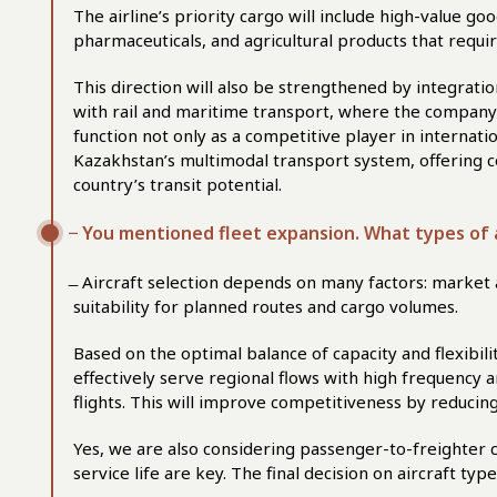
The airline’s priority cargo will include high-value 
pharmaceuticals, and agricultural products that requi
This direction will also be strengthened by integratio
with rail and maritime transport, where the company a
function not only as a competitive player in internatio
Kazakhstan’s multimodal transport system, offering c
country’s transit potential.
̶ You mentioned fleet expansion. What types of 
̶ Aircraft selection depends on many factors: market av
suitability for planned routes and cargo volumes.
Based on the optimal balance of capacity and flexibili
effectively serve regional flows with high frequency 
flights. This will improve competitiveness by reducing
Yes, we are also considering passenger-to-freighter 
service life are key. The final decision on aircraft typ