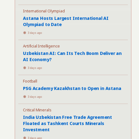
International Olympiad
Astana Hosts Largest International AI
Olympiad to Date
3 days ago
Artificial Intelligence
Uzbekistan AI: Can Its Tech Boom Deliver an
AI Economy?
3 days ago
Football
PSG Academy Kazakhstan to Open in Astana
3 days ago
Critical Minerals
India Uzbekistan Free Trade Agreement
Floated as Tashkent Courts Minerals
Investment
3 days ago