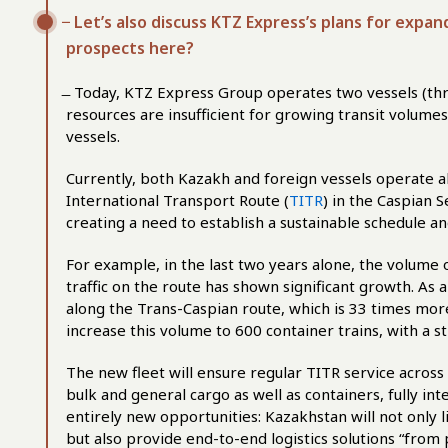
̶ Let’s also discuss KTZ Express’s plans for expa
prospects here?
̶ Today, KTZ Express Group operates two vessels (thr
resources are insufficient for growing transit volume
vessels.
Currently, both Kazakh and foreign vessels operate 
International Transport Route (
TITR
) in the Caspian 
creating a need to establish a sustainable schedule a
For example, in the last two years alone, the volume o
traffic on the route has shown significant growth. As 
along the Trans-Caspian route, which is 33 times more t
increase this volume to 600 container trains, with a st
The new fleet will ensure regular TITR service across 
bulk and general cargo as well as containers, fully int
entirely new opportunities: Kazakhstan will not only 
but also provide end-to-end logistics solutions “from 