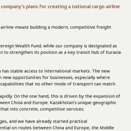
company’s plans for creating a national cargo airline
go airline means building a modern, competitive freight
ereign Wealth Fund, while our company is designated as
n to strengthen its position as a key transit hub of Eurasia
an has stable access to international markets. The new
pen new opportunities for businesses, especially where
ers capabilities that no other mode of transport can match.
apidly. On the one hand, this is driven by the expansion of
etween China and Europe. Kazakhstan’s unique geographic
 that into concrete, competitive services.
ages, and we have already started practical
ential on routes between China and Europe, the Middle