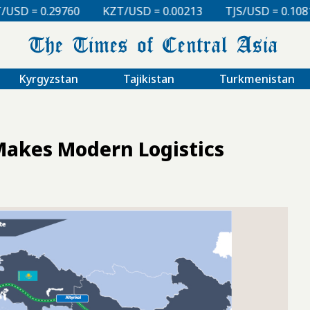
KZT/USD = 0.00213
TJS/USD = 0.10810
UZS/USD =
Kyrgyzstan
Tajikistan
Turkmenistan
Makes Modern Logistics