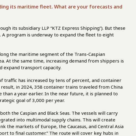
nding its maritime fleet. What are your forecasts and
ough its subsidiary LLP “KTZ Express Shipping”). But these
s. A program is underway to expand the fleet to eight
along the maritime segment of the Trans-Caspian
Sea. At the same time, increasing demand from shippers is
nd expand transport capacity.
f traffic has increased by tens of percent, and container
a result, in 2024, 358 container trains traveled from China
han a year earlier. In the near future, it is planned to
rategic goal of 3,000 per year.
both the Caspian and Black Seas. The vessels will carry
egrated into multimodal supply chains. This will create
link the markets of Europe, the Caucasus, and Central Asia
port to final customer.” The route will cover key hubs in