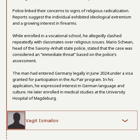
Police linked their concerns to signs of religious radicalization.
Reports suggest the individual exhibited ideological extremism
and a growing interest in firearms.
While enrolled in a vocational school, he allegedly clashed
repeatedly with classmates over religious issues. Mario Schwan,
head of the Saxony-Anhalt state police, stated that the case was
considered an “immediate threat” based on the police’s
assessment.
The man had entered Germany legally in June 2024 under a visa
granted for participation in the Au Pair program. In his
application, he expressed interest in German language and
culture. He later enrolled in medical studies at the University
Hospital of Magdeburg.
Vagit Ismailov