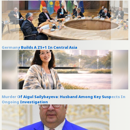
Germany Builds A Z5+1 In Central Asia
Murder Of Aigul Sailybayeva: Husband Among Key Suspects In
Ongoing Investigation