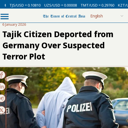
D = 0.10810
UZS/USD = 0.00008
TMT/USD = 0.29760
KZT/USD = 0.002
6 January 2026
Tajik Citizen Deported from
Germany Over Suspected
Terror Plot