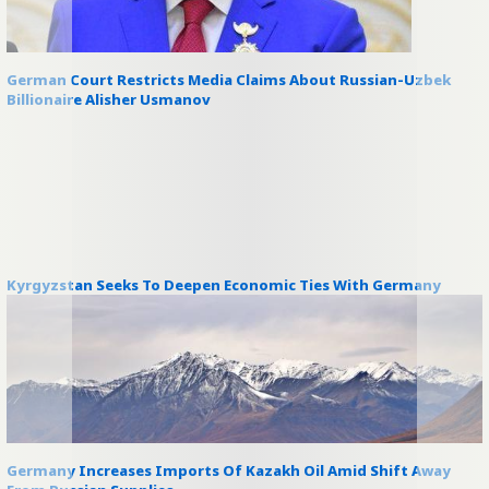
German Court Restricts Media Claims About Russian-Uzbek
Billionaire Alisher Usmanov
Kyrgyzstan Seeks To Deepen Economic Ties With Germany
Germany Increases Imports Of Kazakh Oil Amid Shift Away