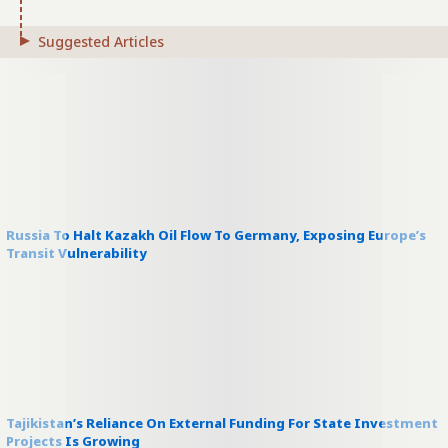
Suggested Articles
Russia To Halt Kazakh Oil Flow To Germany, Exposing Europe’s
Transit Vulnerability
Tajikistan’s Reliance On External Funding For State Investment
Projects Is Growing