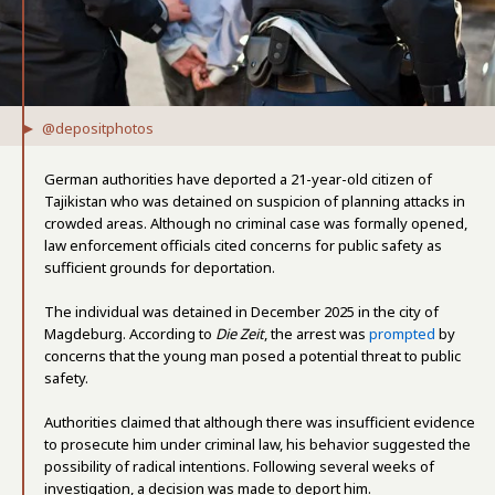
@depositphotos
German authorities have deported a 21-year-old citizen of
Tajikistan who was detained on suspicion of planning attacks in
crowded areas. Although no criminal case was formally opened,
law enforcement officials cited concerns for public safety as
sufficient grounds for deportation.
The individual was detained in December 2025 in the city of
Magdeburg. According to
Die Zeit
, the arrest was
prompted
by
concerns that the young man posed a potential threat to public
safety.
Authorities claimed that although there was insufficient evidence
to prosecute him under criminal law, his behavior suggested the
possibility of radical intentions. Following several weeks of
investigation, a decision was made to deport him.