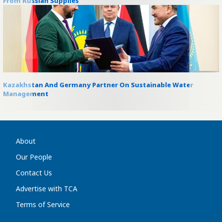
From Russian Supplies
Kazakhstan And Germany Partner On Sustainable Water
Management
About
Our People
Contact Us
Advertise with TCA
Terms of Service