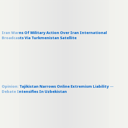
Iran Warns Of Military Action Over Iran International
Broadcasts Via Turkmenistan Satellite
Opinion: Tajikistan Narrows Online Extremism Liability —
Debate Intensifies In Uzbekistan