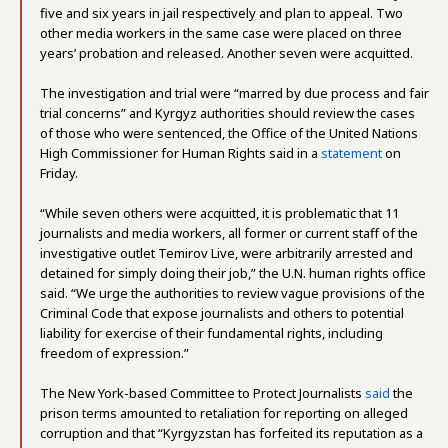
five and six years in jail respectively and plan to appeal. Two
other media workers in the same case were placed on three
years’ probation and released. Another seven were acquitted.
The investigation and trial were “marred by due process and fair
trial concerns” and Kyrgyz authorities should review the cases
of those who were sentenced, the Office of the United Nations
High Commissioner for Human Rights said in a
statement
on
Friday.
“While seven others were acquitted, it is problematic that 11
journalists and media workers, all former or current staff of the
investigative outlet Temirov Live, were arbitrarily arrested and
detained for simply doing their job,” the U.N. human rights office
said. “We urge the authorities to review vague provisions of the
Criminal Code that expose journalists and others to potential
liability for exercise of their fundamental rights, including
freedom of expression.”
The New York-based Committee to Protect Journalists
said
the
prison terms amounted to retaliation for reporting on alleged
corruption and that “Kyrgyzstan has forfeited its reputation as a