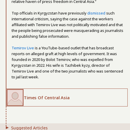
relative haven of press freedom in Central Asia.”
Top officials in Kyrgyzstan have previously
dismissed
such
international criticism, saying the case against the workers
affiliated with Temirov Live was not politically motivated and that
the people being prosecuted were masquerading as journalists
and publishing false information.
Temirov Live
is a YouTube-based outlet that has broadcast
reports on alleged graft at high levels of government. It was
founded in 2020 by Bolot Temirov, who was expelled from
Kyrgyzstan in 2022. His wife is Tazhibek kyzy, director of
Temirov Live and one of the two journalists who was sentenced
to jail last week.
Times Of Central Asia
Suggested Articles