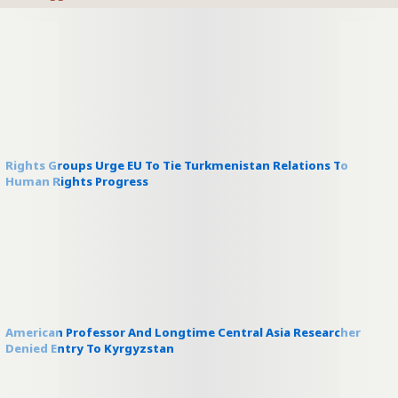
Rights Groups Urge EU To Tie Turkmenistan Relations To
Human Rights Progress
American Professor And Longtime Central Asia Researcher
Denied Entry To Kyrgyzstan