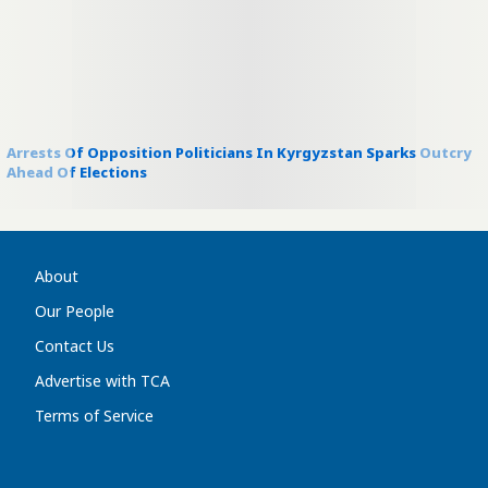
Arrests Of Opposition Politicians In Kyrgyzstan Sparks Outcry
Ahead Of Elections
About
Our People
Contact Us
Advertise with TCA
Terms of Service