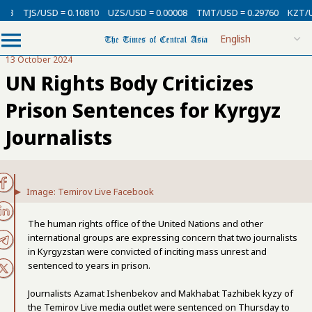
3
TJS/USD = 0.10810
UZS/USD = 0.00008
TMT/USD = 0.29760
KZT/USD
13 October 2024
UN Rights Body Criticizes
Prison Sentences for Kyrgyz
Journalists
Image: Temirov Live Facebook
The human rights office of the United Nations and other
international groups are expressing concern that two journalists
in Kyrgyzstan were convicted of inciting mass unrest and
sentenced to years in prison.
Journalists Azamat Ishenbekov and Makhabat Tazhibek kyzy of
the Temirov Live media outlet were sentenced on Thursday to