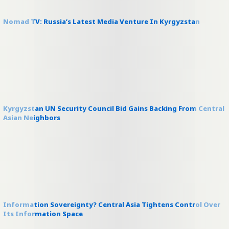
Nomad TV: Russia’s Latest Media Venture In Kyrgyzstan
Kyrgyzstan UN Security Council Bid Gains Backing From Central
Asian Neighbors
Information Sovereignty? Central Asia Tightens Control Over
Its Information Space