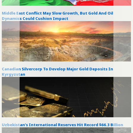
Middle East Conflict May Slow Growth, But Gold And Oil
Dynamics Could Cushion Impact
Canadian Silvercorp To Develop Major Gold Deposits In
Kyrgyzstan
Uzbekistan’s International Reserves Hit Record $66.3 Billion