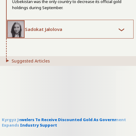
Uzbekistan was the only country to decrease its official gold
holdings during September.
Sadokat Jalolova
Suggested Articles
Kyrgyz Jewelers To Receive Discounted Gold As Government
Expands Industry Support