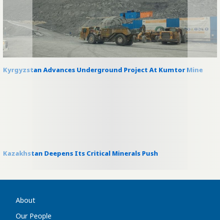
Kyrgyzstan Advances Underground Project At Kumtor Mine
Kazakhstan Deepens Its Critical Minerals Push
About
Our People