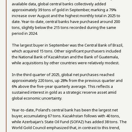
available data, global central banks collectively added
approximately 39 tons of gold in September, marking a 79%
increase over August and the highest monthly total in 2025 to
date. Year-to-date, central banks have purchased around 200
tons, slightly below the 215 tons recorded during the same
period in 2024.
The largest buyer in September was the Central Bank of Brazil,
which acquired 15 tons. Other significant purchasers included
the National Bank of Kazakhstan and the Bank of Guatemala,
while acquisitions by other countries were relatively modest.
In the third quarter of 2025, global net purchases reached
approximately 220 tons, up 28% from the previous quarter and
6% above the five-year quarterly average. This reflects a
sustained interest in gold as a strategic reserve asset amid
global economic uncertainty.
Year-to-date, Poland’s central bank has been the largest net
buyer, accumulating 67 tons. Kazakhstan follows with 40 tons,
while Azerbaijan’s State Oil Fund (SOFAZ) has added 38 tons. The
World Gold Council emphasized that, in contrast to this trend,