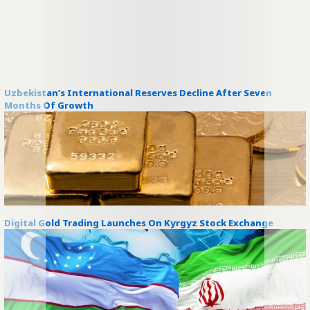
Uzbekistan’s International Reserves Decline After Seven
Months Of Growth
Digital Gold Trading Launches On Kyrgyz Stock Exchange