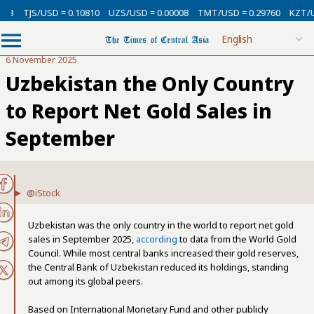
TJS/USD = 0.10810
UZS/USD = 0.00008
TMT/USD = 0.29760
KZT/USD 
6 November 2025
Uzbekistan the Only Country
to Report Net Gold Sales in
September
@iStock
Uzbekistan was the only country in the world to report net gold
sales in September 2025,
according
to data from the World Gold
Council. While most central banks increased their gold reserves,
the Central Bank of Uzbekistan reduced its holdings, standing
out among its global peers.
Based on International Monetary Fund and other publicly