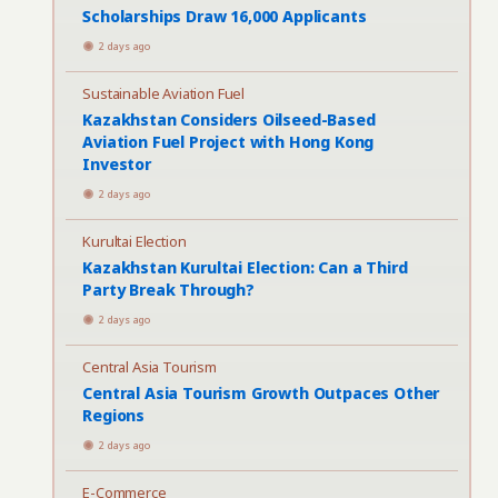
Scholarships Draw 16,000 Applicants
2 days ago
Sustainable Aviation Fuel
Kazakhstan Considers Oilseed-Based
Aviation Fuel Project with Hong Kong
Investor
2 days ago
Kurultai Election
Kazakhstan Kurultai Election: Can a Third
Party Break Through?
2 days ago
Central Asia Tourism
Central Asia Tourism Growth Outpaces Other
Regions
2 days ago
E-Commerce