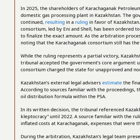
In 2025, the shareholders of Karachaganak Petroleum
domestic gas processing plant in Kazakhstan. The go
continued,
resulting
in a
ruling
in favor of Kazakhstan.
consortium, led by Eni and Shell, has been ordered to
to finalize the exact amount. As the arbitration proc
noting that the Karachaganak consortium still has the
While the ruling represents a partial victory, Kazakhst
tribunal accepted the government’s core argument: u
consortium charged the state for unapproved and n
Kazakhstan’s external legal advisers
estimate
the fin
According to sources familiar with the proceedings, t
oil distribution formula within the PSA.
In its written decision, the tribunal referenced Kazak
kleptocracy” until 2022. A source familiar with the ru
inflated costs at Karachaganak, expenses that were t
During the arbitration, Kazakhstan’s legal team pres