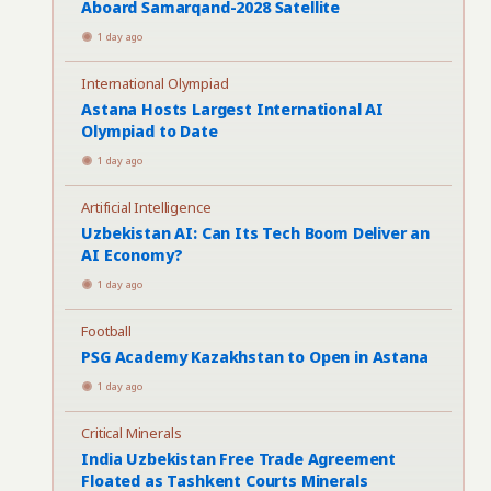
Aboard Samarqand-2028 Satellite
1 day ago
International Olympiad
Astana Hosts Largest International AI
Olympiad to Date
1 day ago
Artificial Intelligence
Uzbekistan AI: Can Its Tech Boom Deliver an
AI Economy?
1 day ago
Football
PSG Academy Kazakhstan to Open in Astana
1 day ago
Critical Minerals
India Uzbekistan Free Trade Agreement
Floated as Tashkent Courts Minerals