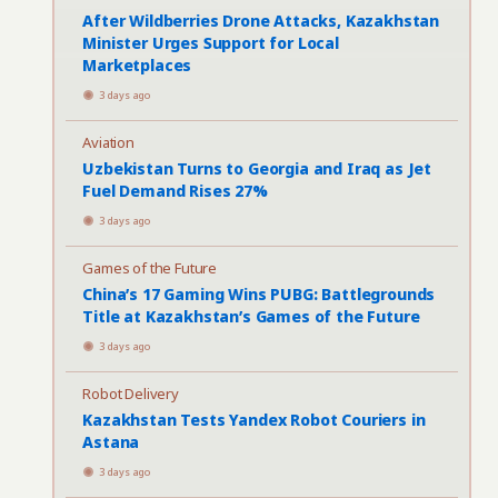
After Wildberries Drone Attacks, Kazakhstan
Minister Urges Support for Local
Marketplaces
3 days ago
Aviation
Uzbekistan Turns to Georgia and Iraq as Jet
Fuel Demand Rises 27%
3 days ago
Games of the Future
China’s 17 Gaming Wins PUBG: Battlegrounds
Title at Kazakhstan’s Games of the Future
3 days ago
Robot Delivery
Kazakhstan Tests Yandex Robot Couriers in
Astana
3 days ago