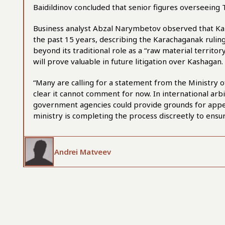
Baidildinov concluded that senior figures overseeing
Business analyst Abzal Narymbetov observed that Kaza
the past 15 years, describing the Karachaganak ruling 
beyond its traditional role as a “raw material territo
will prove valuable in future litigation over Kashagan.
“Many are calling for a statement from the Ministry
clear it cannot comment for now. In international ar
government agencies could provide grounds for appe
ministry is completing the process discreetly to ensu
Andrei Matveev