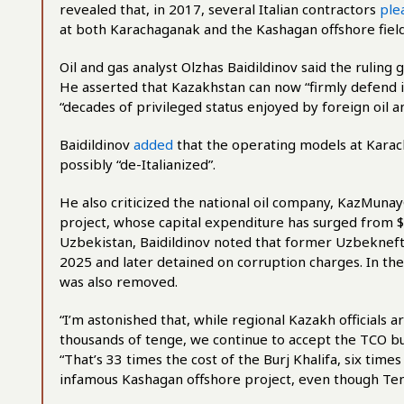
revealed that, in 2017, several Italian contractors
ple
at both Karachaganak and the Kashagan offshore field
Oil and gas analyst Olzhas Baidildinov said the ruling
He asserted that Kazakhstan can now “firmly defend its
“decades of privileged status enjoyed by foreign oil an
Baidildinov
added
that the operating models at Karac
possibly “de-Italianized”.
He also criticized the national oil company, KazMunay
project, whose capital expenditure has surged from $1
Uzbekistan, Baidildinov noted that former Uzbeknef
2025 and later detained on corruption charges. In th
was also removed.
“I’m astonished that, while regional Kazakh officials
thousands of tenge, we continue to accept the TCO budg
“That’s 33 times the cost of the Burj Khalifa, six tim
infamous Kashagan offshore project, even though Tengi