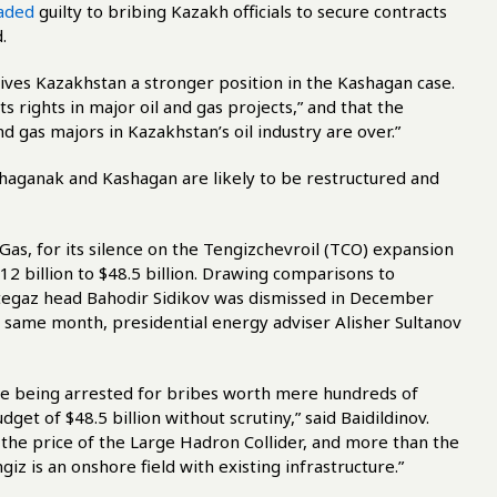
aded
guilty to bribing Kazakh officials to secure contracts
.
 gives Kazakhstan a stronger position in the Kashagan case.
 rights in major oil and gas projects,” and that the
d gas majors in Kazakhstan’s oil industry are over.”
haganak and Kashagan are likely to be restructured and
Gas, for its silence on the Tengizchevroil (TCO) expansion
2 billion to $48.5 billion. Drawing comparisons to
tegaz head Bahodir Sidikov was dismissed in December
e same month, presidential energy adviser Alisher Sultanov
 are being arrested for bribes worth mere hundreds of
et of $48.5 billion without scrutiny,” said Baidildinov.
es the price of the Large Hadron Collider, and more than the
z is an onshore field with existing infrastructure.”