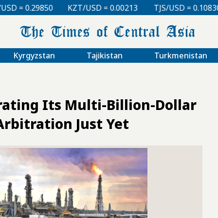
50
KZT/USD = 0.00213
TJS/USD = 0.10830
UZS/US
Kyrgyzstan
Tajikistan
Turkmenistan
ting Its Multi-Billion-Dollar
rbitration Just Yet