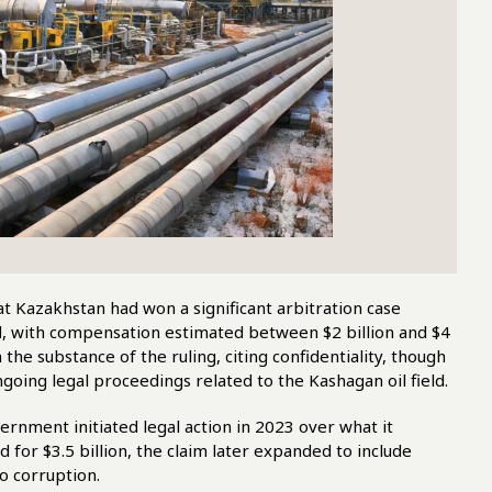
t Kazakhstan had won a significant arbitration case
ld, with compensation estimated between $2 billion and $4
he substance of the ruling, citing confidentiality, though
going legal proceedings related to the Kashagan oil field.
nment initiated legal action in 2023 over what it
ed for $3.5 billion, the claim later expanded to include
to corruption.