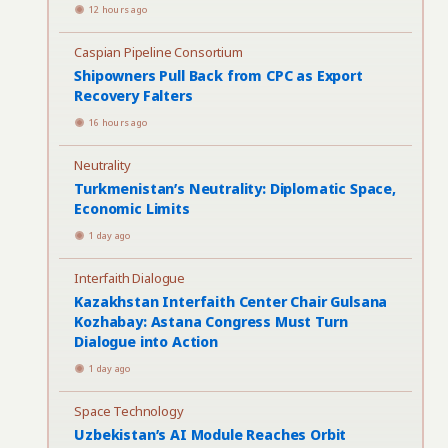
12 hours ago
Caspian Pipeline Consortium
Shipowners Pull Back from CPC as Export
Recovery Falters
16 hours ago
Neutrality
Turkmenistan’s Neutrality: Diplomatic Space,
Economic Limits
1 day ago
Interfaith Dialogue
Kazakhstan Interfaith Center Chair Gulsana
Kozhabay: Astana Congress Must Turn
Dialogue into Action
1 day ago
Space Technology
Uzbekistan’s AI Module Reaches Orbit