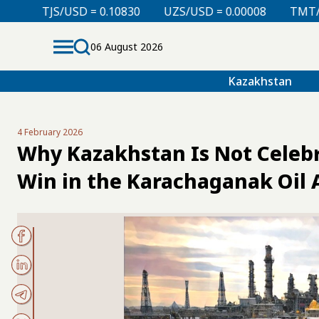
USD = 0.10830
UZS/USD = 0.00008
TMT/USD = 0.298
06 August 2026
Kazakhstan
4 February 2026
Why Kazakhstan Is Not Celebra
Win in the Karachaganak Oil A