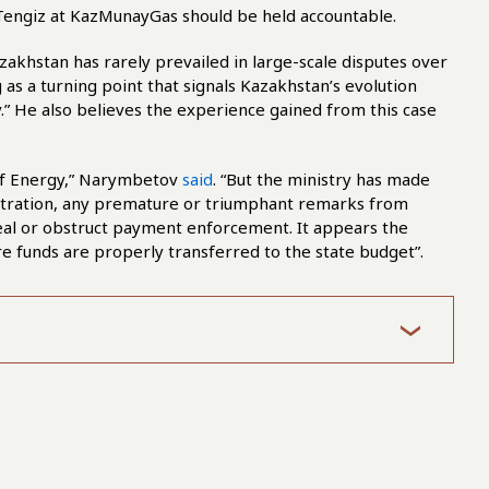
 Tengiz at KazMunayGas should be held accountable.
khstan has rarely prevailed in large-scale disputes over
as a turning point that signals Kazakhstan’s evolution
ry.” He also believes the experience gained from this case
 of Energy,” Narymbetov
said
. “But the ministry has made
bitration, any premature or triumphant remarks from
al or obstruct payment enforcement. It appears the
re funds are properly transferred to the state budget”.