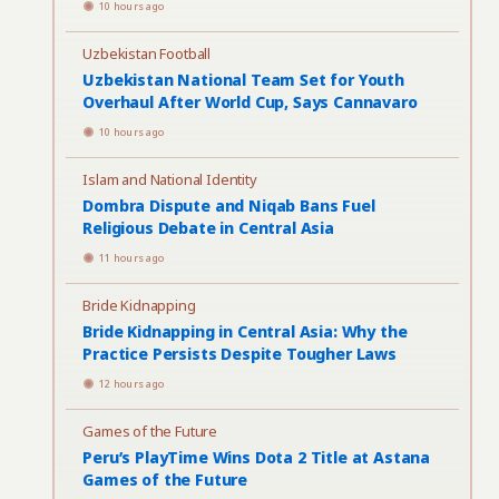
10 hours ago
Uzbekistan Football
Uzbekistan National Team Set for Youth
Overhaul After World Cup, Says Cannavaro
10 hours ago
Islam and National Identity
Dombra Dispute and Niqab Bans Fuel
Religious Debate in Central Asia
11 hours ago
Bride Kidnapping
Bride Kidnapping in Central Asia: Why the
Practice Persists Despite Tougher Laws
12 hours ago
Games of the Future
Peru’s PlayTime Wins Dota 2 Title at Astana
Games of the Future