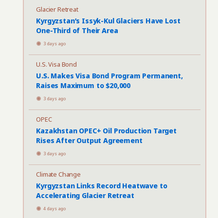
Glacier Retreat
Kyrgyzstan’s Issyk-Kul Glaciers Have Lost
One-Third of Their Area
3 days ago
U.S. Visa Bond
U.S. Makes Visa Bond Program Permanent,
Raises Maximum to $20,000
3 days ago
OPEC
Kazakhstan OPEC+ Oil Production Target
Rises After Output Agreement
3 days ago
Climate Change
Kyrgyzstan Links Record Heatwave to
Accelerating Glacier Retreat
4 days ago