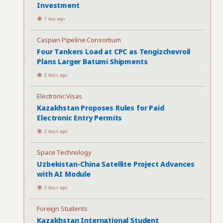
Investment
1 day ago
Caspian Pipeline Consortium
Four Tankers Load at CPC as Tengizchevroil
Plans Larger Batumi Shipments
2 days ago
Electronic Visas
Kazakhstan Proposes Rules for Paid
Electronic Entry Permits
2 days ago
Space Technology
Uzbekistan-China Satellite Project Advances
with AI Module
2 days ago
Foreign Students
Kazakhstan International Student