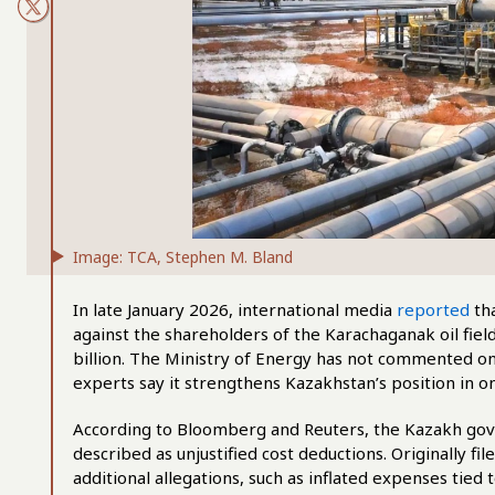
Image: TCA, Stephen M. Bland
In late January 2026, international media
reported
tha
against the shareholders of the Karachaganak oil fie
billion. The Ministry of Energy has not commented on t
experts say it strengthens Kazakhstan’s position in on
According to Bloomberg and Reuters, the Kazakh gover
described as unjustified cost deductions. Originally fil
additional allegations, such as inflated expenses tied 