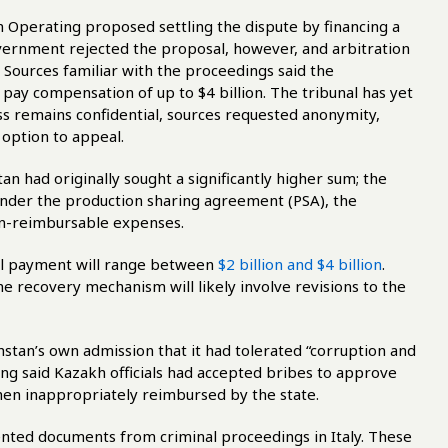
 Operating proposed settling the dispute by financing a
vernment rejected the proposal, however, and arbitration
 Sources familiar with the proceedings said the
 pay compensation of up to $4 billion. The tribunal has yet
ess remains confidential, sources requested anonymity,
 option to appeal.
an had originally sought a significantly higher sum; the
nder the production sharing agreement (PSA), the
on-reimbursable expenses.
al payment will range between
$2 billion and $4 billion
.
he recovery mechanism will likely involve revisions to the
hstan’s own admission that it had tolerated “corruption and
ling said Kazakh officials had accepted bribes to approve
hen inappropriately reimbursed by the state.
ented documents from criminal proceedings in Italy. These