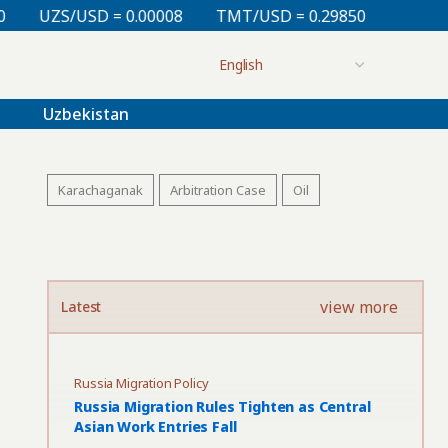
D = 0.00008
TMT/USD = 0.29850
KZT/USD = 0.0021
Uzbekistan
Karachaganak
Arbitration Case
Oil
view more
Latest
Russia Migration Policy
Russia Migration Rules Tighten as Central
Asian Work Entries Fall