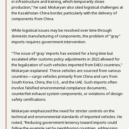
in infrastructure and training, which temporarily slows
production,” he said. Miskaryan also cited logistical challenges at
the Kazakhstan-China border, particularly with the delivery of
components from China.
While logistical issues may be resolved over time through
domestic manufacturing of components, the problem of “gray”
imports requires government intervention.
“The issue of ‘gray’ imports has existed for a long time but
escalated after customs policy adjustments in 2022 allowed for
the legalization of such vehicles imported from EAEU countries,”
Miskaryan explained. These vehicles are sourced from various
countries—cargo vehicles primarily from China and cars from
South Korea, China, the U.S., and the UAE. Such imports often
involve falsified environmental compliance documents,
counterfeit exhaust system components, or violations of design
safety certifications.
Miskaryan emphasized the need for stricter controls on the
technical and environmental standards of imported vehicles. He
noted, “Reducing government leniency toward imports could
follow the example set by neighboring countries, addressing