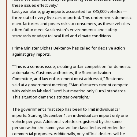
these issues effectively.”
Last year alone, gray imports accounted for 345,000 vehicles—
three out of every five cars imported. This undermines domestic
manufacturers and poses risks to consumers, as these vehicles
often fail to meet Kazakhstan’s environmental and safety
standards or adapt to local fuel and climate conditions.
Prime Minister Olzhas Bektenov has called for decisive action
against gray imports.
“This is a serious issue, creating unfair competition for domestic
automakers. Customs authorities, the Standardization
Committee, and law enforcement must address it,” Bektenov
said at a government meeting. “Manufacturers cannot compete
with vehicles labeled Euro5 but meeting only Euro2 standards.
This situation demands stricter oversight.”
The government’s first step has been to limit individual car
imports. Starting December 1, an individual can import only one
vehicle per year. Additional vehicles registered by the same
person within the same year will be classified as intended for
commercial purposes. Additionally, only official dealers will be