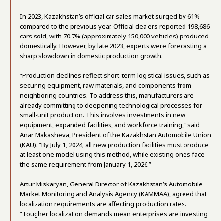
In 2023, Kazakhstan’s official car sales market surged by 61%
compared to the previous year. Official dealers reported 198,686
cars sold, with 70.7% (approximately 150,000 vehicles) produced
domestically. However, by late 2023, experts were forecasting a
sharp slowdown in domestic production growth.
“Production declines reflect short-term logistical issues, such as
securing equipment, raw materials, and components from
neighboring countries. To address this, manufacturers are
already committing to deepening technological processes for
small-unit production. This involves investments in new
equipment, expanded facilities, and workforce training,” said
Anar Makasheva, President of the Kazakhstan Automobile Union
(KAU). “By July 1, 2024, all new production facilities must produce
at least one model using this method, while existing ones face
the same requirement from January 1, 2026.”
Artur Miskaryan, General Director of Kazakhstan’s Automobile
Market Monitoring and Analysis Agency (KAMMAA), agreed that
localization requirements are affecting production rates.
“Tougher localization demands mean enterprises are investing