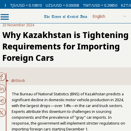
13
TJS/USD = 0.10810
UZS/USD = 0.00008
TMT/USD = 0.29850
KZT/USD
25 November 2024
Why Kazakhstan is Tightening
Requirements for Importing
Foreign Cars
@iStock
The Bureau of National Statistics (BNS) of Kazakhstan predicts a
significant decline in domestic motor vehicle production in 2024,
with the largest drops—over 14%—in the car and truck sectors.
Experts attribute this downturn to challenges in sourcing
components and the prevalence of “gray” car imports. In
response, the government will implement stricter regulations on
importing foreign cars starting December 1.