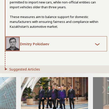
permitted to import new cars, while non-official entities can
import vehicles older than three years.
These measures aim to balance support for domestic
manufacturers with ensuring fairness and compliance within
Kazakhstan’s automotive market.
Dmitry Pokidaev
Suggested Articles