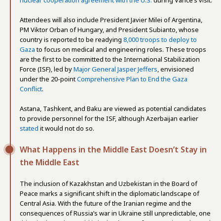
nuclear cooperation agreement with the U.S.
during Vance’s visit.
Attendees will also include President Javier Milei of Argentina,
PM Viktor Orban of Hungary, and President Subianto, whose
country is reported to be readying
8,000 troops to deploy to
Gaza
to focus on medical and engineering roles. These troops
are the first to be committed to the International Stabilization
Force (ISF), led by
Major General Jasper Jeffers
, envisioned
under the 20-point
Comprehensive Plan to End the Gaza
Conflict
.
Astana, Tashkent, and Baku are viewed as potential candidates
to provide personnel for the ISF, although Azerbaijan earlier
stated
it would not do so.
What Happens in the Middle East Doesn’t Stay in
the Middle East
The inclusion of Kazakhstan and Uzbekistan in the Board of
Peace marks a significant shift in the diplomatic landscape of
Central Asia. With the future of the Iranian regime and the
consequences of Russia’s war in Ukraine still unpredictable, one