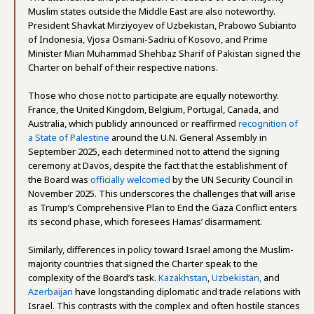
Muslim states outside the Middle East are also noteworthy.
President Shavkat Mirziyoyev of Uzbekistan, Prabowo Subianto
of Indonesia, Vjosa Osmani-Sadriu of Kosovo, and Prime
Minister Mian Muhammad Shehbaz Sharif of Pakistan signed the
Charter on behalf of their respective nations.
Those who chose not to participate are equally noteworthy.
France, the United Kingdom, Belgium, Portugal, Canada, and
Australia, which publicly announced or reaffirmed
recognition of
a State of Palestine
around the U.N. General Assembly in
September 2025, each determined not to attend the signing
ceremony at Davos, despite the fact that the establishment of
the Board was
officially welcomed
by the UN Security Council in
November 2025. This underscores the challenges that will arise
as Trump’s Comprehensive Plan to End the Gaza Conflict enters
its second phase, which foresees Hamas’ disarmament.
Similarly, differences in policy toward Israel among the Muslim-
majority countries that signed the Charter speak to the
complexity of the Board’s task.
Kazakhstan
,
Uzbekistan,
and
Azerbaijan
have longstanding diplomatic and trade relations with
Israel. This contrasts with the complex and often hostile stances