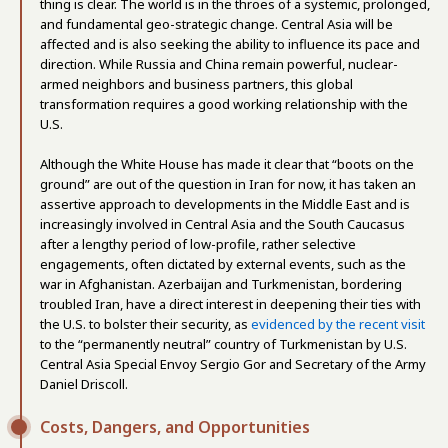
thing is clear. The world is in the throes of a systemic, prolonged,
and fundamental geo-strategic change. Central Asia will be
affected and is also seeking the ability to influence its pace and
direction. While Russia and China remain powerful, nuclear-
armed neighbors and business partners, this global
transformation requires a good working relationship with the
U.S.
Although the White House has made it clear that “boots on the
ground” are out of the question in Iran for now, it has taken an
assertive approach to developments in the Middle East and is
increasingly involved in Central Asia and the South Caucasus
after a lengthy period of low-profile, rather selective
engagements, often dictated by external events, such as the
war in Afghanistan. Azerbaijan and Turkmenistan, bordering
troubled Iran, have a direct interest in deepening their ties with
the U.S. to bolster their security, as
evidenced by the recent visit
to the “permanently neutral” country of Turkmenistan by U.S.
Central Asia Special Envoy Sergio Gor and Secretary of the Army
Daniel Driscoll.
Costs, Dangers, and Opportunities