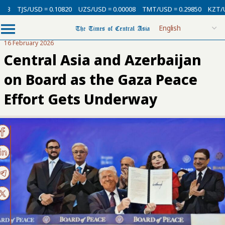
/USD = 0.10820
UZS/USD = 0.00008
TMT/USD = 0.29850
KZT/USD = 0.0
16 February 2026
Central Asia and Azerbaijan
on Board as the Gaza Peace
Effort Gets Underway