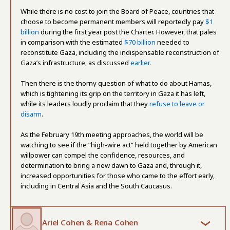
While there is no cost to join the Board of Peace, countries that
choose to become permanent members will reportedly pay
$1
billion
during the first year post the Charter. However, that pales
in comparison with the estimated
$70 billion
needed to
reconstitute Gaza, including the indispensable reconstruction of
Gaza’s infrastructure, as discussed
earlier
.
Then there is the thorny question of what to do about Hamas,
which is tightening its grip on the territory in Gaza it has left,
while its leaders loudly proclaim that they
refuse to leave or
disarm
.
As the February 19th meeting approaches, the world will be
watching to see if the “high-wire act” held together by American
willpower can compel the confidence, resources, and
determination to bring a new dawn to Gaza and, through it,
increased opportunities for those who came to the effort early,
including in Central Asia and the South Caucasus.
Ariel Cohen & Rena Cohen