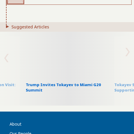
Suggested Articles
n Visit:
Trump Invites Tokayev to Miami G20
Tokayev S
Summit
Supportin
About
Our People