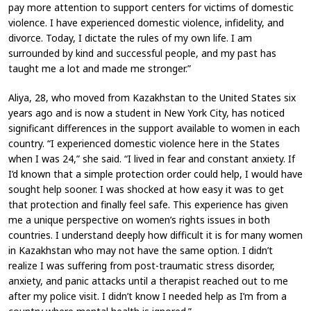
pay more attention to support centers for victims of domestic
violence. I have experienced domestic violence, infidelity, and
divorce. Today, I dictate the rules of my own life. I am
surrounded by kind and successful people, and my past has
taught me a lot and made me stronger.”
Aliya, 28, who moved from Kazakhstan to the United States six
years ago and is now a student in New York City, has noticed
significant differences in the support available to women in each
country. “I experienced domestic violence here in the States
when I was 24,” she said. “I lived in fear and constant anxiety. If
I’d known that a simple protection order could help, I would have
sought help sooner. I was shocked at how easy it was to get
that protection and finally feel safe. This experience has given
me a unique perspective on women’s rights issues in both
countries. I understand deeply how difficult it is for many women
in Kazakhstan who may not have the same option. I didn’t
realize I was suffering from post-traumatic stress disorder,
anxiety, and panic attacks until a therapist reached out to me
after my police visit. I didn’t know I needed help as I’m from a