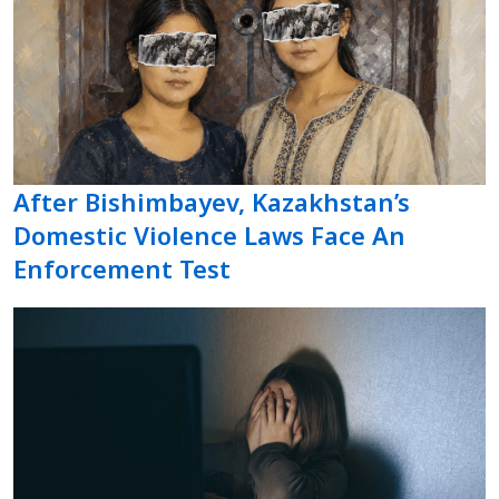
After Bishimbayev, Kazakhstan’s
Domestic Violence Laws Face An
Enforcement Test