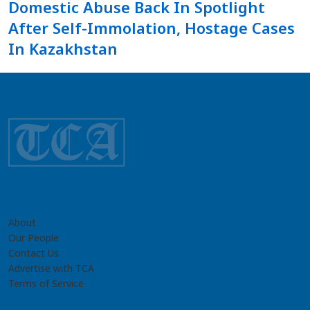
Domestic Abuse Back In Spotlight
After Self-Immolation, Hostage Cases
In Kazakhstan
About
Our People
Contact Us
Advertise with TCA
Terms of Service