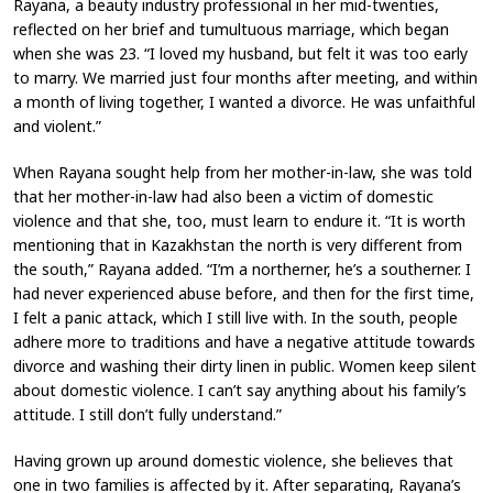
Rayana, a beauty industry professional in her mid-twenties,
reflected on her brief and tumultuous marriage, which began
when she was 23. “I loved my husband, but felt it was too early
to marry. We married just four months after meeting, and within
a month of living together, I wanted a divorce. He was unfaithful
and violent.”
When Rayana sought help from her mother-in-law, she was told
that her mother-in-law had also been a victim of domestic
violence and that she, too, must learn to endure it. “It is worth
mentioning that in Kazakhstan the north is very different from
the south,” Rayana added. “I’m a northerner, he’s a southerner. I
had never experienced abuse before, and then for the first time,
I felt a panic attack, which I still live with. In the south, people
adhere more to traditions and have a negative attitude towards
divorce and washing their dirty linen in public. Women keep silent
about domestic violence. I can’t say anything about his family’s
attitude. I still don’t fully understand.”
Having grown up around domestic violence, she believes that
one in two families is affected by it. After separating, Rayana’s