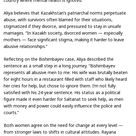
country where mental health is ignored.”
Aliya believes that Kazakhstan’s patriarchal norms perpetuate
abuse, with survivors often blamed for their situations,
stigmatized if they divorce, and pressured to stay in unsafe
marriages. “In Kazakh society, divorced women — especially
mothers — face significant stigma, making it harder to leave
abusive relationships.”
Reflecting on the Bishimbayev case, Aliya described the
sentence as a small step in a long journey. “Bishimbayev
represents all abusive men to me. His wife was brutally beaten
for eight hours in a restaurant filled with staff who likely heard
her cries for help, but chose to ignore them. I’m not fully
satisfied with his 24-year sentence. His status as a political
figure made it even harder for Saltanat to seek help, as men
with money and power could easily influence the police and
courts.”
Both women agree on the need for change at every level —
from stronger laws to shifts in cultural attitudes. Rayana