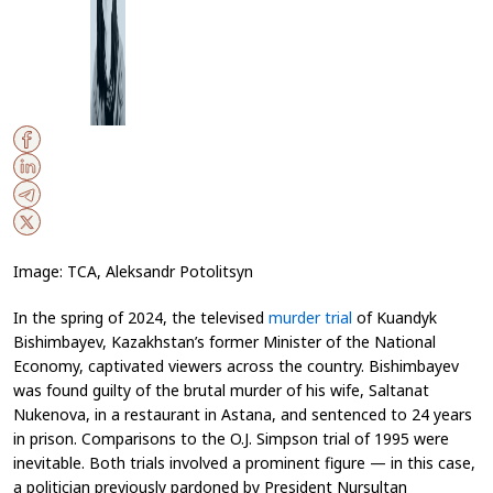
Image: TCA, Aleksandr Potolitsyn
In the spring of 2024, the televised
murder trial
of Kuandyk
Bishimbayev, Kazakhstan’s former Minister of the National
Economy, captivated viewers across the country. Bishimbayev
was found guilty of the brutal murder of his wife, Saltanat
Nukenova, in a restaurant in Astana, and sentenced to 24 years
in prison. Comparisons to the O.J. Simpson trial of 1995 were
inevitable. Both trials involved a prominent figure — in this case,
a politician previously pardoned by President Nursultan