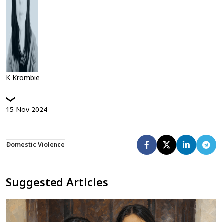
K Krombie
15
Nov
2024
Domestic Violence
Suggested Articles