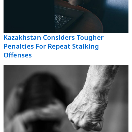
Kazakhstan Considers Tougher
Penalties For Repeat Stalking
Offenses