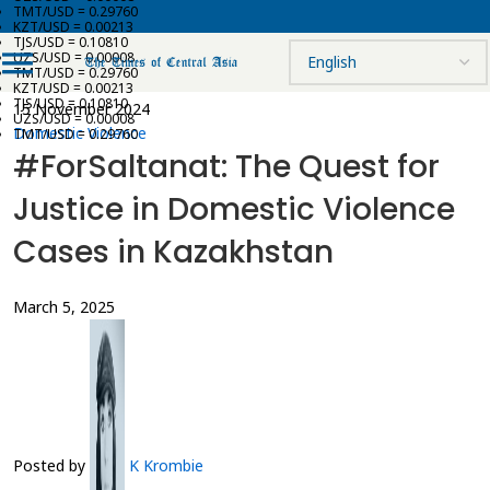
TMT/USD = 0.29760
KZT/USD = 0.00213
TJS/USD = 0.10810
UZS/USD = 0.00008
TMT/USD = 0.29760
KZT/USD = 0.00213
TJS/USD = 0.10810
15 November 2024
UZS/USD = 0.00008
Domestic Violence
TMT/USD = 0.29760
#ForSaltanat: The Quest for
Justice in Domestic Violence
Cases in Kazakhstan
March 5, 2025
Posted by
K Krombie