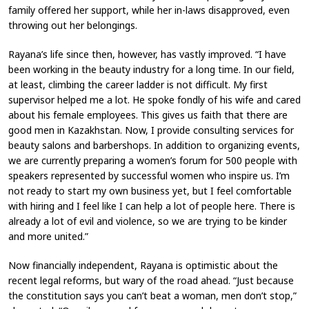
family offered her support, while her in-laws disapproved, even
throwing out her belongings.
Rayana’s life since then, however, has vastly improved. “I have
been working in the beauty industry for a long time. In our field,
at least, climbing the career ladder is not difficult. My first
supervisor helped me a lot. He spoke fondly of his wife and cared
about his female employees. This gives us faith that there are
good men in Kazakhstan. Now, I provide consulting services for
beauty salons and barbershops. In addition to organizing events,
we are currently preparing a women’s forum for 500 people with
speakers represented by successful women who inspire us. I’m
not ready to start my own business yet, but I feel comfortable
with hiring and I feel like I can help a lot of people here. There is
already a lot of evil and violence, so we are trying to be kinder
and more united.”
Now financially independent, Rayana is optimistic about the
recent legal reforms, but wary of the road ahead. “Just because
the constitution says you can’t beat a woman, men don’t stop,”