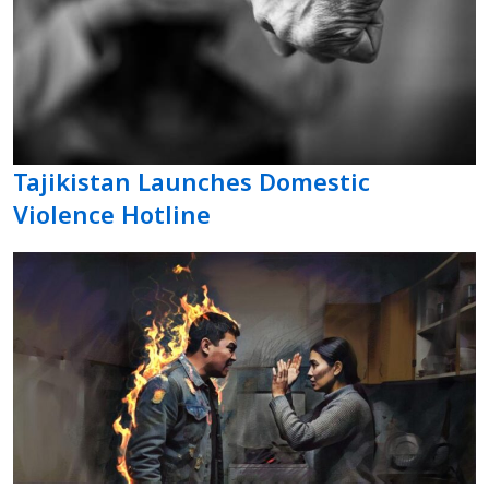
Tajikistan Launches Domestic
Violence Hotline