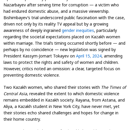
Nazarbayev after serving time for corruption — a victim who
had endured domestic abuse, and a massive viewership.
Bishimbayev’s trial underscored public fascination with the case,
driven not only by its reality TV appeal but by a growing
awareness of deeply ingrained
gender inequities
, particularly
regarding the societal expectations placed on Kazakh women
within marriage. The trial’s timing occurred shortly before — and
perhaps by no coincidence — new legislation was signed by
President Kassym-Jomart Tokayev on
April 15, 2024
, amending
laws to protect the rights and safety of women and children.
However, critics noted an omission: a clear, targeted focus on
preventing domestic violence.
Two Kazakh women, who shared their stories with
The Times of
Central Asia
, revealed the extent to which domestic violence
remains embedded in Kazakh society. Rayana, from Astana, and
Aliya, a Kazakh student in New York City, have never met, yet
their stories echo shared challenges and hopes for change in
their home country.