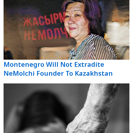
Montenegro Will Not Extradite
NeMolchi Founder To Kazakhstan