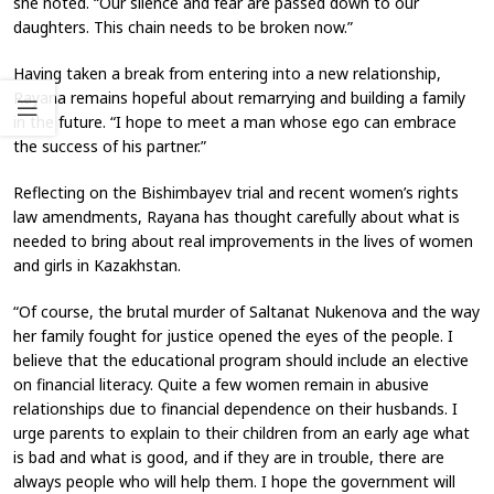
she noted. “Our silence and fear are passed down to our
daughters. This chain needs to be broken now.”
Having taken a break from entering into a new relationship,
Rayana remains hopeful about remarrying and building a family
in the future. “I hope to meet a man whose ego can embrace
the success of his partner.”
Reflecting on the Bishimbayev trial and recent women’s rights
law amendments, Rayana has thought carefully about what is
needed to bring about real improvements in the lives of women
and girls in Kazakhstan.
“Of course, the brutal murder of Saltanat Nukenova and the way
her family fought for justice opened the eyes of the people. I
believe that the educational program should include an elective
on financial literacy. Quite a few women remain in abusive
relationships due to financial dependence on their husbands. I
urge parents to explain to their children from an early age what
is bad and what is good, and if they are in trouble, there are
always people who will help them. I hope the government will