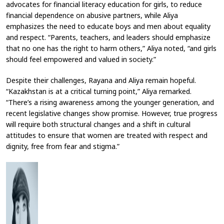
advocates for financial literacy education for girls, to reduce
financial dependence on abusive partners, while Aliya
emphasizes the need to educate boys and men about equality
and respect. “Parents, teachers, and leaders should emphasize
that no one has the right to harm others,” Aliya noted, “and girls
should feel empowered and valued in society.”
Despite their challenges, Rayana and Aliya remain hopeful.
“Kazakhstan is at a critical turning point,” Aliya remarked.
“There’s a rising awareness among the younger generation, and
recent legislative changes show promise. However, true progress
will require both structural changes and a shift in cultural
attitudes to ensure that women are treated with respect and
dignity, free from fear and stigma.”