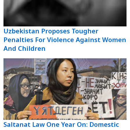
Uzbekistan Proposes Tougher
Penalties For Violence Against Women
And Children
Saltanat Law One Year On: Domestic