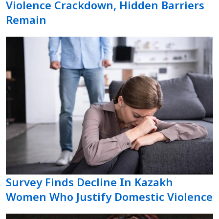
Violence Crackdown, Hidden Barriers
Remain
Survey Finds Decline In Kazakh
Women Who Justify Domestic Violence