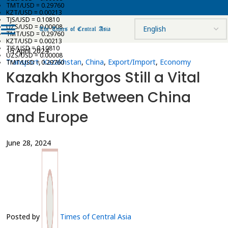
TMT/USD = 0.29760
KZT/USD = 0.00213
TJS/USD = 0.10810
UZS/USD = 0.00008
TMT/USD = 0.29760
KZT/USD = 0.00213
TJS/USD = 0.10810
15 April 2024
UZS/USD = 0.00008
Transport
,
Kazakhstan
,
China
,
Export/Import
,
Economy
TMT/USD = 0.29760
Kazakh Khorgos Still a Vital
Trade Link Between China
and Europe
June 28, 2024
Posted by
Times of Central Asia