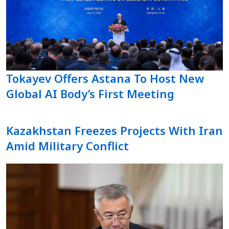
Tokayev Offers Astana To Host New
Global AI Body’s First Meeting
Kazakhstan Freezes Projects With Iran
Amid Military Conflict