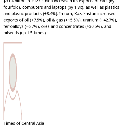
$31.4 billion in 2023. China increased its exports of cars (by
fourfold), computers and laptops (by 1.8x), as well as plastics
and plastic products (+8.4%). In turn, Kazakhstan increased
exports of oil (+7.5%), oil & gas (+15.5%), uranium (+42.7%),
ferroalloys (+6.7%), ores and concentrates (+30.5%), and
oilseeds (up 1.5 times).
Times of Central Asia