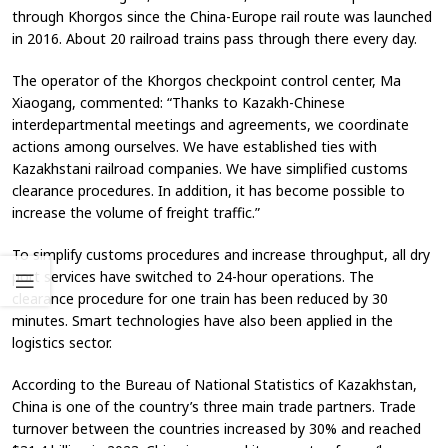
through Khorgos since the China-Europe rail route was launched
in 2016. About 20 railroad trains pass through there every day.
The operator of the Khorgos checkpoint control center, Ma
Xiaogang, commented: “Thanks to Kazakh-Chinese
interdepartmental meetings and agreements, we coordinate
actions among ourselves. We have established ties with
Kazakhstani railroad companies. We have simplified customs
clearance procedures. In addition, it has become possible to
increase the volume of freight traffic.”
To simplify customs procedures and increase throughput, all dry
port services have switched to 24-hour operations. The
clearance procedure for one train has been reduced by 30
minutes. Smart technologies have also been applied in the
logistics sector.
According to the Bureau of National Statistics of Kazakhstan,
China is one of the country’s three main trade partners. Trade
turnover between the countries increased by 30% and reached