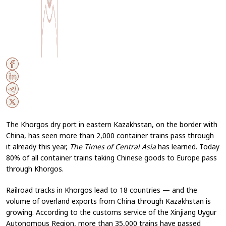
The Khorgos dry port in eastern Kazakhstan, on the border with
China, has seen more than 2,000 container trains pass through
it already this year,
The Times of Central Asia
has learned. Today
80% of all container trains taking Chinese goods to Europe pass
through Khorgos.
Railroad tracks in Khorgos lead to 18 countries — and the
volume of overland exports from China through Kazakhstan is
growing. According to the customs service of the Xinjiang Uygur
Autonomous Region, more than 35,000 trains have passed