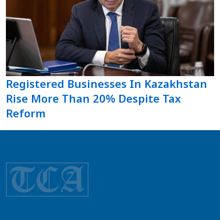
Registered Businesses In Kazakhstan
Rise More Than 20% Despite Tax
Reform