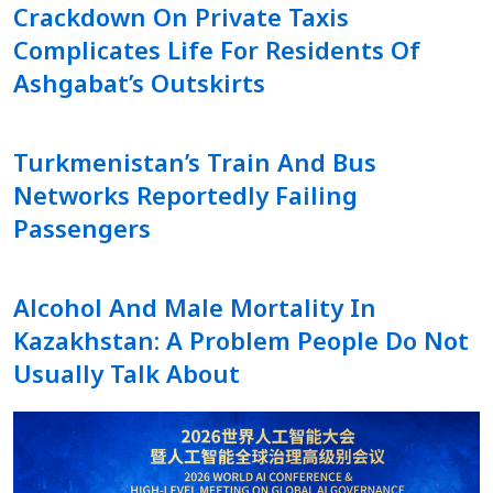
Crackdown On Private Taxis
Complicates Life For Residents Of
Ashgabat’s Outskirts
Turkmenistan’s Train And Bus
Networks Reportedly Failing
Passengers
Alcohol And Male Mortality In
Kazakhstan: A Problem People Do Not
Usually Talk About