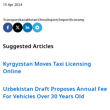
15
Apr
2024
Transport
Kazakhstan
China
Export/Import
Economy
Suggested Articles
Kyrgyzstan Moves Taxi Licensing
Online
Uzbekistan Draft Proposes Annual Fee
For Vehicles Over 30 Years Old