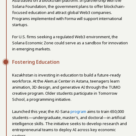
Asia based on a blockchain platform. In partnership with the
Solana Foundation, the government plans to offer blockchain-
focused education and attract global Web3 companies.
Programs implemented with Forma will support international
startups.
For U.S. firms seeking a regulated Web3 environment, the
Solana Economic Zone could serve as a sandbox for innovation
in emerging markets.
Fostering Education
Kazakhstan is investing in education to build a future-ready
workforce. At the Alem.ai Center in Astana, teenagers learn
animation, 3D design, and generative AI through the TUMO
creative program. Older students participate in Tomorrow
School, a programming initiative.
Launched this year, the AI-Sana
program
aims to train 650,000
students—undergraduate, master’s, and doctoral—in artificial
intelligence skills. The initiative seeks to develop research and
entrepreneurial teams to deploy AI across key economic
sectors.