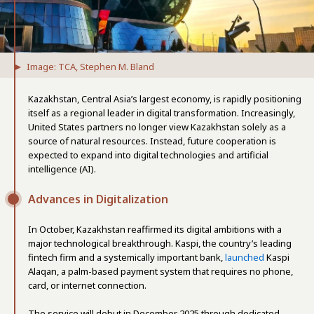
Image: TCA, Stephen M. Bland
Kazakhstan, Central Asia’s largest economy, is rapidly positioning
itself as a regional leader in digital transformation. Increasingly,
United States partners no longer view Kazakhstan solely as a
source of natural resources. Instead, future cooperation is
expected to expand into digital technologies and artificial
intelligence (AI).
Advances in Digitalization
In October, Kazakhstan reaffirmed its digital ambitions with a
major technological breakthrough. Kaspi, the country’s leading
fintech firm and a systemically important bank,
launched
Kaspi
Alaqan, a palm-based payment system that requires no phone,
card, or internet connection.
The service will debut in December 2025 through dedicated