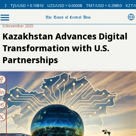
USD = 0.10810
UZS/USD = 0.00008
TMT/USD = 0.29850
KZT/USD = 0.00
6 November 2025
Kazakhstan Advances Digital
Transformation with U.S.
Partnerships