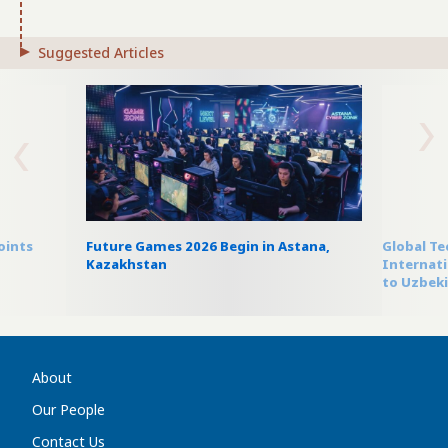
Suggested Articles
oints
Future Games 2026 Begin in Astana,
Global T
Kazakhstan
Internati
to Uzbek
About
Our People
Contact Us