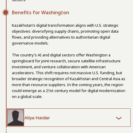
Benefits for Washington
Kazakhstan’s digital transformation aligns with U.S. strategic
objectives: diversifying supply chains, promoting open data
flows, and providing alternatives to authoritarian digital
governance models.
The country’s AI and digital sectors offer Washington a
springboard for joint research, secure satellite infrastructure
investment, and venture collaboration with American
accelerators. This shift requires not massive U.S. funding, but
broader strategic recognition of Kazakhstan and Central Asia as
more than resource suppliers. In the coming years, the region
could emerge as a 21st-century model for digital modernization
on a global scale.
Aliya Haidar