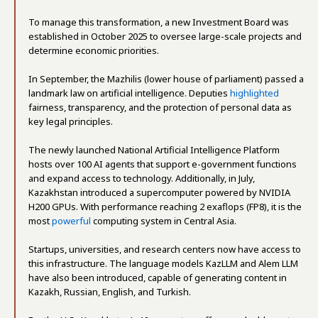
To manage this transformation, a new Investment Board was
established in October 2025 to oversee large-scale projects and
determine economic priorities.
In September, the Mazhilis (lower house of parliament) passed a
landmark law on artificial intelligence. Deputies
highlighted
fairness, transparency, and the protection of personal data as
key legal principles.
The newly launched National Artificial Intelligence Platform
hosts over 100 AI agents that support e-government functions
and expand access to technology. Additionally, in July,
Kazakhstan introduced a supercomputer powered by NVIDIA
H200 GPUs. With performance reaching 2 exaflops (FP8), it is the
most
powerful
computing system in Central Asia.
Startups, universities, and research centers now have access to
this infrastructure. The language models KazLLM and Alem LLM
have also been introduced, capable of generating content in
Kazakh, Russian, English, and Turkish.