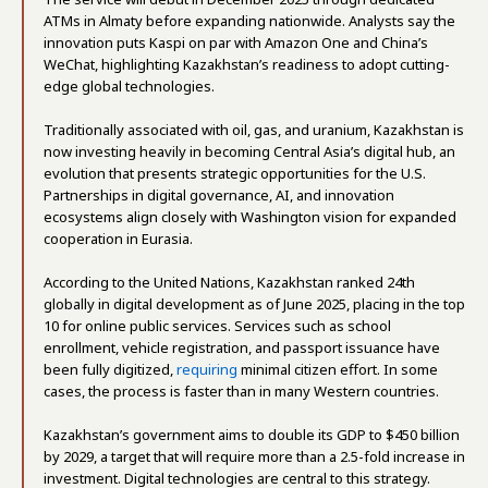
ATMs in Almaty before expanding nationwide. Analysts say the
innovation puts Kaspi on par with Amazon One and China’s
WeChat, highlighting Kazakhstan’s readiness to adopt cutting-
edge global technologies.
Traditionally associated with oil, gas, and uranium, Kazakhstan is
now investing heavily in becoming Central Asia’s digital hub, an
evolution that presents strategic opportunities for the U.S.
Partnerships in digital governance, AI, and innovation
ecosystems align closely with Washington vision for expanded
cooperation in Eurasia.
According to the United Nations, Kazakhstan ranked 24th
globally in digital development as of June 2025, placing in the top
10 for online public services. Services such as school
enrollment, vehicle registration, and passport issuance have
been fully digitized,
requiring
minimal citizen effort. In some
cases, the process is faster than in many Western countries.
Kazakhstan’s government aims to double its GDP to $450 billion
by 2029, a target that will require more than a 2.5-fold increase in
investment. Digital technologies are central to this strategy.