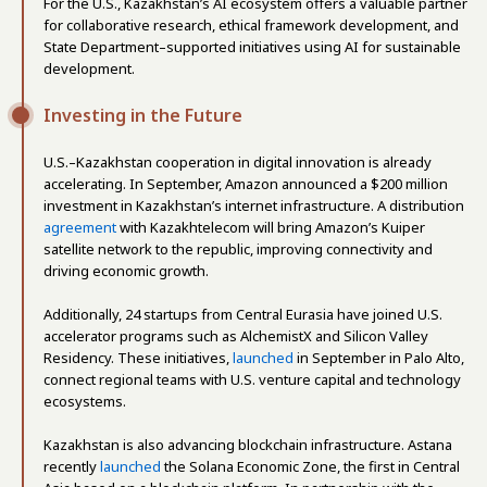
For the U.S., Kazakhstan’s AI ecosystem offers a valuable partner
for collaborative research, ethical framework development, and
State Department–supported initiatives using AI for sustainable
development.
Investing in the Future
U.S.–Kazakhstan cooperation in digital innovation is already
accelerating. In September, Amazon announced a $200 million
investment in Kazakhstan’s internet infrastructure. A distribution
agreement
with Kazakhtelecom will bring Amazon’s Kuiper
satellite network to the republic, improving connectivity and
driving economic growth.
Additionally, 24 startups from Central Eurasia have joined U.S.
accelerator programs such as AlchemistX and Silicon Valley
Residency. These initiatives,
launched
in September in Palo Alto,
connect regional teams with U.S. venture capital and technology
ecosystems.
Kazakhstan is also advancing blockchain infrastructure. Astana
recently
launched
the Solana Economic Zone, the first in Central