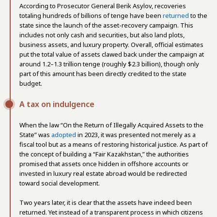
According to Prosecutor General Berik Asylov, recoveries
totaling hundreds of billions of tenge have been
returned
to the
state since the launch of the asset-recovery campaign. This
includes not only cash and securities, but also land plots,
business assets, and luxury property. Overall, official estimates
put the total value of assets clawed back under the campaign at
around 1.2–1.3 trillion tenge (roughly $2.3 billion), though only
part of this amount has been directly credited to the state
budget.
A tax on indulgence
When the law “On the Return of Illegally Acquired Assets to the
State” was
adopted
in 2023, it was presented not merely as a
fiscal tool but as a means of restoring historical justice. As part of
the concept of building a “Fair Kazakhstan,” the authorities
promised that assets once hidden in offshore accounts or
invested in luxury real estate abroad would be redirected
toward social development.
Two years later, it is clear that the assets have indeed been
returned. Yet instead of a transparent process in which citizens