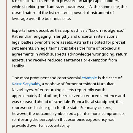
$100 million. This ensured pressure on large capital holders
while shielding medium-sized businesses. At the same time, the
closed nature of the list created a powerful instrument of
leverage over the business elite.
Experts have described this approach as a “tax on indulgence.”
Rather than engaging in lengthy and uncertain international
legal battles over offshore assets, Astana has opted for pretrial
settlements. In legal terms, this takes the form of procedural
agreements in which suspects acknowledge wrongdoing, return
assets, and receive reduced sentences or exemption from
liability.
The most prominent and controversial
example
is the case of
Kairat Satybaldy
, a nephew of former president Nursultan
Nazarbayev. After returning assets reportedly worth
approximately $1.4 billion, he received a reduced sentence and
was released ahead of schedule. From a fiscal standpoint, this
represented a clear gain for the state. For many citizens,
however, the outcome symbolized a painful moral compromise,
reinforcing the perception that economic expediency had
prevailed over full accountability.