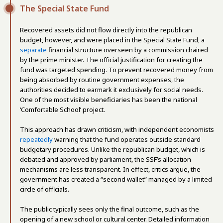
The Special State Fund
Recovered assets did not flow directly into the republican
budget, however, and were placed in the Special State Fund, a
separate
financial structure overseen by a commission chaired
by the prime minister. The official justification for creating the
fund was targeted spending. To prevent recovered money from
being absorbed by routine government expenses, the
authorities decided to earmark it exclusively for social needs.
One of the most visible beneficiaries has been the national
‘Comfortable School’ project.
This approach has drawn criticism, with independent economists
repeatedly
warning that the fund operates outside standard
budgetary procedures. Unlike the republican budget, which is
debated and approved by parliament, the SSF’s allocation
mechanisms are less transparent. In effect, critics argue, the
government has created a “second wallet” managed by a limited
circle of officials.
The public typically sees only the final outcome, such as the
opening of a new school or cultural center. Detailed information