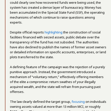
could clearly see how recovered funds were being used, the
system has created a dense layer of bureaucracy. Money has
been accumulated in the Special State Fund (SSF), the operating
mechanisms of which continue to raise questions among
experts.
Despite official reports
highlighting
the construction of social
facilities financed with seized assets, public debate over the
transparency of the fund has not subsided. The authorities
have also declined to publish the names of former asset owners
or detailed information on specific accounts, enterprises, or land
plots transferred to the state.
A defining feature of the campaign was the rejection of a purely
punitive approach. Instead, the government introduced a
mechanism of “voluntary return,” effectively offering members
of the elite a compromise: return swathes of your illegally
acquired wealth, and the state will refrain from pursuing past
offenses.
The law clearly defined the target group,
focusing
on individuals
owning assets valued at more than 13 million MCI, or roughly