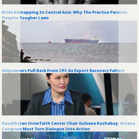
Bride Kidnapping In Central Asia: Why The Practice Persists
Despite Tougher Laws
Shipowners Pull Back From CPC As Export Recovery Falters
Kazakhstan Interfaith Center Chair Gulsana Kozhabay: Astana
Congress Must Turn Dialogue Into Action