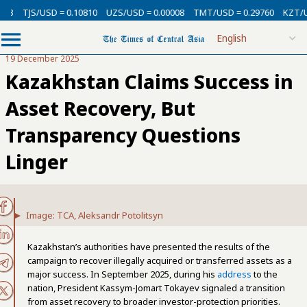
USD = 0.10810
UZS/USD = 0.00008
TMT/USD = 0.29760
KZT/USD = 0.00
19 December 2025
Kazakhstan Claims Success in
Asset Recovery, But
Transparency Questions
Linger
Image: TCA, Aleksandr Potolitsyn
Kazakhstan’s authorities have presented the results of the
campaign to recover illegally acquired or transferred assets as a
major success. In September 2025, during his
address
to the
nation, President Kassym-Jomart Tokayev signaled a transition
from asset recovery to broader investor-protection priorities.