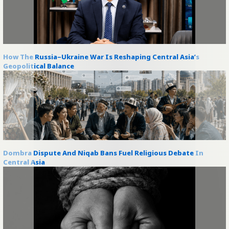
How The Russia–Ukraine War Is Reshaping Central Asia’s
Geopolitical Balance
Dombra Dispute And Niqab Bans Fuel Religious Debate In
Central Asia