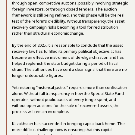
through open, competitive auctions, possibly involving strategic
foreign investors, or through closed tenders. The auction
framework is still being refined, and this phase will be the real
test of the reform’s credibility. Without transparency, the asset
recovery campaign risks becoming a tool for redistribution
rather than structural economic change.
By the end of 2025, it is reasonable to conclude that the asset
recovery law has fulfilled its primary political objective. It has
become an effective instrument of de-oligarchization and has
helped replenish the state budget during a period of fiscal
strain. The authorities have sent a clear signal that there are no
longer untouchable figures.
Yet restoring “historical justice” requires more than confiscation
alone. Without full transparency in how the Special State Fund
operates, without public audits of every tenge spent, and
without open auctions for the sale of recovered assets, the
process will remain incomplete.
Kazakhstan has succeeded in bringing capital back home. The
more difficult challenge now is ensuring that this capital