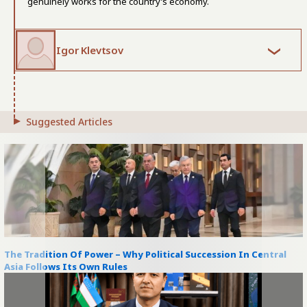
genuinely works for the country’s economy.
Igor Klevtsov
Suggested Articles
The Tradition Of Power – Why Political Succession In Central
Asia Follows Its Own Rules