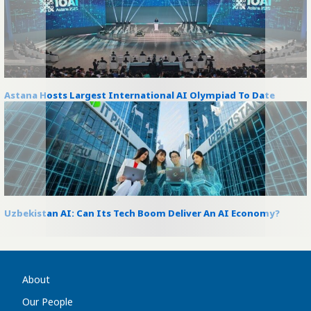
Astana Hosts Largest International AI Olympiad To Date
Uzbekistan AI: Can Its Tech Boom Deliver An AI Economy?
About
Our People