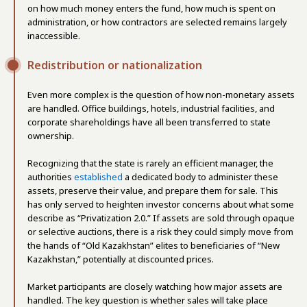
on how much money enters the fund, how much is spent on
administration, or how contractors are selected remains largely
inaccessible.
Redistribution or nationalization
Even more complex is the question of how non-monetary assets
are handled. Office buildings, hotels, industrial facilities, and
corporate shareholdings have all been transferred to state
ownership.
Recognizing that the state is rarely an efficient manager, the
authorities
established
a dedicated body to administer these
assets, preserve their value, and prepare them for sale. This
has only served to heighten investor concerns about what some
describe as “Privatization 2.0.” If assets are sold through opaque
or selective auctions, there is a risk they could simply move from
the hands of “Old Kazakhstan” elites to beneficiaries of “New
Kazakhstan,” potentially at discounted prices.
Market participants are closely watching how major assets are
handled. The key question is whether sales will take place