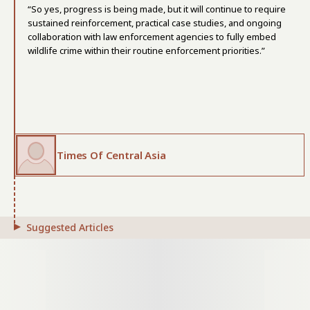
“So yes, progress is being made, but it will continue to require
sustained reinforcement, practical case studies, and ongoing
collaboration with law enforcement agencies to fully embed
wildlife crime within their routine enforcement priorities.”
Times Of Central Asia
Suggested Articles