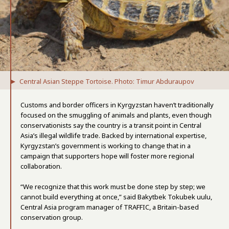
Central Asian Steppe Tortoise. Photo: Timur Abduraupov
Customs and border officers in Kyrgyzstan haven’t traditionally
focused on the smuggling of animals and plants, even though
conservationists say the country is a transit point in Central
Asia’s illegal wildlife trade. Backed by international expertise,
Kyrgyzstan’s government is working to change that in a
campaign that supporters hope will foster more regional
collaboration.
“We recognize that this work must be done step by step; we
cannot build everything at once,” said Bakytbek Tokubek uulu,
Central Asia program manager of TRAFFIC, a Britain-based
conservation group.