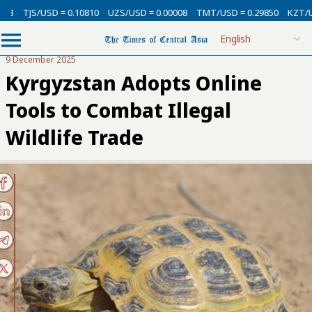
SD = 0.10810
UZS/USD = 0.00008
TMT/USD = 0.29850
KZT/USD = 0.002
9 December 2025
Kyrgyzstan Adopts Online
Tools to Combat Illegal
Wildlife Trade