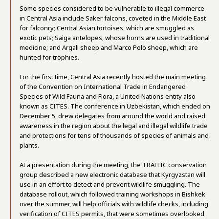
Some species considered to be vulnerable to illegal commerce
in Central Asia include Saker falcons, coveted in the Middle East
for falconry; Central Asian tortoises, which are smuggled as
exotic pets; Saiga antelopes, whose horns are used in traditional
medicine; and Argali sheep and Marco Polo sheep, which are
hunted for trophies.
For the first time, Central Asia recently hosted the main meeting
of the Convention on International Trade in Endangered
Species of Wild Fauna and Flora, a United Nations entity also
known as CITES. The conference in Uzbekistan, which ended on
December 5, drew delegates from around the world and raised
awareness in the region about the legal and illegal wildlife trade
and protections for tens of thousands of species of animals and
plants.
At a presentation during the meeting, the TRAFFIC conservation
group described a new electronic database that Kyrgyzstan will
use in an effort to detect and prevent wildlife smuggling. The
database rollout, which followed training workshops in Bishkek
over the summer, will help officials with wildlife checks, including
verification of CITES permits, that were sometimes overlooked