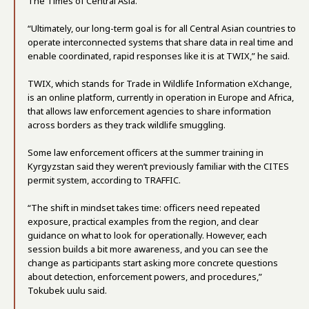
The Times of Central Asia.
“Ultimately, our long-term goal is for all Central Asian countries to
operate interconnected systems that share data in real time and
enable coordinated, rapid responses like it is at TWIX,” he said.
TWIX, which stands for Trade in Wildlife Information eXchange,
is an online platform, currently in operation in Europe and Africa,
that allows law enforcement agencies to share information
across borders as they track wildlife smuggling.
Some law enforcement officers at the summer training in
Kyrgyzstan said they weren’t previously familiar with the CITES
permit system, according to TRAFFIC.
“The shift in mindset takes time: officers need repeated
exposure, practical examples from the region, and clear
guidance on what to look for operationally. However, each
session builds a bit more awareness, and you can see the
change as participants start asking more concrete questions
about detection, enforcement powers, and procedures,”
Tokubek uulu said.