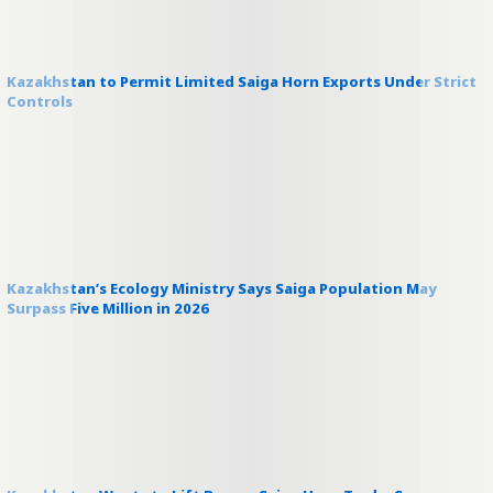
Kazakhstan to Permit Limited Saiga Horn Exports Under Strict
Controls
Kazakhstan’s Ecology Ministry Says Saiga Population May
Surpass Five Million in 2026