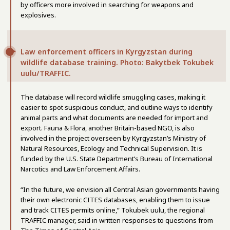
by officers more involved in searching for weapons and
explosives.
Law enforcement officers in Kyrgyzstan during
wildlife database training. Photo: Bakytbek Tokubek
uulu/TRAFFIC.
The database will record wildlife smuggling cases, making it
easier to spot suspicious conduct, and outline ways to identify
animal parts and what documents are needed for import and
export. Fauna & Flora, another Britain-based NGO, is also
involved in the project overseen by Kyrgyzstan’s Ministry of
Natural Resources, Ecology and Technical Supervision. It is
funded by the U.S. State Department’s Bureau of International
Narcotics and Law Enforcement Affairs.
“In the future, we envision all Central Asian governments having
their own electronic CITES databases, enabling them to issue
and track CITES permits online,” Tokubek uulu, the regional
TRAFFIC manager, said in written responses to questions from