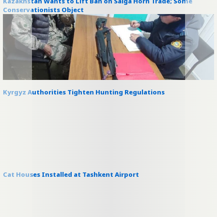
Kazakhstan Wants to Lift Ban on Saiga Horn Trade; Some
Conservationists Object
Kyrgyz Authorities Tighten Hunting Regulations
Cat Houses Installed at Tashkent Airport