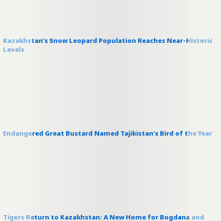
Kazakhstan’s Snow Leopard Population Reaches Near-Historic
Levels
Endangered Great Bustard Named Tajikistan’s Bird of the Year
Tigers Return to Kazakhstan: A New Home for Bogdana and