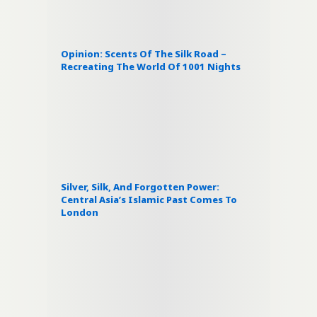
Opinion: Scents Of The Silk Road –
Recreating The World Of 1001 Nights
Silver, Silk, And Forgotten Power:
Central Asia’s Islamic Past Comes To
London