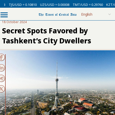
USD = 0.10810
UZS/USD = 0.00008
TMT/USD = 0.29760
KZT/USD = 0.0
18 October 2024
Secret Spots Favored by
Tashkent’s City Dwellers