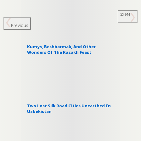
Next
Previous
Kumys, Beshbarmak, And Other
Wonders Of The Kazakh Feast
Two Lost Silk Road Cities Unearthed In
Uzbekistan