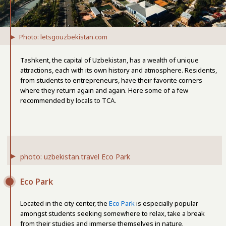
Photo: letsgouzbekistan.com
Tashkent, the capital of Uzbekistan, has a wealth of unique
attractions, each with its own history and atmosphere. Residents,
from students to entrepreneurs, have their favorite corners
where they return again and again. Here some of a few
recommended by locals to TCA.
photo: uzbekistan.travel Eco Park
Eco Park
Located in the city center, the
Eco Park
is especially popular
amongst students seeking somewhere to relax, take a break
from their studies and immerse themselves in nature.