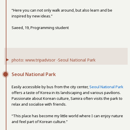
“Here you can not only walk around, but also learn and be
inspired by new ideas.”
Saeed, 19, Programming student
photo: www.tripadvisor -Seoul National Park
Seoul National Park
Easily accessible by bus from the city center,
Seoul National Park
offers a taste of Korea in its landscaping and various pavilions.
Passionate about Korean culture, Samira often visits the park to
relax and socialise with friends.
“This place has become my little world where I can enjoy nature
and feel part of Korean culture.”