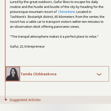
Lured by the great outdoors, Gafur likes to escape his daily
routine and the hustle and bustle of the city by heading for the
picturesque mountain resort of
Chinorkent
. Located in
Tashkent’s Bostanlyk district, 65 kilometers from the center, the
resort has a cable car to transport visitors within ten minutes to
an observation deck offering panoramic views.
“The tranquil atmosphere makes it a perfect place to relax.”
Gafur, 22, Entrepreneur
Tamila Olzhbaekova
Suggested Articles