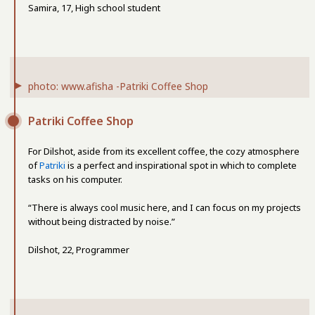
Samira, 17, High school student
photo: www.afisha -Patriki Coffee Shop
Patriki Coffee Shop
For Dilshot, aside from its excellent coffee, the cozy atmosphere
of
Patriki
is a perfect and inspirational spot in which to complete
tasks on his computer.
“There is always cool music here, and I can focus on my projects
without being distracted by noise.”
Dilshot, 22, Programmer