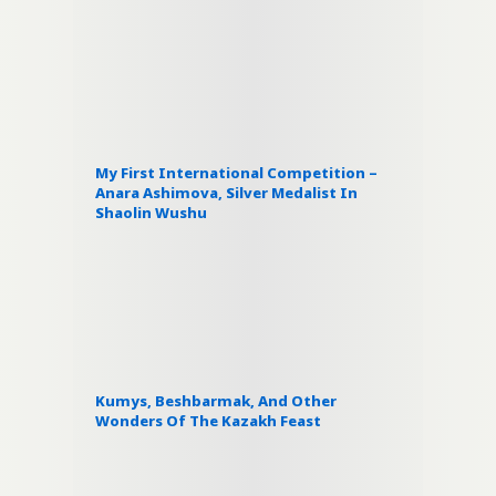
My First International Competition –
Anara Ashimova, Silver Medalist In
Shaolin Wushu
Kumys, Beshbarmak, And Other
Wonders Of The Kazakh Feast