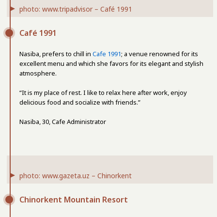
photo: www.tripadvisor – Café 1991
Café 1991
Nasiba, prefers to chill in
Cafe 1991
; a venue renowned for its
excellent menu and which she favors for its elegant and stylish
atmosphere.
“It is my place of rest. I like to relax here after work, enjoy
delicious food and socialize with friends.”
Nasiba, 30, Cafe Administrator
photo: www.gazeta.uz – Chinorkent
Chinorkent Mountain Resort