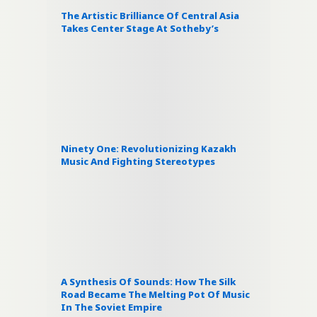
The Artistic Brilliance Of Central Asia
Takes Center Stage At Sotheby’s
Ninety One: Revolutionizing Kazakh
Music And Fighting Stereotypes
A Synthesis Of Sounds: How The Silk
Road Became The Melting Pot Of Music
In The Soviet Empire