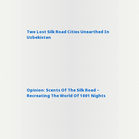
Two Lost Silk Road Cities Unearthed In
Uzbekistan
Opinion: Scents Of The Silk Road –
Recreating The World Of 1001 Nights