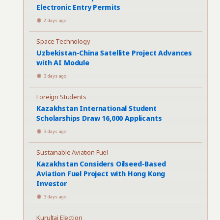
Electronic Entry Permits
2 days ago
Space Technology
Uzbekistan-China Satellite Project Advances
with AI Module
3 days ago
Foreign Students
Kazakhstan International Student
Scholarships Draw 16,000 Applicants
3 days ago
Sustainable Aviation Fuel
Kazakhstan Considers Oilseed-Based
Aviation Fuel Project with Hong Kong
Investor
3 days ago
Kurultai Election