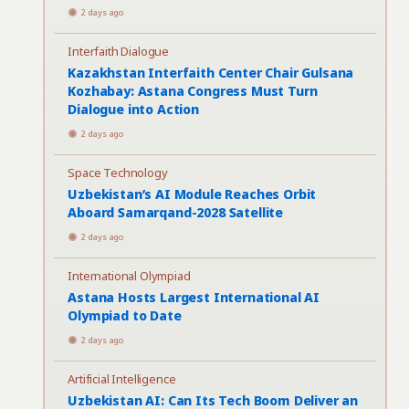
2 days ago
Interfaith Dialogue
Kazakhstan Interfaith Center Chair Gulsana
Kozhabay: Astana Congress Must Turn
Dialogue into Action
2 days ago
Space Technology
Uzbekistan’s AI Module Reaches Orbit
Aboard Samarqand-2028 Satellite
2 days ago
International Olympiad
Astana Hosts Largest International AI
Olympiad to Date
2 days ago
Artificial Intelligence
Uzbekistan AI: Can Its Tech Boom Deliver an