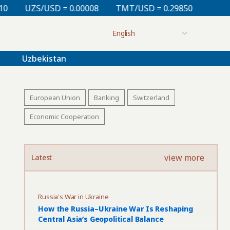
 0.00008
TMT/USD = 0.29850
KZT/USD = 0.00213
Uzbekistan
European Union
Banking
Switzerland
Economic Cooperation
view more
Latest
Russia's War in Ukraine
How the Russia–Ukraine War Is Reshaping
Central Asia’s Geopolitical Balance