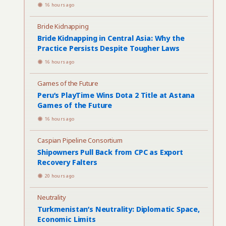
16 hours ago
Bride Kidnapping
Bride Kidnapping in Central Asia: Why the
Practice Persists Despite Tougher Laws
16 hours ago
Games of the Future
Peru’s PlayTime Wins Dota 2 Title at Astana
Games of the Future
16 hours ago
Caspian Pipeline Consortium
Shipowners Pull Back from CPC as Export
Recovery Falters
20 hours ago
Neutrality
Turkmenistan’s Neutrality: Diplomatic Space,
Economic Limits