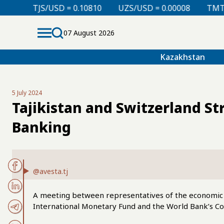
 = 0.10810
UZS/USD = 0.00008
TMT/USD = 0.29850
07 August 2026
Kazakhstan
5 July 2024
Tajikistan and Switzerland S
Banking
@avesta.tj
A meeting between representatives of the economic b
International Monetary Fund and the World Bank’s C