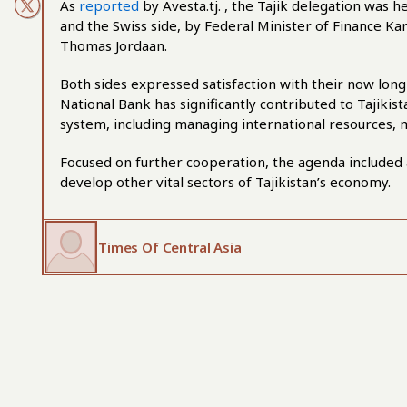
As
reported
by Avesta.tj. , the Tajik delegation was
and the Swiss side, by Federal Minister of Finance Ka
Thomas Jordaan.
Both sides expressed satisfaction with their now lon
National Bank has significantly contributed to Tajikis
system, including managing international resources,
Focused on further cooperation, the agenda included 
develop other vital sectors of Tajikistan’s economy.
Times Of Central Asia