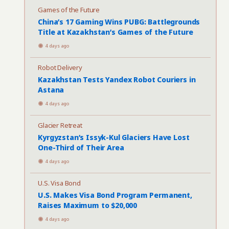
Games of the Future
China’s 17 Gaming Wins PUBG: Battlegrounds
Title at Kazakhstan’s Games of the Future
4 days ago
Robot Delivery
Kazakhstan Tests Yandex Robot Couriers in
Astana
4 days ago
Glacier Retreat
Kyrgyzstan’s Issyk-Kul Glaciers Have Lost
One-Third of Their Area
4 days ago
U.S. Visa Bond
U.S. Makes Visa Bond Program Permanent,
Raises Maximum to $20,000
4 days ago