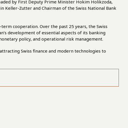
 headed by First Deputy Prime Minister Hokim Holikzoda,
rin Keller-Zutter and Chairman of the Swiss National Bank
g-term cooperation. Over the past 25 years, the Swiss
tan’s development of essential aspects of its banking
 monetary policy, and operational risk management.
attracting Swiss finance and modern technologies to