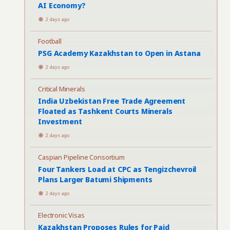
AI Economy?
2 days ago
Football
PSG Academy Kazakhstan to Open in Astana
2 days ago
Critical Minerals
India Uzbekistan Free Trade Agreement
Floated as Tashkent Courts Minerals
Investment
2 days ago
Caspian Pipeline Consortium
Four Tankers Load at CPC as Tengizchevroil
Plans Larger Batumi Shipments
2 days ago
Electronic Visas
Kazakhstan Proposes Rules for Paid