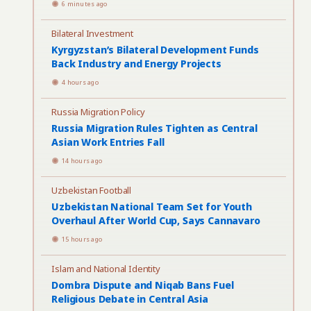
6 minutes ago
Bilateral Investment
Kyrgyzstan’s Bilateral Development Funds
Back Industry and Energy Projects
4 hours ago
Russia Migration Policy
Russia Migration Rules Tighten as Central
Asian Work Entries Fall
14 hours ago
Uzbekistan Football
Uzbekistan National Team Set for Youth
Overhaul After World Cup, Says Cannavaro
15 hours ago
Islam and National Identity
Dombra Dispute and Niqab Bans Fuel
Religious Debate in Central Asia