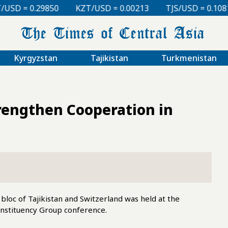
KZT/USD = 0.00213
TJS/USD = 0.10810
UZS/USD =
Kyrgyzstan
Tajikistan
Turkmenistan
trengthen Cooperation in
loc of Tajikistan and Switzerland was held at the
onstituency Group conference.