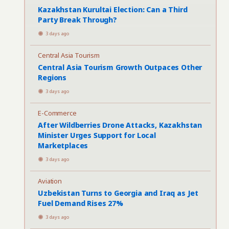
Kazakhstan Kurultai Election: Can a Third
Party Break Through?
3 days ago
Central Asia Tourism
Central Asia Tourism Growth Outpaces Other
Regions
3 days ago
E-Commerce
After Wildberries Drone Attacks, Kazakhstan
Minister Urges Support for Local
Marketplaces
3 days ago
Aviation
Uzbekistan Turns to Georgia and Iraq as Jet
Fuel Demand Rises 27%
3 days ago