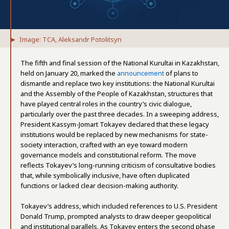
Image: TCA, Aleksandr Potolitsyn
The fifth and final session of the National Kurultai in Kazakhstan,
held on January 20, marked the
announcement
of plans to
dismantle and replace two key institutions: the National Kurultai
and the Assembly of the People of Kazakhstan, structures that
have played central roles in the country’s civic dialogue,
particularly over the past three decades. In a sweeping address,
President Kassym-Jomart Tokayev declared that these legacy
institutions would be replaced by new mechanisms for state-
society interaction, crafted with an eye toward modern
governance models and constitutional reform. The move
reflects Tokayev’s long-running criticism of consultative bodies
that, while symbolically inclusive, have often duplicated
functions or lacked clear decision-making authority.
Tokayev’s address, which included references to U.S. President
Donald Trump, prompted analysts to draw deeper geopolitical
and institutional parallels. As Tokayev enters the second phase