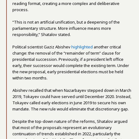
reading format, creating a more complex and deliberative
process.
“This is not an artificial unification, but a deepening of the
parliamentary structure. More influence means more
responsibility,” Shatalov stated.
Political scientist Gaziz Abishev
highlighted
another critical
change: the removal of the “remainder of term” clause for
presidential succession. Previously, if a president left office
early, their successor would complete the existing term. Under
the new proposal, early presidential elections must be held
within two months.
Abishev recalled that when Nazarbayev stepped down in March
2019, Tokayev could have served until December 2020. Instead,
Tokayev called early elections in June 2019 to secure his own
mandate. The new rule would eliminate that discretionary gap.
Despite the top-down nature of the reforms, Shatalov argued
that most of the proposals represent an evolutionary
continuation of trends established in 2022, particularly the