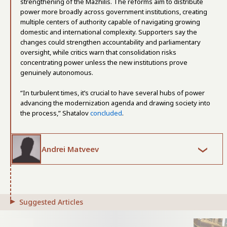
strengthening of the Mazhilis. The reforms aim to distribute
power more broadly across government institutions, creating
multiple centers of authority capable of navigating growing
domestic and international complexity. Supporters say the
changes could strengthen accountability and parliamentary
oversight, while critics warn that consolidation risks
concentrating power unless the new institutions prove
genuinely autonomous.
“In turbulent times, it’s crucial to have several hubs of power
advancing the modernization agenda and drawing society into
the process,” Shatalov
concluded
.
Andrei Matveev
Suggested Articles