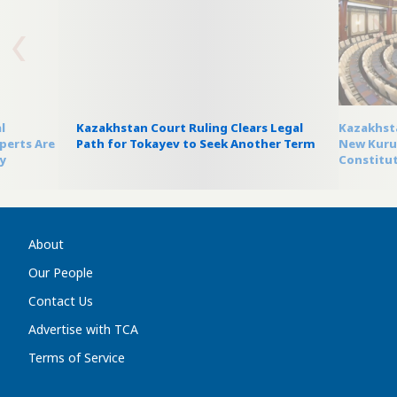
l
Kazakhstan Court Ruling Clears Legal
Kazakhsta
perts Are
Path for Tokayev to Seek Another Term
New Kurul
y
Constitut
About
Our People
Contact Us
Advertise with TCA
Terms of Service