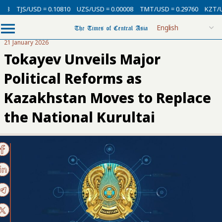
/USD = 0.10810
UZS/USD = 0.00008
TMT/USD = 0.29760
KZT/USD = 0.0
21 January 2026
Tokayev Unveils Major
Political Reforms as
Kazakhstan Moves to Replace
the National Kurultai