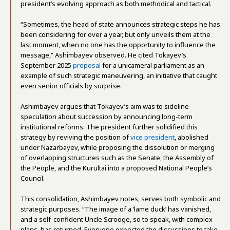
president’s evolving approach as both methodical and tactical.
“Sometimes, the head of state announces strategic steps he has
been considering for over a year, but only unveils them at the
last moment, when no one has the opportunity to influence the
message,” Ashimbayev observed. He cited Tokayev’s
September 2025
proposal
for a unicameral parliament as an
example of such strategic maneuvering, an initiative that caught
even senior officials by surprise.
Ashimbayev argues that Tokayev’s aim was to sideline
speculation about succession by announcing long-term
institutional reforms. The president further solidified this
strategy by reviving the position of
vice president
, abolished
under Nazarbayev, while proposing the dissolution or merging
of overlapping structures such as the Senate, the Assembly of
the People, and the Kurultai into a proposed National People’s
Council.
This consolidation, Ashimbayev notes, serves both symbolic and
strategic purposes. “The image of a ‘lame duck’ has vanished,
and a self-confident Uncle Scrooge, so to speak, with complex
plans, has returned. Everyone expected the discussions to take