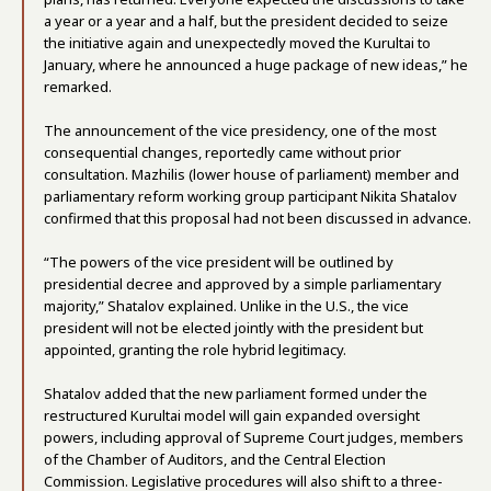
a year or a year and a half, but the president decided to seize
the initiative again and unexpectedly moved the Kurultai to
January, where he announced a huge package of new ideas,” he
remarked.
The announcement of the vice presidency, one of the most
consequential changes, reportedly came without prior
consultation. Mazhilis (lower house of parliament) member and
parliamentary reform working group participant Nikita Shatalov
confirmed that this proposal had not been discussed in advance.
“The powers of the vice president will be outlined by
presidential decree and approved by a simple parliamentary
majority,” Shatalov explained. Unlike in the U.S., the vice
president will not be elected jointly with the president but
appointed, granting the role hybrid legitimacy.
Shatalov added that the new parliament formed under the
restructured Kurultai model will gain expanded oversight
powers, including approval of Supreme Court judges, members
of the Chamber of Auditors, and the Central Election
Commission. Legislative procedures will also shift to a three-