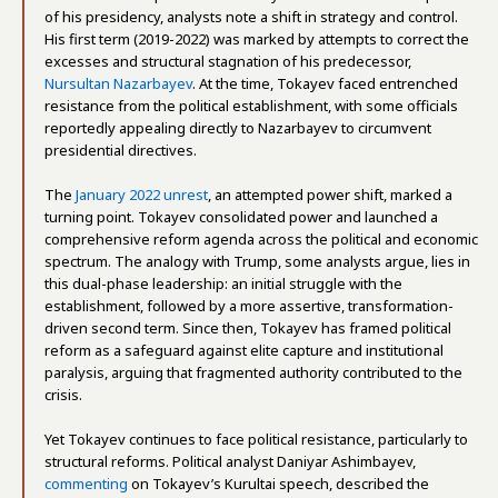
of his presidency, analysts note a shift in strategy and control.
His first term (2019-2022) was marked by attempts to correct the
excesses and structural stagnation of his predecessor,
Nursultan Nazarbayev
. At the time, Tokayev faced entrenched
resistance from the political establishment, with some officials
reportedly appealing directly to Nazarbayev to circumvent
presidential directives.
The
January 2022 unrest
, an attempted power shift, marked a
turning point. Tokayev consolidated power and launched a
comprehensive reform agenda across the political and economic
spectrum. The analogy with Trump, some analysts argue, lies in
this dual-phase leadership: an initial struggle with the
establishment, followed by a more assertive, transformation-
driven second term. Since then, Tokayev has framed political
reform as a safeguard against elite capture and institutional
paralysis, arguing that fragmented authority contributed to the
crisis.
Yet Tokayev continues to face political resistance, particularly to
structural reforms. Political analyst Daniyar Ashimbayev,
commenting
on Tokayev’s Kurultai speech, described the