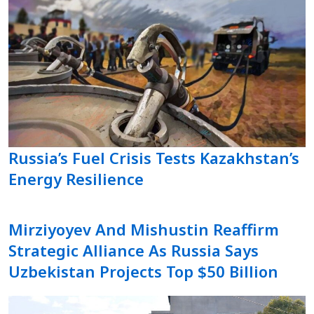
Russia’s Fuel Crisis Tests Kazakhstan’s
Energy Resilience
Mirziyoyev And Mishustin Reaffirm
Strategic Alliance As Russia Says
Uzbekistan Projects Top $50 Billion