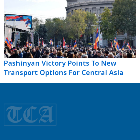
Pashinyan Victory Points To New
Transport Options For Central Asia