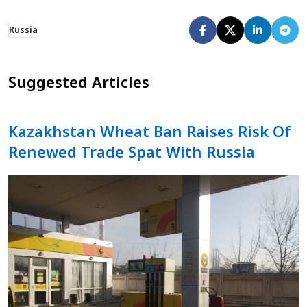
Russia
Suggested Articles
Kazakhstan Wheat Ban Raises Risk Of
Renewed Trade Spat With Russia