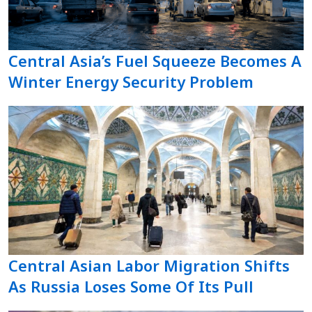
Central Asia’s Fuel Squeeze Becomes A
Winter Energy Security Problem
Central Asian Labor Migration Shifts
As Russia Loses Some Of Its Pull