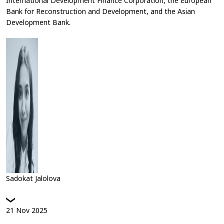
International Development Finance Corporation, the European
Bank for Reconstruction and Development, and the Asian
Development Bank.
Sadokat Jalolova
21
Nov
2025