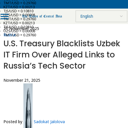
TMT/USD = 0.29760
KZT/USD = 0.00213
TJS/USD = 0.10810
UZS/USD = 0.00008
TMT/USD = 0.29760
KZT/USD = 0.00213
TJS/USD = 0.10810
21 November 2025
UZS/USD = 0.00008
Russia
TMT/USD = 0.29760
U.S. Treasury Blacklists Uzbek
IT Firm Over Alleged Links to
Russia’s Tech Sector
November 21, 2025
Posted by
Sadokat Jalolova