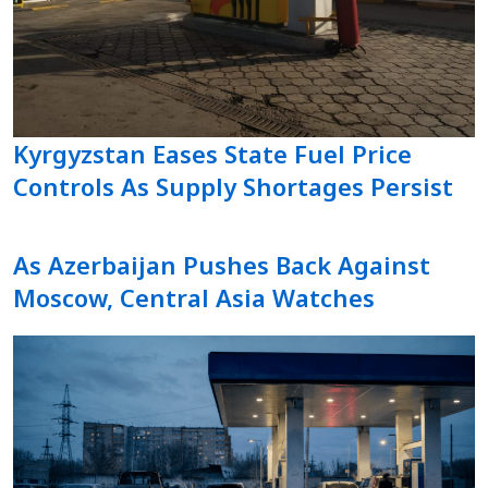
Kyrgyzstan Eases State Fuel Price
Controls As Supply Shortages Persist
As Azerbaijan Pushes Back Against
Moscow, Central Asia Watches