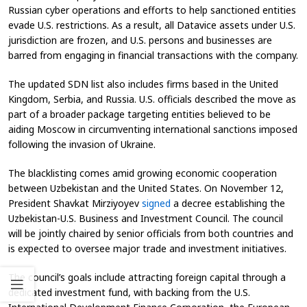
Russian cyber operations and efforts to help sanctioned entities
evade U.S. restrictions. As a result, all Datavice assets under U.S.
jurisdiction are frozen, and U.S. persons and businesses are
barred from engaging in financial transactions with the company.
The updated SDN list also includes firms based in the United
Kingdom, Serbia, and Russia. U.S. officials described the move as
part of a broader package targeting entities believed to be
aiding Moscow in circumventing international sanctions imposed
following the invasion of Ukraine.
The blacklisting comes amid growing economic cooperation
between Uzbekistan and the United States. On November 12,
President Shavkat Mirziyoyev
signed
a decree establishing the
Uzbekistan-U.S. Business and Investment Council. The council
will be jointly chaired by senior officials from both countries and
is expected to oversee major trade and investment initiatives.
The council’s goals include attracting foreign capital through a
dedicated investment fund, with backing from the U.S.