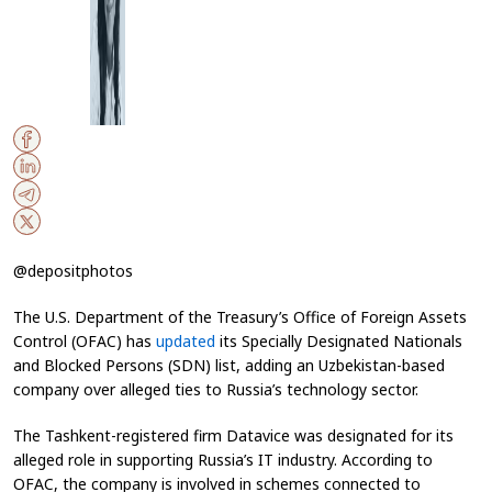
@depositphotos
The U.S. Department of the Treasury’s Office of Foreign Assets
Control (OFAC) has
updated
its Specially Designated Nationals
and Blocked Persons (SDN) list, adding an Uzbekistan-based
company over alleged ties to Russia’s technology sector.
The Tashkent-registered firm Datavice was designated for its
alleged role in supporting Russia’s IT industry. According to
OFAC, the company is involved in schemes connected to