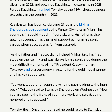
Ukraine in 2022, and obtained Kazakhstani citizenship in 2023.
Forbes Kazakhstan
ranked
Tomsky as the 11
richest business
th
executive in the country in 2025.
Kazakhstan has been celebrating 21-year-old
Mikhail
Shaidorov’s achievement
at the Winter Olympics in Milan – his
country’s first gold medal in figure skating. His father is also
getting recognition as a pillar of support earlier in his son’s
career, when success was far from assured.
“As the father and first coach, he helped Mikhail take his first
steps on the ice rink and was always by his son’s side during the
most difficult moments of life,” President Kassym-Jomart
Tokayev
said
at a ceremony in Astana for the gold medal winner
and his key supporters.
“You went together through the winding path leading to the high
peak,” Tokayev said to Stanislav Shaidorov on Wednesday. “Now
you are seeing the fruits of your hard work and sweat, being
honored and respected.”
Tomsky, the inDrive founder, said he could relate to Stanislav