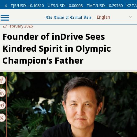
TJS/USD = 0.10810
UZS/USD = 0.00008
TMT/USD = 0.29760
KZT/USD 
27 February 2026
Founder of inDrive Sees
Kindred Spirit in Olympic
Champion’s Father