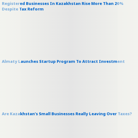
Registered Businesses In Kazakhstan Rise More Than 20%
Despite Tax Reform
Almaty Launches Startup Program To Attract Investment
Are Kazakhstan’s Small Businesses Really Leaving Over Taxes?