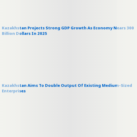
Kazakhstan Projects Strong GDP Growth As Economy Nears 300
Billion Dollars In 2025
Kazakhstan Aims To Double Output Of Existing Medium-Sized
Enterprises