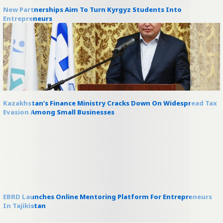
New Partnerships Aim To Turn Kyrgyz Students Into
Entrepreneurs
Kazakhstan’s Finance Ministry Cracks Down On Widespread Tax
Evasion Among Small Businesses
EBRD Launches Online Mentoring Platform For Entrepreneurs
In Tajikistan