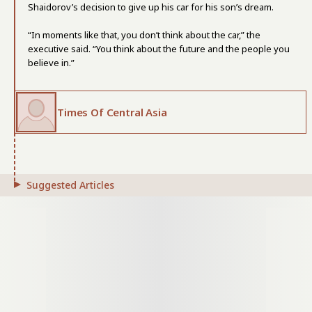
Shaidorov’s decision to give up his car for his son’s dream.
“In moments like that, you don’t think about the car,” the
executive said. “You think about the future and the people you
believe in.”
Times Of Central Asia
Suggested Articles