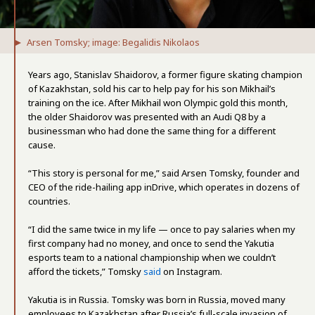
Arsen Tomsky; image: Begalidis Nikolaos
Years ago, Stanislav Shaidorov, a former figure skating champion
of Kazakhstan, sold his car to help pay for his son Mikhail’s
training on the ice. After Mikhail won Olympic gold this month,
the older Shaidorov was presented with an Audi Q8 by a
businessman who had done the same thing for a different
cause.
“This story is personal for me,” said Arsen Tomsky, founder and
CEO of the ride-hailing app inDrive, which operates in dozens of
countries.
“I did the same twice in my life — once to pay salaries when my
first company had no money, and once to send the Yakutia
esports team to a national championship when we couldn’t
afford the tickets,” Tomsky
said
on Instagram.
Yakutia is in Russia. Tomsky was born in Russia, moved many
employees to Kazakhstan after Russia’s full-scale invasion of