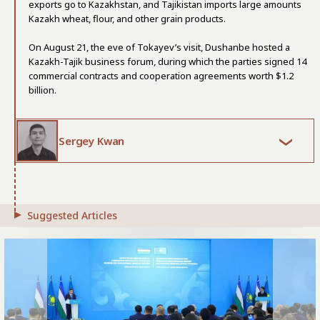
exports go to Kazakhstan, and Tajikistan imports large amounts
Kazakh wheat, flour, and other grain products.
On August 21, the eve of Tokayev’s visit, Dushanbe hosted a
Kazakh-Tajik business forum, during which the parties signed 14
commercial contracts and cooperation agreements worth $1.2
billion.
Sergey Kwan
Suggested Articles