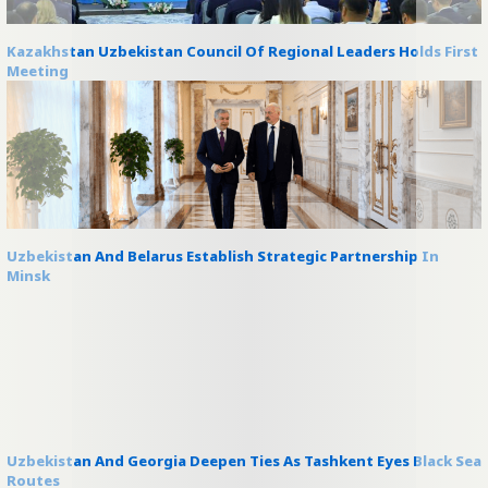
Kazakhstan Uzbekistan Council Of Regional Leaders Holds First
Meeting
Uzbekistan And Belarus Establish Strategic Partnership In
Minsk
Uzbekistan And Georgia Deepen Ties As Tashkent Eyes Black Sea
Routes