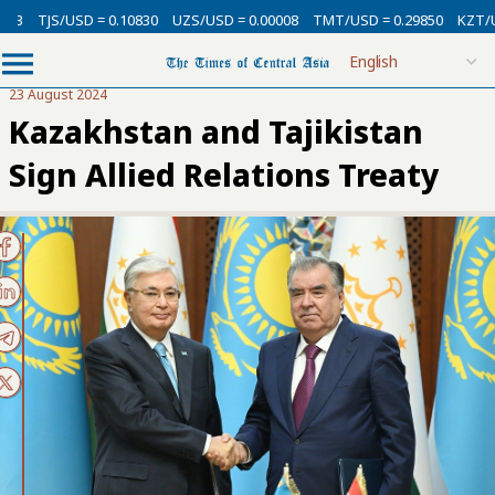
SD = 0.10830
UZS/USD = 0.00008
TMT/USD = 0.29850
KZT/USD = 0.002
23 August 2024
Kazakhstan and Tajikistan
Sign Allied Relations Treaty