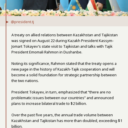
@president.tj
A treaty on allied relations between Kazakhstan and Tajikistan
was signed on August 22 during Kazakh President Kassym-
Jomart Tokayev’s state visit to Tajikistan and talks with Tajik
President Emomali Rahmon in Dushanbe.
Noting its significance, Rahmon stated that the treaty opens a
new page in the history of Kazakh-Tajik cooperation and will
become a solid foundation for strategic partnership between
the two nations.
President Tokayev, in turn, emphasized that “there are no
problematic issues between our countries” and announced
plans to increase bilateral trade to $2 billion.
Over the past five years, the annual trade volume between
Kazakhstan and Tajikistan has more than doubled, exceeding $1
billion.