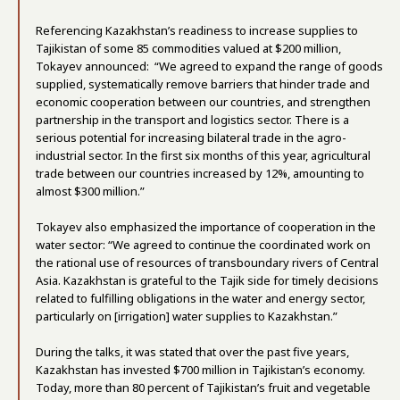
Referencing Kazakhstan’s readiness to increase supplies to
Tajikistan of some 85 commodities valued at $200 million,
Tokayev announced: “We agreed to expand the range of goods
supplied, systematically remove barriers that hinder trade and
economic cooperation between our countries, and strengthen
partnership in the transport and logistics sector. There is a
serious potential for increasing bilateral trade in the agro-
industrial sector. In the first six months of this year, agricultural
trade between our countries increased by 12%, amounting to
almost $300 million.”
Tokayev also emphasized the importance of cooperation in the
water sector: “We agreed to continue the coordinated work on
the rational use of resources of transboundary rivers of Central
Asia. Kazakhstan is grateful to the Tajik side for timely decisions
related to fulfilling obligations in the water and energy sector,
particularly on [irrigation] water supplies to Kazakhstan.”
During the talks, it was stated that over the past five years,
Kazakhstan has invested $700 million in Tajikistan’s economy.
Today, more than 80 percent of Tajikistan’s fruit and vegetable