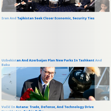
Iran And Tajikistan Seek Closer Economic, Security Ties
Uzbekistan And Azerbaijan Plan New Parks In Tashkent And
Baku
Vučić In Astana: Trade, Defense, And Technology Drive