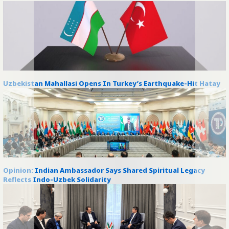
Uzbekistan Mahallasi Opens In Turkey’s Earthquake-Hit Hatay
Opinion: Indian Ambassador Says Shared Spiritual Legacy
Reflects Indo-Uzbek Solidarity