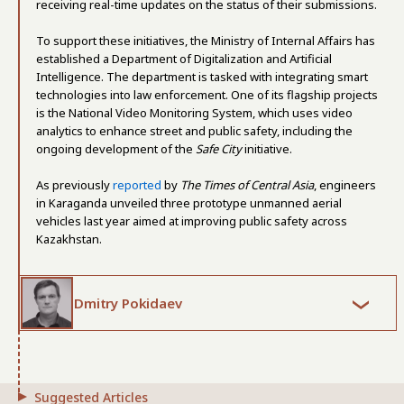
receiving real-time updates on the status of their submissions.
To support these initiatives, the Ministry of Internal Affairs has
established a Department of Digitalization and Artificial
Intelligence. The department is tasked with integrating smart
technologies into law enforcement. One of its flagship projects
is the National Video Monitoring System, which uses video
analytics to enhance street and public safety, including the
ongoing development of the
Safe City
initiative.
As previously
reported
by
The Times of Central Asia
, engineers
in Karaganda unveiled three prototype unmanned aerial
vehicles last year aimed at improving public safety across
Kazakhstan.
Dmitry Pokidaev
Suggested Articles