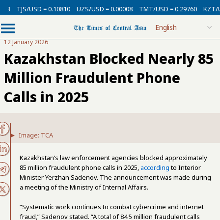
3
TJS/USD = 0.10810
UZS/USD = 0.00008
TMT/USD = 0.29760
KZT/USD 
12 January 2026
Kazakhstan Blocked Nearly 85
Million Fraudulent Phone
Calls in 2025
Image: TCA
Kazakhstan’s law enforcement agencies blocked approximately
85 million fraudulent phone calls in 2025,
according
to Interior
Minister Yerzhan Sadenov. The announcement was made during
a meeting of the Ministry of Internal Affairs.
“Systematic work continues to combat cybercrime and internet
fraud,” Sadenov stated. “A total of 84.5 million fraudulent calls