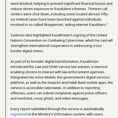
were blocked, helping to prevent significant financial losses and
reduce citizen exposure to fraudulent schemes. Thirteen call
centers were shut down, including some located abroad. Fifty-
six criminal cases have been launched against individuals
involved in so-called ‘dropperism,’ aiding internet fraudsters.”
Sadenov also highlighted Kazakhstan’s signing of the United
Nations Convention on Combating Cybercrime, which he said will
strengthen international cooperation in addressing cross-
border digital crimes.
As part of its broader digital transformation, Kazakhstan
introduced the
Law and Order
service last autumn, a new tool
enabling citizens to interact with law enforcement agencies.
Integrated into eGov Mobile, the government’s digital services
platform, as well as the Kaspi.kz and Halyk Bank mobile apps, the
service is accessible nationwide. In addition to reporting
offenses, users can submit complaints against police officers
and send text, voice, photo, and video messages.
Every report submitted through the service is automatically
registered
in the Ministry’s information system, with users