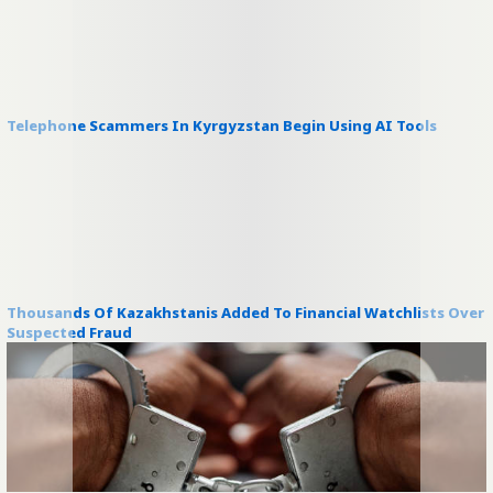
Telephone Scammers In Kyrgyzstan Begin Using AI Tools
Thousands Of Kazakhstanis Added To Financial Watchlists Over
Suspected Fraud