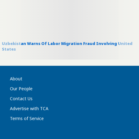
Uzbekistan Warns Of Labor Migration Fraud Involving United
States
About
Our People
Contact Us
Advertise with TCA
Terms of Service