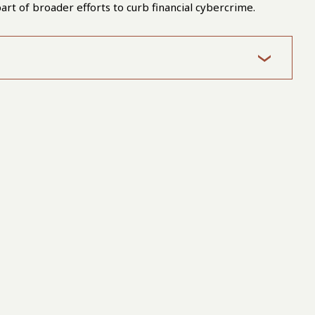
art of broader efforts to curb financial cybercrime.