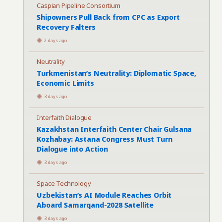
Caspian Pipeline Consortium
Shipowners Pull Back from CPC as Export
Recovery Falters
2 days ago
Neutrality
Turkmenistan’s Neutrality: Diplomatic Space,
Economic Limits
3 days ago
Interfaith Dialogue
Kazakhstan Interfaith Center Chair Gulsana
Kozhabay: Astana Congress Must Turn
Dialogue into Action
3 days ago
Space Technology
Uzbekistan’s AI Module Reaches Orbit
Aboard Samarqand-2028 Satellite
3 days ago