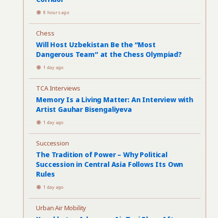
8 hours ago
Chess
Will Host Uzbekistan Be the “Most
Dangerous Team” at the Chess Olympiad?
1 day ago
TCA Interviews
Memory Is a Living Matter: An Interview with
Artist Gauhar Bisengaliyeva
1 day ago
Succession
The Tradition of Power – Why Political
Succession in Central Asia Follows Its Own
Rules
1 day ago
Urban Air Mobility