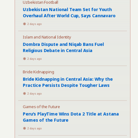
Uzbekistan Football
Uzbekistan National Team Set for Youth
Overhaul After World Cup, Says Cannavaro
2 days ago
Islam and National Identity
Dombra Dispute and Niqab Bans Fuel
Religious Debate in Central Asia
2 days ago
Bride Kidnapping
Bride Kidnapping in Central Asia: Why the
Practice Persists Despite Tougher Laws
2 days ago
Games of the Future
Peru’s PlayTime Wins Dota 2 Title at Astana
Games of the Future
2 days ago