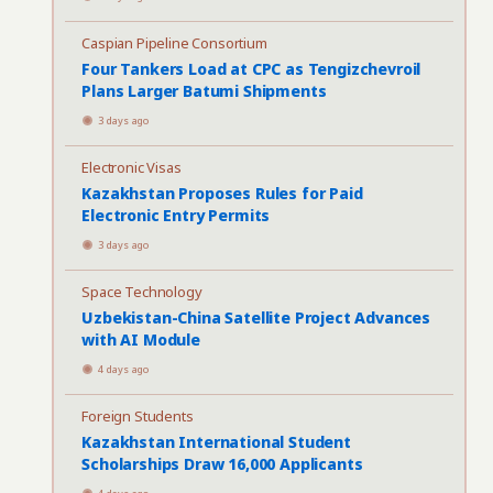
Caspian Pipeline Consortium
Four Tankers Load at CPC as Tengizchevroil
Plans Larger Batumi Shipments
3 days ago
Electronic Visas
Kazakhstan Proposes Rules for Paid
Electronic Entry Permits
3 days ago
Space Technology
Uzbekistan-China Satellite Project Advances
with AI Module
4 days ago
Foreign Students
Kazakhstan International Student
Scholarships Draw 16,000 Applicants