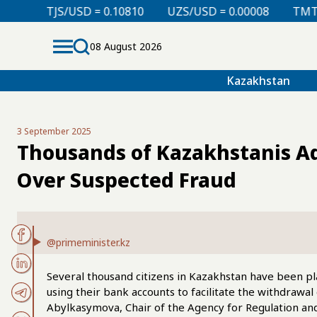
 = 0.10810
UZS/USD = 0.00008
TMT/USD = 0.29760
08 August 2026
Kazakhstan
3 September 2025
Thousands of Kazakhstanis Ad
Over Suspected Fraud
@primeminister.kz
Several thousand citizens in Kazakhstan have been pla
using their bank accounts to facilitate the withdrawa
Abylkasymova, Chair of the Agency for Regulation an