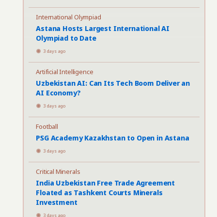
International Olympiad
Astana Hosts Largest International AI
Olympiad to Date
3 days ago
Artificial Intelligence
Uzbekistan AI: Can Its Tech Boom Deliver an
AI Economy?
3 days ago
Football
PSG Academy Kazakhstan to Open in Astana
3 days ago
Critical Minerals
India Uzbekistan Free Trade Agreement
Floated as Tashkent Courts Minerals
Investment
3 days ago