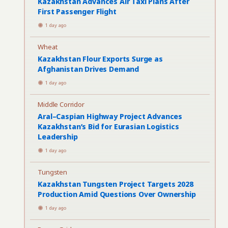
Kazakhstan Advances Air Taxi Plans After
First Passenger Flight
1 day ago
Wheat
Kazakhstan Flour Exports Surge as
Afghanistan Drives Demand
1 day ago
Middle Corridor
Aral–Caspian Highway Project Advances
Kazakhstan’s Bid for Eurasian Logistics
Leadership
1 day ago
Tungsten
Kazakhstan Tungsten Project Targets 2028
Production Amid Questions Over Ownership
1 day ago