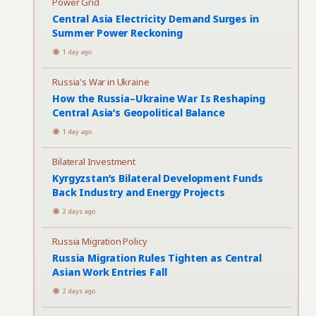
Power Grid
Central Asia Electricity Demand Surges in
Summer Power Reckoning
1 day ago
Russia's War in Ukraine
How the Russia–Ukraine War Is Reshaping
Central Asia’s Geopolitical Balance
1 day ago
Bilateral Investment
Kyrgyzstan’s Bilateral Development Funds
Back Industry and Energy Projects
2 days ago
Russia Migration Policy
Russia Migration Rules Tighten as Central
Asian Work Entries Fall
2 days ago