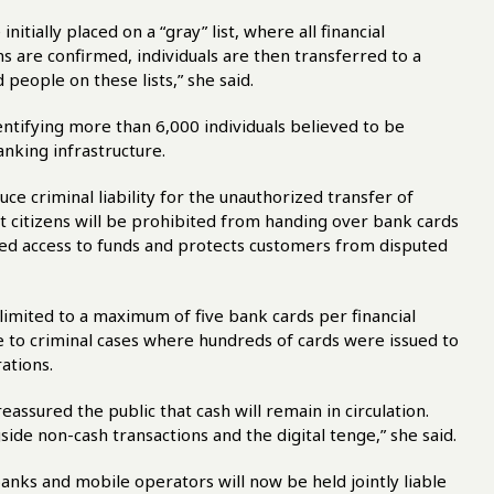
itially placed on a “gray” list, where all financial
ns are confirmed, individuals are then transferred to a
 people on these lists,” she said.
ntifying more than 6,000 individuals believed to be
nking infrastructure.
uce criminal liability for the unauthorized transfer of
citizens will be prohibited from handing over bank cards
ized access to funds and protects customers from disputed
n limited to a maximum of five bank cards per financial
se to criminal cases where hundreds of cards were issued to
ations.
ssured the public that cash will remain in circulation.
ide non-cash transactions and the digital tenge,” she said.
banks and mobile operators will now be held jointly liable