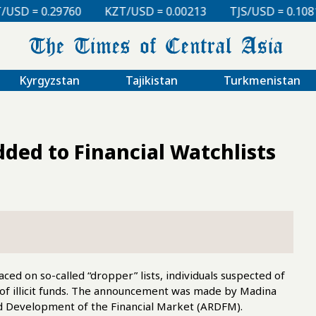
KZT/USD = 0.00213
TJS/USD = 0.10810
UZS/USD =
Kyrgyzstan
Tajikistan
Turkmenistan
ded to Financial Watchlists
ced on so-called “dropper” lists, individuals suspected of
l of illicit funds. The announcement was made by Madina
d Development of the Financial Market (ARDFM).