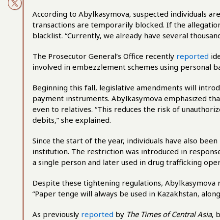
According to Abylkasymova, suspected individuals are in
transactions are temporarily blocked. If the allegatio
blacklist. “Currently, we already have several thousand
The Prosecutor General’s Office recently
reported
ide
involved in embezzlement schemes using personal ba
Beginning this fall, legislative amendments will introd
payment instruments. Abylkasymova emphasized that 
even to relatives. “This reduces the risk of unauthor
debits,” she explained.
Since the start of the year, individuals have also bee
institution. The restriction was introduced in respon
a single person and later used in drug trafficking oper
Despite these tightening regulations, Abylkasymova rea
“Paper tenge will always be used in Kazakhstan, alongs
As previously
reported
by
The Times of Central Asia
, 