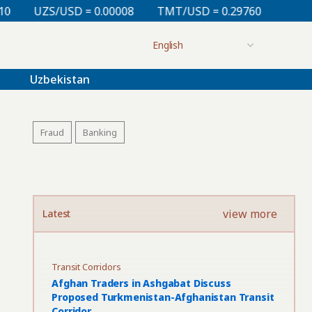
 0.00008
TMT/USD = 0.29760
KZT/USD = 0.00213
Uzbekistan
Fraud
Banking
view more
Latest
Transit Corridors
Afghan Traders in Ashgabat Discuss
Proposed Turkmenistan-Afghanistan Transit
Corridor