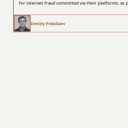
for internet fraud committed via their platforms, as p
Dmitry Pokidaev