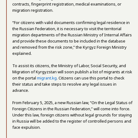
contracts, fingerprint registration, medical examinations, or
migration registration.
“For citizens with valid documents confirming legal residence in
the Russian Federation, it is necessary to visit the territorial
migration departments of the Russian Ministry of Internal Affairs
and provide these documents to be included in the database
and removed from the risk zone,” the Kyrgyz Foreign Ministry
explained.
To assist its citizens, the Ministry of Labor, Social Security, and
Migration of Kyrgyzstan will soon publish a list of migrants at risk
on the portal
migrant.kg
. Citizens can use this portal to check
their status and take steps to resolve any legal issues in
advance.
From February 5, 2025, a new Russian law, “On the Legal Status of
Foreign Citizens in the Russian Federation,” will come into force.
Under this law, foreign citizens without legal grounds for staying
in Russia will be added to the register of controlled persons and
face expulsion.