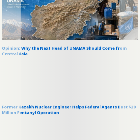
Opinion: Why the Next Head of UNAMA Should Come from
Central Asia
Former Kazakh Nuclear Engineer Helps Federal Agents Bust $20
Million Fentanyl Operation