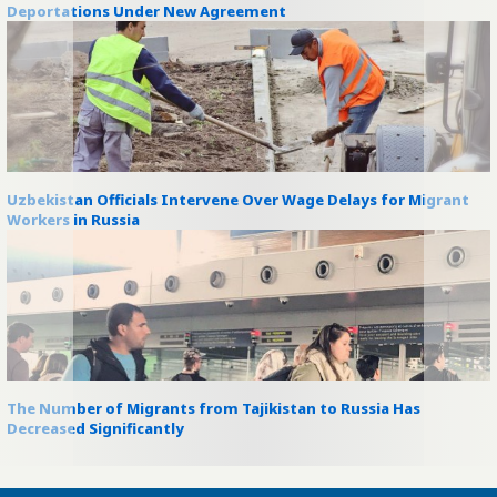
Deportations Under New Agreement
Uzbekistan Officials Intervene Over Wage Delays for Migrant
Workers in Russia
The Number of Migrants from Tajikistan to Russia Has
Decreased Significantly