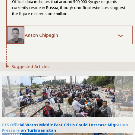
Official data indicates that around 500,000 Kyrgyz migrants
currently reside in Russia, though unofficial estimates suggest
the figure exceeds one million.
Anton Chipegin
Suggested Articles
CIS Official Warns Middle East Crisis Could Increase Migration
Pressure on Turkmenistan