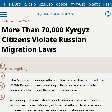
TJS/USD = 0.10810
UZS/USD = 0.00008
TMT/USD = 0.29760
KZT/USD 
22 November 2024
More Than 70,000 Kyrgyz
Citizens Violate Russian
Migration Laws
@emgek.kg
The Ministry of Foreign Affairs of Kyrgyzstan has
reported
that
71,949 Kyrgyz citizens working in Russia are at risk due to
potential violations of Russian migration laws.
According to the ministry, the individuals at risk are those for
whom the Russian Ministry of Internal Affairs’ database lacks
information regarding the conclusion of labor or civil law