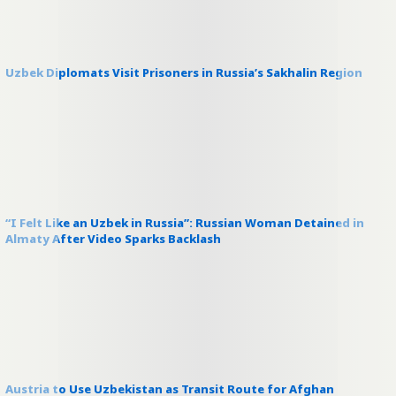
Uzbek Diplomats Visit Prisoners in Russia’s Sakhalin Region
“I Felt Like an Uzbek in Russia”: Russian Woman Detained in
Almaty After Video Sparks Backlash
Austria to Use Uzbekistan as Transit Route for Afghan