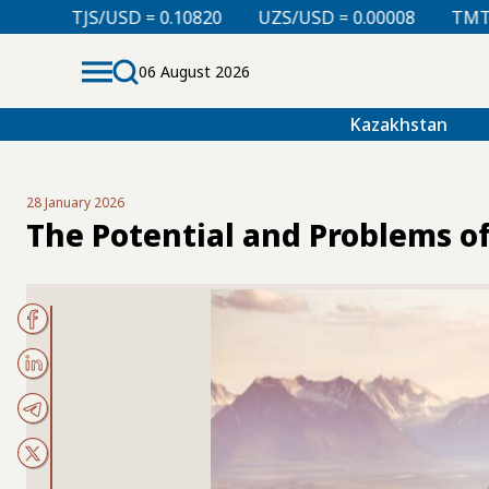
 0.10820
UZS/USD = 0.00008
TMT/USD = 0.29850
06 August 2026
Kazakhstan
28 January 2026
The Potential and Problems o