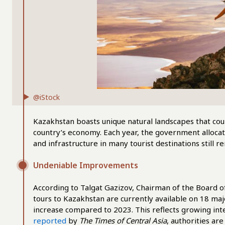
@iStock
Kazakhstan boasts unique natural landscapes that could 
country’s economy. Each year, the government allocat
and infrastructure in many tourist destinations still 
Undeniable Improvements
According to Talgat Gazizov, Chairman of the Board 
tours to Kazakhstan are currently available on 18 maj
increase compared to 2023. This reflects growing int
reported
by
The Times of Central Asia
, authorities ar