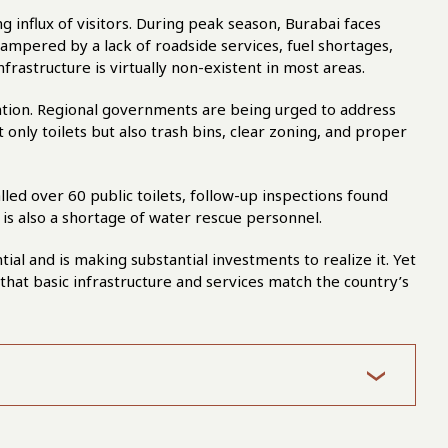
 influx of visitors. During peak season, Burabai faces
hampered by a lack of roadside services, fuel shortages,
nfrastructure is virtually non-existent in most areas.
tention. Regional governments are being urged to address
ot only toilets but also trash bins, clear zoning, and proper
led over 60 public toilets, follow-up inspections found
 is also a shortage of water rescue personnel.
l and is making substantial investments to realize it. Yet
 that basic infrastructure and services match the country’s