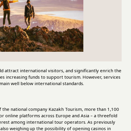
attract international visitors, and significantly enrich the
es increasing funds to support tourism. However, services
remain well below international standards.
of the national company Kazakh Tourism, more than 1,100
or online platforms across Europe and Asia – a threefold
erest among international tour operators. As previously
e also weighing up the possibility of opening casinos in