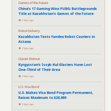
Games of the Future
China’s 17 Gaming Wins PUBG: Battlegrounds
Title at Kazakhstan’s Games of the Future
2 days ago
Robot Delivery
Kazakhstan Tests Yandex Robot Couriers in
Astana
3 days ago
Glacier Retreat
Kyrgyzstan’s Issyk-Kul Glaciers Have Lost
One-Third of Their Area
3 days ago
U.S. Visa Bond
U.S. Makes Visa Bond Program Permanent,
Raises Maximum to $20,000
3 days ago