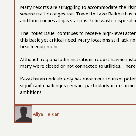
Many resorts are struggling to accommodate the rising
severe traffic congestion. Travel to Lake Balkhash is 
and long queues at gas stations. Solid waste disposal i
The “toilet issue” continues to receive high-level at
this basic yet critical need. Many locations still lack n
beach equipment.
Although regional administrations report having instal
many were closed or not connected to utilities. There
Kazakhstan undoubtedly has enormous tourism potentia
significant challenges remain, particularly in ensuring
ambitions.
Aliya Haidar