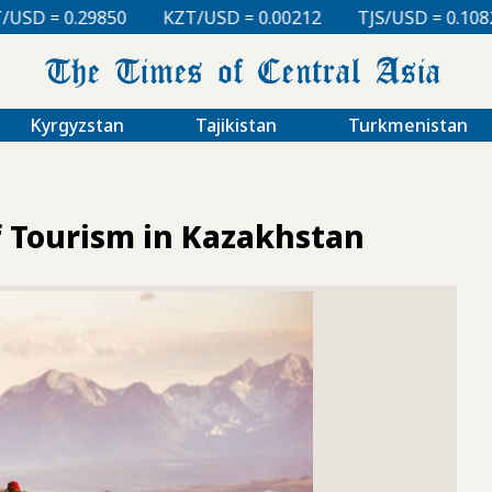
KZT/USD = 0.00212
TJS/USD = 0.10820
UZS/USD = 
Kyrgyzstan
Tajikistan
Turkmenistan
f Tourism in Kazakhstan