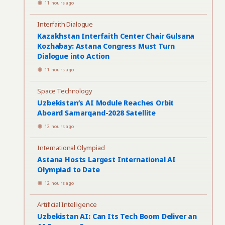
11 hours ago
Interfaith Dialogue
Kazakhstan Interfaith Center Chair Gulsana
Kozhabay: Astana Congress Must Turn
Dialogue into Action
11 hours ago
Space Technology
Uzbekistan’s AI Module Reaches Orbit
Aboard Samarqand-2028 Satellite
12 hours ago
International Olympiad
Astana Hosts Largest International AI
Olympiad to Date
12 hours ago
Artificial Intelligence
Uzbekistan AI: Can Its Tech Boom Deliver an