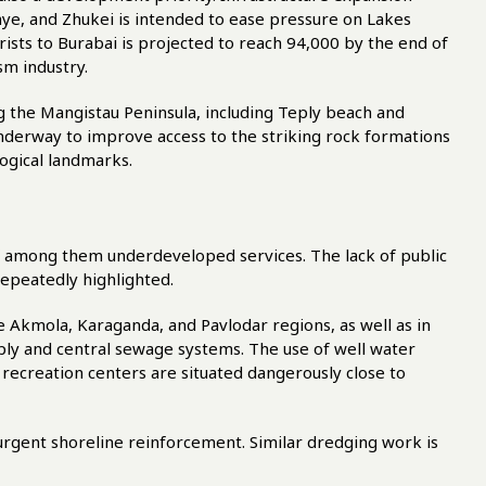
e, and Zhukei is intended to ease pressure on Lakes
sts to Burabai is projected to reach 94,000 by the end of
sm industry.
 the Mangistau Peninsula, including Teply beach and
 underway to improve access to the striking rock formations
ogical landmarks.
ef among them underdeveloped services. The lack of public
repeatedly highlighted.
 Akmola, Karaganda, and Pavlodar regions, as well as in
pply and central sewage systems. The use of well water
recreation centers are situated dangerously close to
urgent shoreline reinforcement. Similar dredging work is