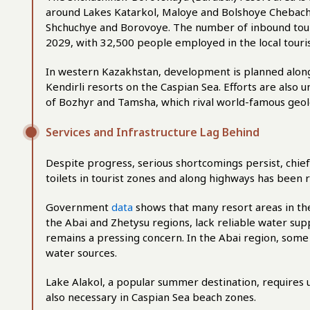
around Lakes Katarkol, Maloye and Bolshoye Chebachy
Shchuchye and Borovoye. The number of inbound touri
2029, with 32,500 people employed in the local touri
In western Kazakhstan, development is planned along
Kendirli resorts on the Caspian Sea. Efforts are also
of Bozhyr and Tamsha, which rival world-famous geol
Services and Infrastructure Lag Behind
Despite progress, serious shortcomings persist, chi
toilets in tourist zones and along highways has been 
Government
data
shows that many resort areas in the
the Abai and Zhetysu regions, lack reliable water su
remains a pressing concern. In the Abai region, some 
water sources.
Lake Alakol, a popular summer destination, requires 
also necessary in Caspian Sea beach zones.