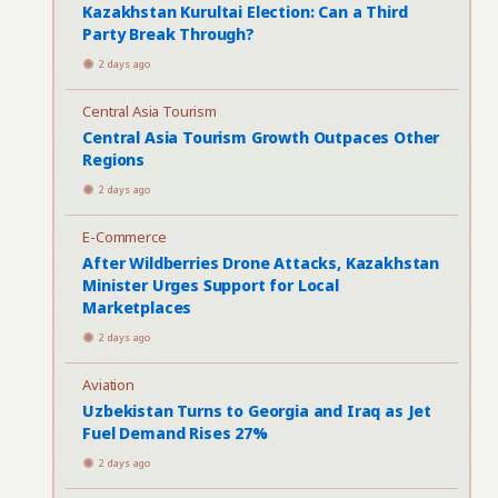
Kazakhstan Kurultai Election: Can a Third
Party Break Through?
2 days ago
Central Asia Tourism
Central Asia Tourism Growth Outpaces Other
Regions
2 days ago
E-Commerce
After Wildberries Drone Attacks, Kazakhstan
Minister Urges Support for Local
Marketplaces
2 days ago
Aviation
Uzbekistan Turns to Georgia and Iraq as Jet
Fuel Demand Rises 27%
2 days ago