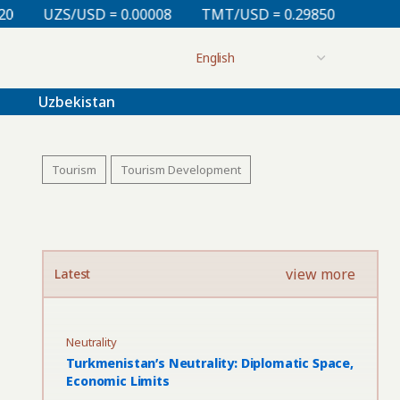
0.00008
TMT/USD = 0.29850
KZT/USD = 0.00212
Uzbekistan
Tourism
Tourism Development
view more
Latest
Neutrality
Turkmenistan’s Neutrality: Diplomatic Space,
Economic Limits