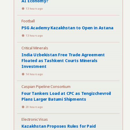
AI Economy?
13 hours ago
Football
PSG Academy Kazakhstan to Open in Astana
13 hours ago
Critical Minerals
India Uzbekistan Free Trade Agreement
Floated as Tashkent Courts Minerals
Investment
14 hours ago
Caspian Pipeline Consortium
Four Tankers Load at CPC as Tengizchevroil
Plans Larger Batumi Shipments
20 hours ago
Electronic Visas
Kazakhstan Proposes Rules for Paid