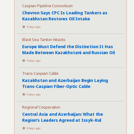
Caspian Pipeline Consortium
Chevron Says CPC Is Loading Tankers as
Kazakhstan Restores Oil Intake
3 days ago
Black Sea Tanker Attacks
Europe Must Defend the Distinction It Has
Made Between Kazakhstani and Russian Oil
3 days ago
Trans-Caspian Cable
Kazakhstan and Azerbaijan Begin Laying
Trans-Caspian Fiber-Optic Cable
5 days ago
Regional Cooperation
Central Asia and Azerbaijan: What the
Region’s Leaders Agreed at Issyk-Kul
5 days ago