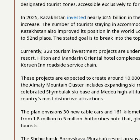
designated tourist zones, accessible exclusively to for
In 2025, Kazakhstan
invested
nearly $2.5 billion in t
increase. The number of tourists staying in accommoda
Kazakhstan also improved its position in the World E
to 52nd place. The stated goal is to break into the to
Currently, 328 tourism investment projects are und
resort, Hilton and Mandarin Oriental hotel complexe
Keruen Inn roadside service chain.
These projects are expected to create around 10,0
the Almaty Mountain Cluster includes expanding ski r
celebrated Shymbulak ski base and Medeu high-altitu
country’s most distinctive attractions.
The plan envisions 30 new cable cars and 161 kilomet
from 1.8 million to 5 million. Authorities note that, 
tourists.
The Shchuchinsk-Borovskaya (Burabai) resort area is 