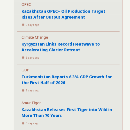
OPEC
Kazakhstan OPEC+ Oil Production Target
Rises After Output Agreement
3 days ago
Climate Change
Kyrgyzstan Links Record Heatwave to
Accelerating Glacier Retreat
3 days ago
GDP
Turkmenistan Reports 6.3% GDP Growth for
the First Half of 2026
3 days ago
Amur Tiger
Kazakhstan Releases First Tiger into Wild in
More Than 70 Years
3 days ago