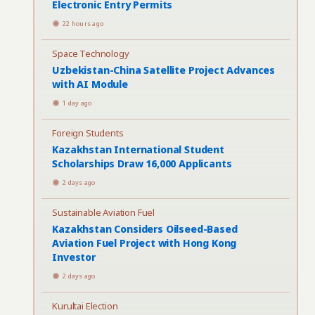
Electronic Entry Permits
22 hours ago
Space Technology
Uzbekistan-China Satellite Project Advances
with AI Module
1 day ago
Foreign Students
Kazakhstan International Student
Scholarships Draw 16,000 Applicants
2 days ago
Sustainable Aviation Fuel
Kazakhstan Considers Oilseed-Based
Aviation Fuel Project with Hong Kong
Investor
2 days ago
Kurultai Election