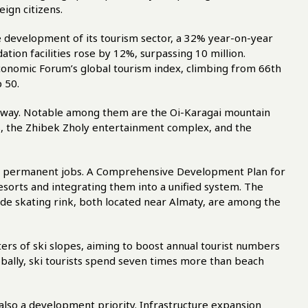
eign citizens.
he development of its tourism sector, a 32% year-on-year
tion facilities rose by 12%, surpassing 10 million.
conomic Forum’s global tourism index, climbing from 66th
p 50.
erway. Notable among them are the Oi-Karagai mountain
s, the Zhibek Zholy entertainment complex, and the
00 permanent jobs. A Comprehensive Development Plan for
esorts and integrating them into a unified system. The
de skating rink, both located near Almaty, are among the
ers of ski slopes, aiming to boost annual tourist numbers
globally, ski tourists spend seven times more than beach
also a development priority. Infrastructure expansion