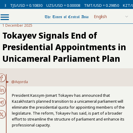
SD = 0.10830
UZS/USD = 0.00008
TMT/USD = 0.29850
KZT/USD = 0.002
1 December 2025
Tokayev Signals End of
Presidential Appointments in
Unicameral Parliament Plan
@Aqorda
President Kassym-Jomart Tokayev has announced that
Kazakhstan’s planned transition to a unicameral parliament will
eliminate the presidential quota for appointing members of the
legislature. The reform, Tokayev has said, is part of a broader
effort to streamline the structure of parliament and enhance its
professional capacity.