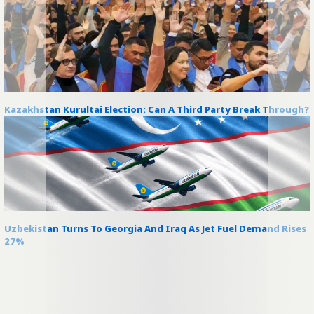
Kazakhstan Kurultai Election: Can A Third Party Break Through?
Uzbekistan Turns To Georgia And Iraq As Jet Fuel Demand Rises
27%