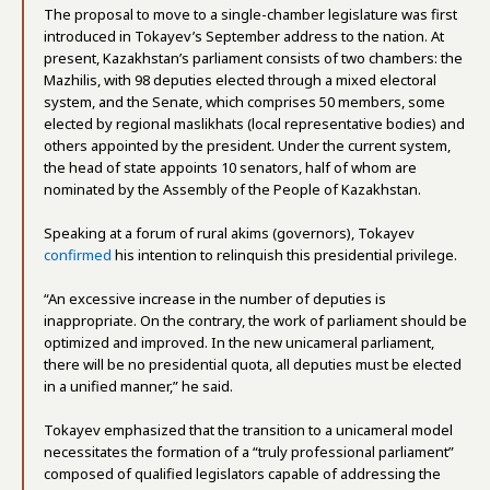
The proposal to move to a single-chamber legislature was first
introduced in Tokayev’s September address to the nation. At
present, Kazakhstan’s parliament consists of two chambers: the
Mazhilis, with 98 deputies elected through a mixed electoral
system, and the Senate, which comprises 50 members, some
elected by regional maslikhats (local representative bodies) and
others appointed by the president. Under the current system,
the head of state appoints 10 senators, half of whom are
nominated by the Assembly of the People of Kazakhstan.
Speaking at a forum of rural akims (governors), Tokayev
confirmed
his intention to relinquish this presidential privilege.
“An excessive increase in the number of deputies is
inappropriate. On the contrary, the work of parliament should be
optimized and improved. In the new unicameral parliament,
there will be no presidential quota, all deputies must be elected
in a unified manner,” he said.
Tokayev emphasized that the transition to a unicameral model
necessitates the formation of a “truly professional parliament”
composed of qualified legislators capable of addressing the