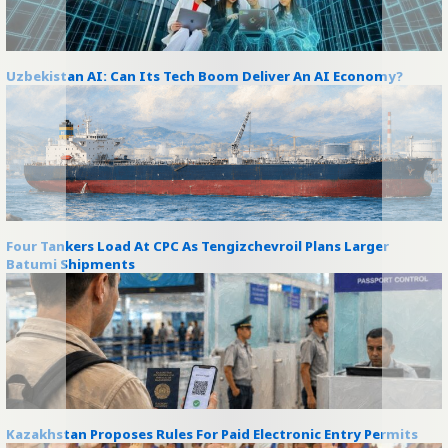
Uzbekistan AI: Can Its Tech Boom Deliver An AI Economy?
Four Tankers Load At CPC As Tengizchevroil Plans Larger
Batumi Shipments
Kazakhstan Proposes Rules For Paid Electronic Entry Permits