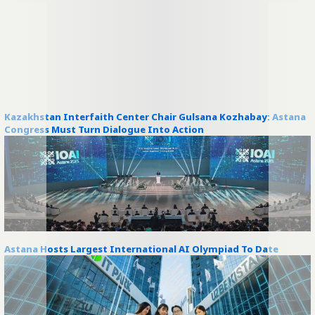
Kazakhstan Interfaith Center Chair Gulsana Kozhabay: Astana
Congress Must Turn Dialogue Into Action
Astana Hosts Largest International AI Olympiad To Date