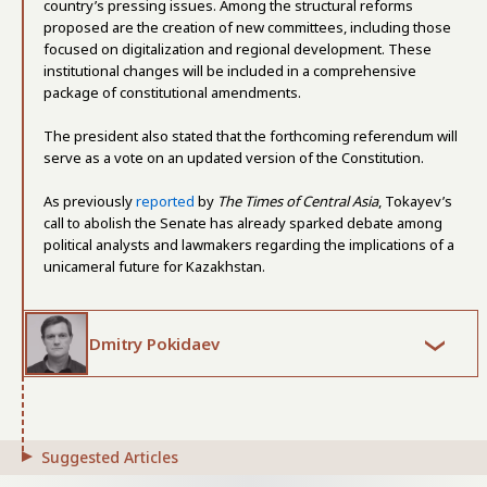
country’s pressing issues. Among the structural reforms
proposed are the creation of new committees, including those
focused on digitalization and regional development. These
institutional changes will be included in a comprehensive
package of constitutional amendments.
The president also stated that the forthcoming referendum will
serve as a vote on an updated version of the Constitution.
As previously
reported
by
The Times of Central Asia
, Tokayev’s
call to abolish the Senate has already sparked debate among
political analysts and lawmakers regarding the implications of a
unicameral future for Kazakhstan.
Dmitry Pokidaev
Suggested Articles