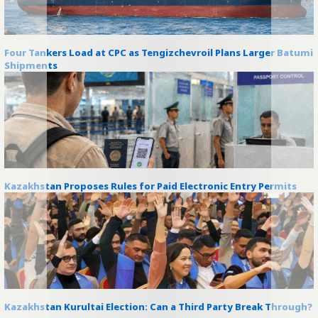
Four Tankers Load at CPC as Tengizchevroil Plans Larger Batumi
Shipments
Kazakhstan Proposes Rules for Paid Electronic Entry Permits
Kazakhstan Kurultai Election: Can a Third Party Break Through?