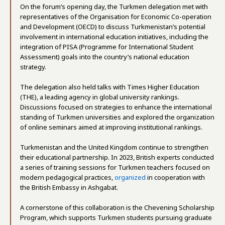
On the forum’s opening day, the Turkmen delegation met with
representatives of the Organisation for Economic Co-operation
and Development (OECD) to discuss Turkmenistan’s potential
involvement in international education initiatives, including the
integration of PISA (Programme for International Student
Assessment) goals into the country’s national education
strategy.
The delegation also held talks with Times Higher Education
(THE), a leading agency in global university rankings.
Discussions focused on strategies to enhance the international
standing of Turkmen universities and explored the organization
of online seminars aimed at improving institutional rankings.
Turkmenistan and the United Kingdom continue to strengthen
their educational partnership. In 2023, British experts conducted
a series of training sessions for Turkmen teachers focused on
modern pedagogical practices,
organized
in cooperation with
the British Embassy in Ashgabat.
A cornerstone of this collaboration is the Chevening Scholarship
Program, which supports Turkmen students pursuing graduate