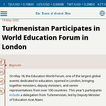
D = 0.10830
UZS/USD = 0.00008
TMT/USD = 0.29850
KZT/USD = 0.0021
19 May 2025
Turkmenistan Participates in
World Education Forum in
London
@gov.tm
On May 18, the Education World Forum, one of the largest global
events dedicated to education, opened in London, bringing
together ministers, deputy ministers, and senior
representatives from over 100 countries. This year’s participants
include
a delegation from Turkmenistan, led by Deputy Minister
of Education Azat Ataev.