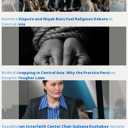
Dombra Dispute and Niqab Bans Fuel Religious Debate in
Central Asia
Bride Kidnapping in Central Asia: Why the Practice Persists
Despite Tougher Laws
Kazakhstan Interfaith Center Chair Gulsana Kozhabay: Astana