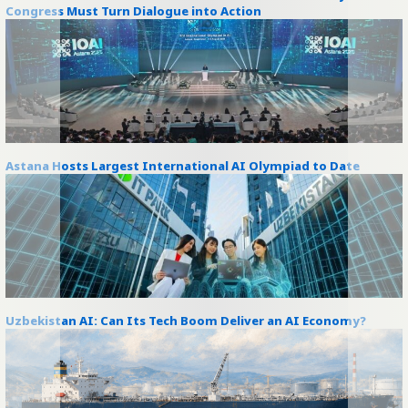
Congress Must Turn Dialogue into Action
Astana Hosts Largest International AI Olympiad to Date
Uzbekistan AI: Can Its Tech Boom Deliver an AI Economy?