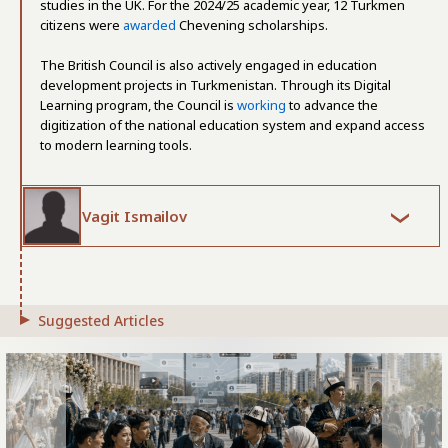
studies in the UK. For the 2024/25 academic year, 12 Turkmen
citizens were
awarded
Chevening scholarships.
The British Council is also actively engaged in education
development projects in Turkmenistan. Through its Digital
Learning program, the Council is
working
to advance the
digitization of the national education system and expand access
to modern learning tools.
Vagit Ismailov
Suggested Articles