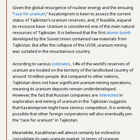
Given the global resurgence of nuclear energy and the ensuing
“
race for uranium
,” Kazatomprom is keen to assess the current
status of Tajikistan’s uranium reserves, and, if feasible, expand
its resource base. Uranium is considered one of the main natural
resources of Tajikistan. It is believed that the first
atomic bomb
developed by the Soviet Union contained raw materials from
Tajikistan. But after the collapse of the USSR, uranium mining
was curtailed in the mountainous country.
According to various
estimates
, 14% of the world’s reserves of
uranium are located on the territory of the landlocked country of
around 10 million people. But compared to other nations,
Tajikistan does not have significant uranium mining operations,
meaning its uranium deposits remain underdeveloped.
However, the fact that Russian companies are
interested
in
exploration and mining of uranium in the Tajikistan suggests
that Kazatomprom might have serious competition. It is entirely
possible that other foreign corporations will also eventually join
the “race for uranium” in Tajikistan.
Meanwhile, Kazakhstan will almost certainly be inclined to
consolidate its own uranium market. In terms of uranium