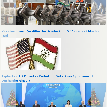
Kazatomprom Qualifies For Production Of Advanced Nuclear
Fuel
Tajikistan: US Donates Radiation Detection Equipment To
Dushanbe Airport