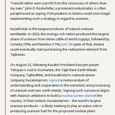
“I would rather earn a profit from the resources of others than
my own,” John D. Rockefeller, a prominent industrialist, is often
paraphrased as saying. Policymakers in Astana could soon begin
implementing such a strategy in regard to uranium.
Kazakhstan is the largest producer of natural uranium
worldwide. In 2022, the energy-rich nation produced the largest
share of uranium from mines (43% of world supply), followed by
Canada (15%) and Namibia (11%)
(ref)
. In spite of that, Astana
could eventually start purchasing the radioactive element from
Tajikistan.
On August 22, following Kazakh President Kassym-Jomart
Tokayev’s visit to Dushanbe, the Tajik Rare-Earth Metals
Company, TajRedMet, and Kazakhstan’s national atomic
company, Kazatomprom,
signed
a memorandum of
understanding and cooperation in the extraction and processing
of uranium and rare-earth metals. Signing such a protocol aligns
with Astana’s ambitions to build a
nuclear power plant
in the
country. In that context, Kazatomprom – the world’s largest
uranium producer – is likely seeking to play an active role in
producing uranium fuel for the proposed nuclear plant.