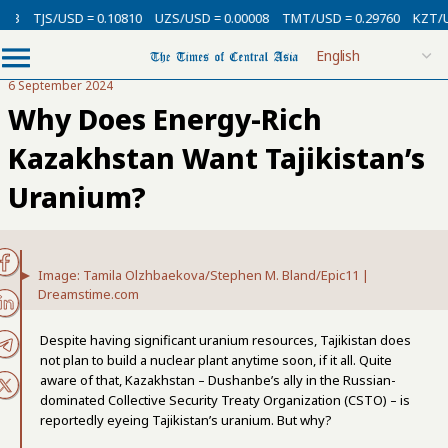
USD = 0.10810
UZS/USD = 0.00008
TMT/USD = 0.29760
KZT/USD = 0.00
6 September 2024
Why Does Energy-Rich
Kazakhstan Want Tajikistan’s
Uranium?
Image: Tamila Olzhbaekova/Stephen M. Bland/Epic11 |
Dreamstime.com
Despite having significant uranium resources, Tajikistan does
not plan to build a nuclear plant anytime soon, if it all. Quite
aware of that, Kazakhstan – Dushanbe’s ally in the Russian-
dominated Collective Security Treaty Organization (CSTO) – is
reportedly eyeing Tajikistan’s uranium. But why?