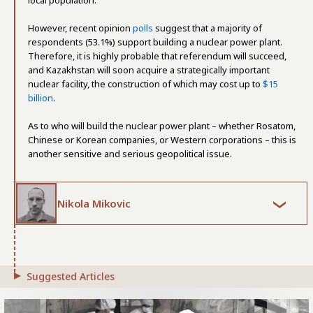
local population.
However, recent opinion
polls
suggest that a majority of
respondents (53.1%) support building a nuclear power plant.
Therefore, it is highly probable that referendum will succeed,
and Kazakhstan will soon acquire a strategically important
nuclear facility, the construction of which may cost up to
$15
billion
.
As to who will build the nuclear power plant – whether Rosatom,
Chinese or Korean companies, or Western corporations – this is
another sensitive and serious geopolitical issue.
Nikola Mikovic
Suggested Articles