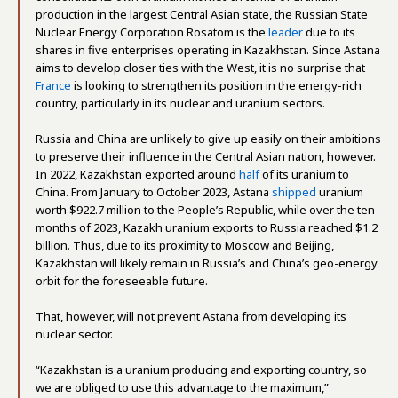
production in the largest Central Asian state, the Russian State
Nuclear Energy Corporation Rosatom is the
leader
due to its
shares in five enterprises operating in Kazakhstan. Since Astana
aims to develop closer ties with the West, it is no surprise that
France
is looking to strengthen its position in the energy-rich
country, particularly in its nuclear and uranium sectors.
Russia and China are unlikely to give up easily on their ambitions
to preserve their influence in the Central Asian nation, however.
In 2022, Kazakhstan exported around
half
of its uranium to
China. From January to October 2023, Astana
shipped
uranium
worth $922.7 million to the People’s Republic, while over the ten
months of 2023, Kazakh uranium exports to Russia reached $1.2
billion. Thus, due to its proximity to Moscow and Beijing,
Kazakhstan will likely remain in Russia’s and China’s geo-energy
orbit for the foreseeable future.
That, however, will not prevent Astana from developing its
nuclear sector.
“Kazakhstan is a uranium producing and exporting country, so
we are obliged to use this advantage to the maximum,”