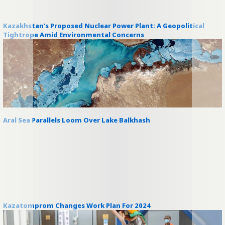
Kazakhstan’s Proposed Nuclear Power Plant: A Geopolitical
Tightrope Amid Environmental Concerns
Aral Sea Parallels Loom Over Lake Balkhash
Kazatomprom Changes Work Plan For 2024