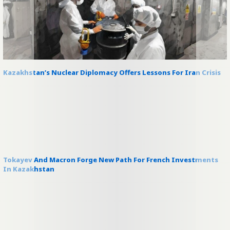
Kazakhstan’s Nuclear Diplomacy Offers Lessons For Iran Crisis
Tokayev And Macron Forge New Path For French Investments
In Kazakhstan