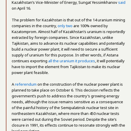
Kazakhstan’s Vice-Minister of Energy, Sungat Yessimkhanov
said
on April 16.
The problem for Kazakhstan is that out of the 14 uranium mining
companies in the country,
only two
are 100% owned by
Kazatomprom. Almost half of Kazakhstan’s uranium is reportedly
extracted by foreign companies. Since Kazakhstan, unlike
Tajikistan, aims to advance its nuclear capabilities and potentially
build a nuclear power plant, it will need to secure a sufficient
supply of uranium for this purpose. In other words, if Astana
continues exporting
all the uranium it produces
, it will potentially
have to import the element from Tajikistan to make its nuclear
power plant feasible.
A
referendum
on the construction of the nuclear power plant is
planned to take place on October 6. This decision reflects the
government’s push to address the country’s growing energy
needs, although the issue remains sensitive as a consequence
of the painful history of the Semipalatinsk nuclear test site in
northeastern Kazakhstan, where more than 450 nuclear tests
were carried out during the Soviet period. Despite the site’s
closure in 1991, its effects continue to resonate strongly with the