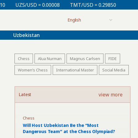
0.00008
TMT/USD = 0.29850
KZT/USD = 0.00213
Uzbekistan
Chess
Alua Nurman
Magnus Carlsen
FIDE
Women’s Chess
International Master
Social Media
view more
Latest
Chess
Will Host Uzbekistan Be the “Most
Dangerous Team” at the Chess Olympiad?