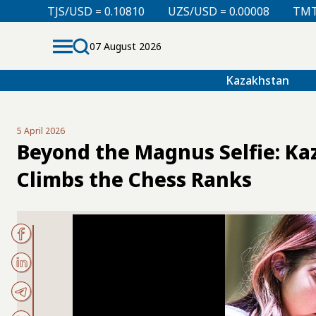
 0.10810
UZS/USD = 0.00008
TMT/USD = 0.29850
07 August 2026
Kazakhstan
5 April 2026
Beyond the Magnus Selfie: K
Climbs the Chess Ranks