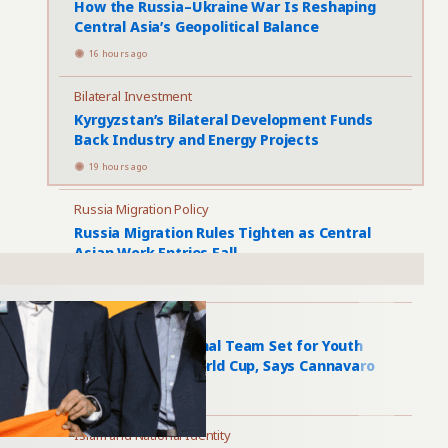
How the Russia–Ukraine War Is Reshaping
Central Asia’s Geopolitical Balance
16 hours ago
Bilateral Investment
Kyrgyzstan’s Bilateral Development Funds
Back Industry and Energy Projects
19 hours ago
Russia Migration Policy
Russia Migration Rules Tighten as Central
Asian Work Entries Fall
1 day ago
Uzbekistan Football
Uzbekistan National Team Set for Youth
Overhaul After World Cup, Says Cannavaro
1 day ago
Islam and National Identity