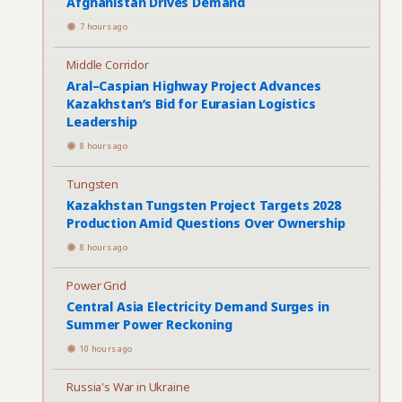
Afghanistan Drives Demand
7 hours ago
Middle Corridor
Aral–Caspian Highway Project Advances
Kazakhstan’s Bid for Eurasian Logistics
Leadership
8 hours ago
Tungsten
Kazakhstan Tungsten Project Targets 2028
Production Amid Questions Over Ownership
8 hours ago
Power Grid
Central Asia Electricity Demand Surges in
Summer Power Reckoning
10 hours ago
Russia's War in Ukraine