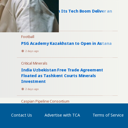
Artificial Intelligence
Uzbekistan AI: Can Its Tech Boom Deliver an
AI Economy?
2 days ago
Football
PSG Academy Kazakhstan to Open in Astana
2 days ago
Critical Minerals
India Uzbekistan Free Trade Agreement
Floated as Tashkent Courts Minerals
Investment
2 days ago
Caspian Pipeline Consortium
Four Tankers Load at CPC as Tengizchevroil
Plans Larger Batumi Shipments
Contact Us
Advertise with TCA
Terms of Service
3 days ago