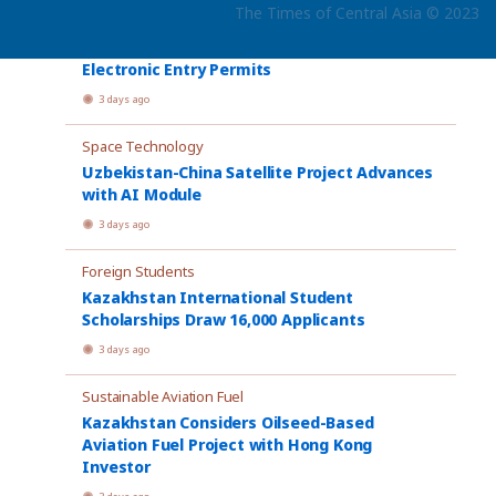
The Times of Central Asia © 2023
Electronic Visas
Kazakhstan Proposes Rules for Paid
Electronic Entry Permits
3 days ago
Space Technology
Uzbekistan-China Satellite Project Advances
with AI Module
3 days ago
Foreign Students
Kazakhstan International Student
Scholarships Draw 16,000 Applicants
3 days ago
Sustainable Aviation Fuel
Kazakhstan Considers Oilseed-Based
Aviation Fuel Project with Hong Kong
Investor