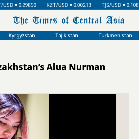
KZT/USD = 0.00213
TJS/USD = 0.10810
UZS/USD = 
Kyrgyzstan
Tajikistan
Turkmenistan
azakhstan’s Alua Nurman