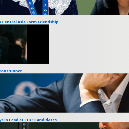
 Central Asia Form Friendship
Frontrunner
s in Lead at FIDE Candidates