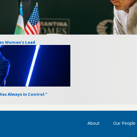
res Women’s Lead
as Always in Control.”
About
Our People