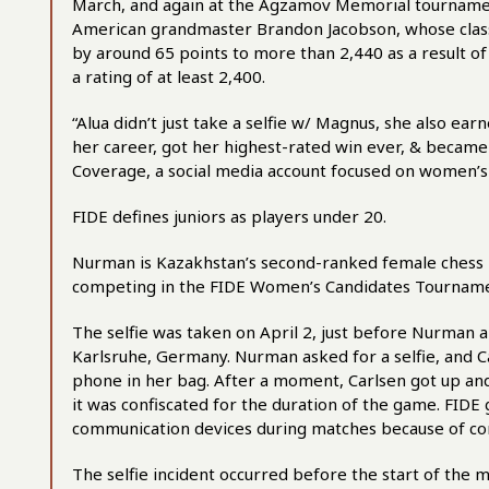
March, and again at the Agzamov Memorial tourname
American grandmaster Brandon Jacobson, whose classic
by around 65 points to more than 2,440 as a result of 
a rating of at least 2,400.
“Alua didn’t just take a selfie w/ Magnus, she also e
her career, got her highest-rated win ever, & became 
Coverage, a social media account focused on women’s 
FIDE defines juniors as players under 20.
Nurman is Kazakhstan’s second-ranked female chess 
competing in the FIDE Women’s Candidates Tourname
The selfie was taken on April 2, just before Nurman 
Karlsruhe, Germany. Nurman asked for a selfie, and C
phone in her bag. After a moment, Carlsen got up and
it was confiscated for the duration of the game. FIDE
communication devices during matches because of co
The selfie incident occurred before the start of the