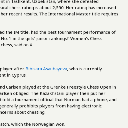
nt in Tashkent, Uzbekistan, where she defeated
al chess rating is about 2,590. Her rating has increased
her recent results. The International Master title requires
arned the IM title, had the best tournament performance of
No. 1 in the girls’ junior rankings!” Women’s Chess
chess, said on X.
player after
Bibisara Asaubayeva
, who is currently
nt in Cyprus.
and Carlsen played at the Grenke Freestyle Chess Open in
arlsen obliged. The Kazakhstani player then put her
 told a tournament official that Nurman had a phone, and
 generally prohibits players from having electronic
ncerns about cheating.
 match, which the Norwegian won.