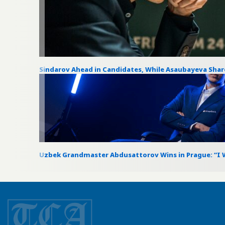
Sindarov Ahead in Candidates, While Asaubayeva Sha
Uzbek Grandmaster Abdusattorov Wins in Prague: “I W