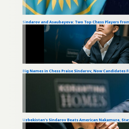
Sindarov and Asaubayeva: Two Top Chess Players from
Big Names in Chess Praise Sindarov, Now Candidates 
Uzbekistan’s Sindarov Beats American Nakamura, Stay