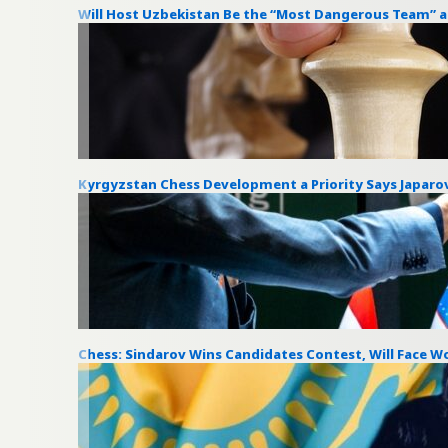
Will Host Uzbekistan Be the “Most Dangerous Team” 
Kyrgyzstan Chess Development a Priority Says Japaro
Chess: Sindarov Wins Candidates Contest, Will Face 