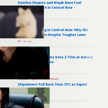
Dombra Dispute and Niqab Bans Fuel
Religious Debate in Central Asia
1 day ago
Bride Kidnapping
Bride Kidnapping in Central Asia: Why the
Practice Persists Despite Tougher Laws
1 day ago
Games of the Future
Peru’s PlayTime Wins Dota 2 Title at Astana
Games of the Future
1 day ago
Caspian Pipeline Consortium
Shipowners Pull Back from CPC as Export
Recovery Falters
2 days ago
Neutrality