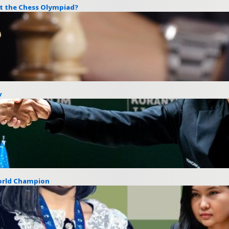
at the Chess Olympiad?
v
World Champion