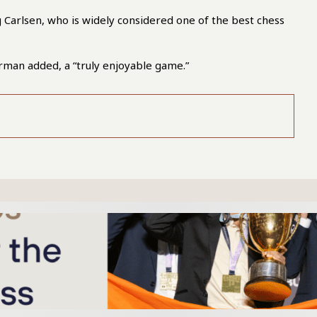
Carlsen, who is widely considered one of the best chess
urman added, a “truly enjoyable game.”