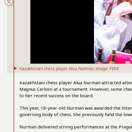
Kazakhstani chess player Alua Nurman: image: FIDE
Kazakhstani chess player Alua Nurman attracted atten
Magnus Carlsen at a tournament. However, some chess
to her recent success on the board.
This year, 18-year-old Nurman was awarded the Interna
governing body of chess. She previously held the lo
Nurman delivered strong performances at the Prague I