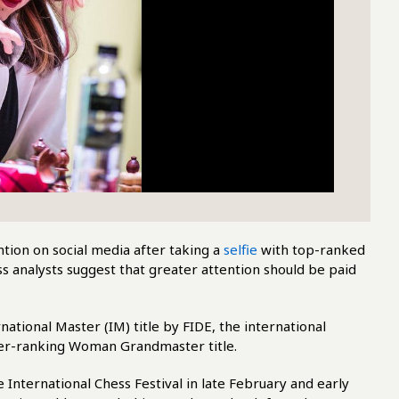
tion on social media after taking a
selfie
with top-ranked
 analysts suggest that greater attention should be paid
tional Master (IM) title by FIDE, the international
wer-ranking Woman Grandmaster title.
nternational Chess Festival in late February and early