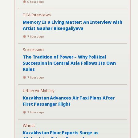
6 hours ago
TCA Interviews
Memory Is a Living Matter: An Interview with
Artist Gauhar Bisengaliyeva
7 hours ago
Succession
The Tradition of Power – Why Political
Succession in Central Asia Follows Its Own
Rules
7 hours ago
Urban Air Mobility
Kazakhstan Advances Air Taxi Plans After
First Passenger Flight
7 hours ago
Wheat
Kazakhstan Flour Exports Surge as