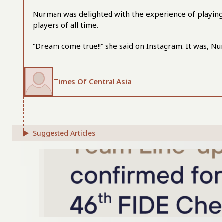
Nurman was delighted with the experience of playing 
players of all time.
“Dream come true!!” she said on Instagram. It was, N
Times Of Central Asia
Suggested Articles