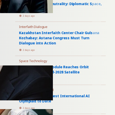
Turkmenistan’s Neutrality: Diplomatic Space,
Economic Limits
2 days ago
Interfaith Dialogue
Kazakhstan Interfaith Center Chair Gulsana
Kozhabay: Astana Congress Must Turn
Dialogue into Action
2 days ago
Space Technology
Uzbekistan’s AI Module Reaches Orbit
Aboard Samarqand-2028 Satellite
2 days ago
International Olympiad
Astana Hosts Largest International AI
Olympiad to Date
2 days ago