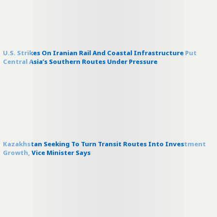
U.S. Strikes On Iranian Rail And Coastal Infrastructure Put
Central Asia’s Southern Routes Under Pressure
Kazakhstan Seeking To Turn Transit Routes Into Investment
Growth, Vice Minister Says