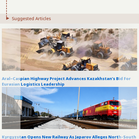
Suggested Articles
Aral–Caspian Highway Project Advances Kazakhstan’s Bid For
Eurasian Logistics Leadership
Kyrgyzstan Opens New Railway As Japarov Alleges North-South