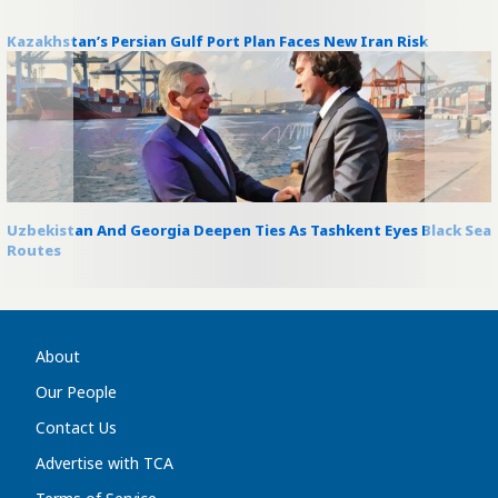
Kazakhstan’s Persian Gulf Port Plan Faces New Iran Risk
Uzbekistan And Georgia Deepen Ties As Tashkent Eyes Black Sea
Routes
About
Our People
Contact Us
Advertise with TCA