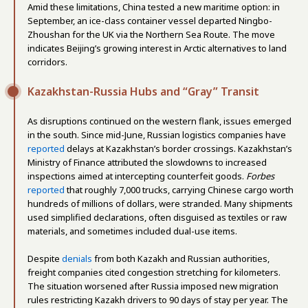
Amid these limitations, China tested a new maritime option: in
September, an ice-class container vessel departed Ningbo-
Zhoushan for the UK via the Northern Sea Route. The move
indicates Beijing’s growing interest in Arctic alternatives to land
corridors.
Kazakhstan-Russia Hubs and “Gray” Transit
As disruptions continued on the western flank, issues emerged
in the south. Since mid-June, Russian logistics companies have
reported
delays at Kazakhstan’s border crossings. Kazakhstan’s
Ministry of Finance attributed the slowdowns to increased
inspections aimed at intercepting counterfeit goods.
Forbes
reported
that roughly 7,000 trucks, carrying Chinese cargo worth
hundreds of millions of dollars, were stranded. Many shipments
used simplified declarations, often disguised as textiles or raw
materials, and sometimes included dual-use items.
Despite
denials
from both Kazakh and Russian authorities,
freight companies cited congestion stretching for kilometers.
The situation worsened after Russia imposed new migration
rules restricting Kazakh drivers to 90 days of stay per year. The