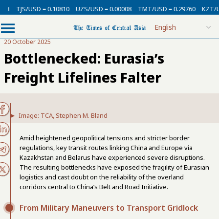
USD = 0.10810
UZS/USD = 0.00008
TMT/USD = 0.29760
KZT/USD = 0.00
20 October 2025
Bottlenecked: Eurasia’s
Freight Lifelines Falter
Image: TCA, Stephen M. Bland
Amid heightened geopolitical tensions and stricter border
regulations, key transit routes linking China and Europe via
Kazakhstan and Belarus have experienced severe disruptions.
The resulting bottlenecks have exposed the fragility of Eurasian
logistics and cast doubt on the reliability of the overland
corridors central to China’s Belt and Road Initiative.
From Military Maneuvers to Transport Gridlock