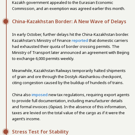
Kazakh government appealed to the Eurasian Economic
Commission, and an exemption was agreed earlier this month.
China-Kazakhstan Border: A New Wave of Delays
In early October, further delays hit the China-Kazakhstan border.
Kazakhstan’s Ministry of Finance
reported
that domestic carriers
had exhausted their quota of border crossing permits. The
Ministry of Transport later announced an agreement with Beijing
to exchange 6,000 permits weekly.
Meanwhile, Kazakhstan Railways temporarily halted shipments
of grain and ore through the Dostyk-Alashankou checkpoint,
citing congestion caused by the buildup of hundeds of trains.
China also
imposed
new tax regulations, requiring export agents
to provide full documentation, including manufacturer details
and formal invoices (
fapiao
). In the absence of this information,
taxes are levied on the total value of the cargo as if it were the
agent’s income.
Stress Test for Stability