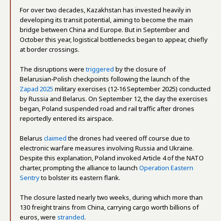
For over two decades, Kazakhstan has invested heavily in
developing its transit potential, aiming to become the main
bridge between China and Europe. But in September and
October this year, logistical bottlenecks began to appear, chiefly
at border crossings.
The disruptions were
triggered
by the closure of
Belarusian‑Polish checkpoints following the launch of the
Zapad 2025
military exercises (12‑16 September 2025) conducted
by Russia and Belarus. On September 12, the day the exercises
began, Poland suspended road and rail traffic after drones
reportedly entered its airspace.
Belarus
claimed
the drones had veered off course due to
electronic warfare measures involving Russia and Ukraine.
Despite this explanation, Poland invoked Article 4 of the NATO
charter, prompting the alliance to launch
Operation Eastern
Sentry
to bolster its eastern flank.
The closure lasted nearly two weeks, during which more than
130 freight trains from China, carrying cargo worth billions of
euros, were
stranded
.