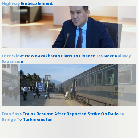
Highway Embezzlement
Interview: How Kazakhstan Plans To Finance Its Next Railway
Expansion
Iran Says Trains Resume After Reported Strike On Railway
Bridge To Turkmenistan