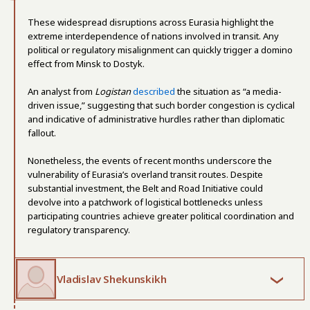
These widespread disruptions across Eurasia highlight the
extreme interdependence of nations involved in transit. Any
political or regulatory misalignment can quickly trigger a domino
effect from Minsk to Dostyk.
An analyst from
Logistan
described
the situation as “a media-
driven issue,” suggesting that such border congestion is cyclical
and indicative of administrative hurdles rather than diplomatic
fallout.
Nonetheless, the events of recent months underscore the
vulnerability of Eurasia’s overland transit routes. Despite
substantial investment, the Belt and Road Initiative could
devolve into a patchwork of logistical bottlenecks unless
participating countries achieve greater political coordination and
regulatory transparency.
Vladislav Shekunskikh