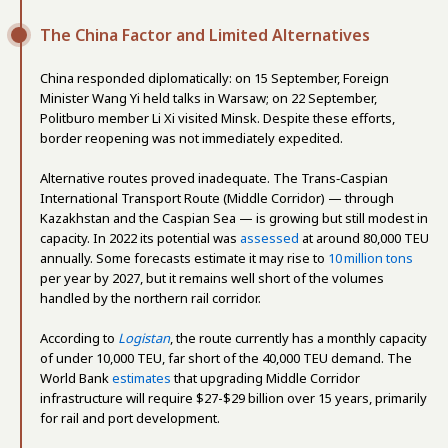
The China Factor and Limited Alternatives
China responded diplomatically: on 15 September, Foreign
Minister Wang Yi held talks in Warsaw; on 22 September,
Politburo member Li Xi visited Minsk. Despite these efforts,
border reopening was not immediately expedited.
Alternative routes proved inadequate. The Trans‑Caspian
International Transport Route (Middle Corridor) — through
Kazakhstan and the Caspian Sea — is growing but still modest in
capacity. In 2022 its potential was
assessed
at around 80,000 TEU
annually. Some forecasts estimate it may rise to
10 million tons
per year by 2027, but it remains well short of the volumes
handled by the northern rail corridor.
According to
Logistan
, the route currently has a monthly capacity
of under 10,000 TEU, far short of the 40,000 TEU demand. The
World Bank
estimates
that upgrading Middle Corridor
infrastructure will require $27-$29 billion over 15 years, primarily
for rail and port development.