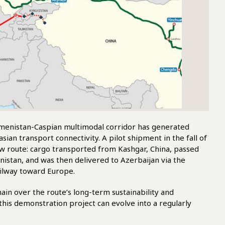
menistan-Caspian multimodal corridor has generated
sian transport connectivity. A pilot shipment in the fall of
new route: cargo transported from Kashgar, China, passed
stan, and was then delivered to Azerbaijan via the
ailway toward Europe.
ain over the route’s long-term sustainability and
this demonstration project can evolve into a regularly