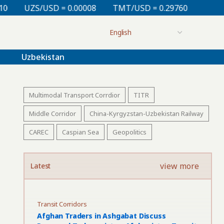
= 0.00008
TMT/USD = 0.29760
KZT/USD = 0.00213
Uzbekistan
Multimodal Transport Corrdior
TITR
Middle Corridor
China-Kyrgyzstan-Uzbekistan Railway
CAREC
Caspian Sea
Geopolitics
view more
Latest
Transit Corridors
Afghan Traders in Ashgabat Discuss