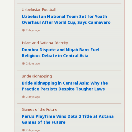
Uzbekistan Football
Uzbekistan National Team Set for Youth
Overhaul After World Cup, Says Cannavaro
2 days ago
Islam and National Identity
Dombra Dispute and Niqab Bans Fuel
Religious Debate in Central Asia
2 days ago
Bride Kidnapping
Bride Kidnapping in Central Asia: Why the
Practice Persists Despite Tougher Laws
2 days ago
Games of the Future
Peru’s PlayTime Wins Dota 2 Title at Astana
Games of the Future
2 days ago