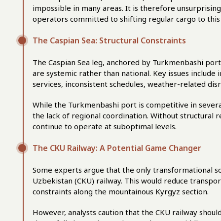
impossible in many areas. It is therefore unsurprising
operators committed to shifting regular cargo to this
The Caspian Sea: Structural Constraints
The Caspian Sea leg, anchored by Turkmenbashi port, 
are systemic rather than national. Key issues include in
services, inconsistent schedules, weather-related disr
While the Turkmenbashi port is competitive in several
the lack of regional coordination. Without structural r
continue to operate at suboptimal levels.
The CKU Railway: A Potential Game Changer
Some experts argue that the only transformational sol
Uzbekistan (CKU) railway. This would reduce transport
constraints along the mountainous Kyrgyz section.
However, analysts caution that the CKU railway should