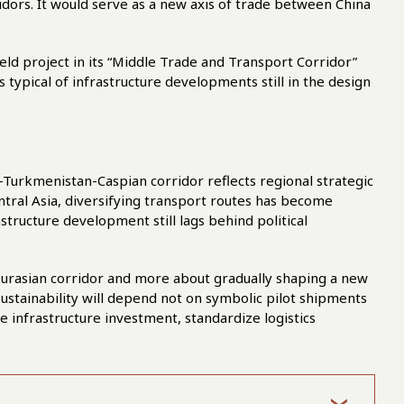
ridors. It would serve as a new axis of trade between China
eld project in its “Middle Trade and Transport Corridor”
 typical of infrastructure developments still in the design
-Turkmenistan-Caspian corridor reflects regional strategic
ntral Asia, diversifying transport routes has become
astructure development still lags behind political
al Eurasian corridor and more about gradually shaping a new
sustainability will depend not on symbolic pilot shipments
te infrastructure investment, standardize logistics