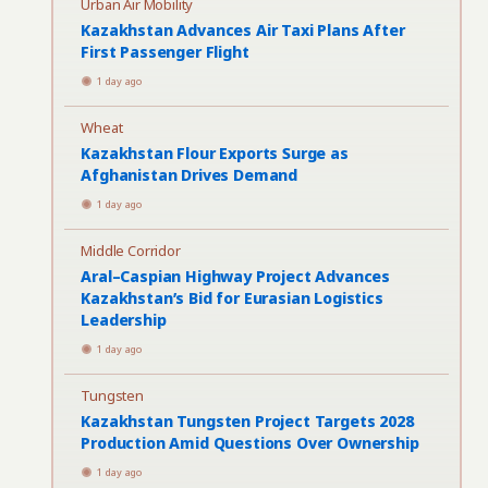
Urban Air Mobility
Kazakhstan Advances Air Taxi Plans After
First Passenger Flight
1 day ago
Wheat
Kazakhstan Flour Exports Surge as
Afghanistan Drives Demand
1 day ago
Middle Corridor
Aral–Caspian Highway Project Advances
Kazakhstan’s Bid for Eurasian Logistics
Leadership
1 day ago
Tungsten
Kazakhstan Tungsten Project Targets 2028
Production Amid Questions Over Ownership
1 day ago