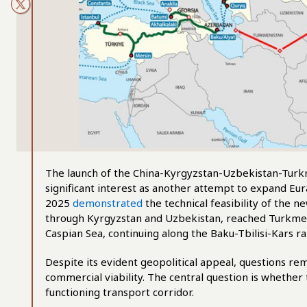
The launch of the China-Kyrgyzstan-Uzbekistan-Turk
significant interest as another attempt to expand Eura
2025
demonstrated
the technical feasibility of the 
through Kyrgyzstan and Uzbekistan, reached Turkmeni
Caspian Sea, continuing along the Baku-Tbilisi-Kars r
Despite its evident geopolitical appeal, questions rem
commercial viability. The central question is whether 
functioning transport corridor.