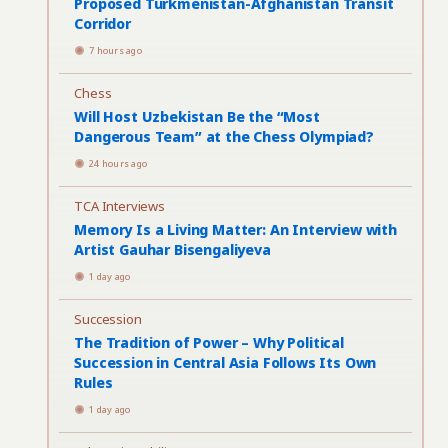
Proposed Turkmenistan-Afghanistan Transit
Corridor
7 hours ago
Chess
Will Host Uzbekistan Be the “Most
Dangerous Team” at the Chess Olympiad?
24 hours ago
TCA Interviews
Memory Is a Living Matter: An Interview with
Artist Gauhar Bisengaliyeva
1 day ago
Succession
The Tradition of Power – Why Political
Succession in Central Asia Follows Its Own
Rules
1 day ago