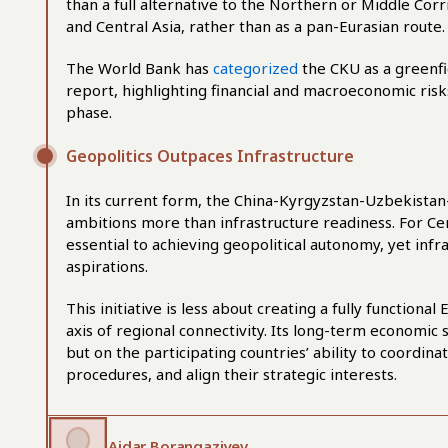
than a full alternative to the Northern or Middle Cor
and Central Asia, rather than as a pan-Eurasian route.
The World Bank has
categorized
the CKU as a greenfi
report, highlighting financial and macroeconomic risks
phase.
Geopolitics Outpaces Infrastructure
In its current form, the China-Kyrgyzstan-Uzbekistan
ambitions more than infrastructure readiness. For Ce
essential to achieving geopolitical autonomy, yet infr
aspirations.
This initiative is less about creating a fully function
axis of regional connectivity. Its long-term economic 
but on the participating countries’ ability to coordina
procedures, and align their strategic interests.
Aidar Borangaziyev