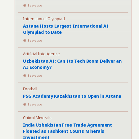
3 days ago
International Olympiad
Astana Hosts Largest International AI
Olympiad to Date
3 days ago
Artificial Intelligence
Uzbekistan AI: Can Its Tech Boom Deliver an
AI Economy?
3 days ago
Football
PSG Academy Kazakhstan to Open in Astana
3 days ago
Critical Minerals
India Uzbekistan Free Trade Agreement
Floated as Tashkent Courts Minerals
Investment