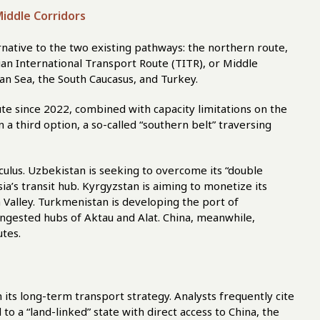
iddle Corridors
rnative to the two existing pathways: the northern route,
an International Transport Route (TITR), or Middle
n Sea, the South Caucasus, and Turkey.
te since 2022, combined with capacity limitations on the
a third option, a so-called “southern belt” traversing
lculus. Uzbekistan is seeking to overcome its “double
sia’s transit hub. Kyrgyzstan is aiming to monetize its
Valley. Turkmenistan is developing the port of
ongested hubs of Aktau and Alat. China, meanwhile,
utes.
 its long-term transport strategy. Analysts frequently cite
to a “land-linked” state with direct access to China, the