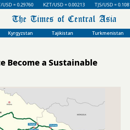
KZT/USD = 0.00213
TJS/USD = 0.10810
UZS/USD 
Kyrgyzstan
Tajikistan
Turkmenistan
e Become a Sustainable