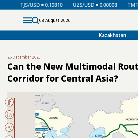
D = 0.10810
UZS/USD = 0.00008
TMT/USD = 0.29760
08 August 2026
Kazakhstan
26 December 2025
Can the New Multimodal Rout
Corridor for Central Asia?