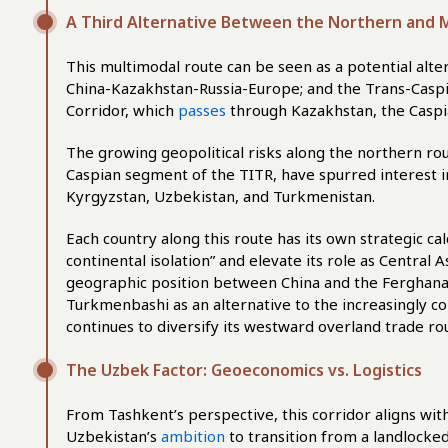
A Third Alternative Between the Northern and M
This multimodal route can be seen as a potential alte
China-Kazakhstan-Russia-Europe; and the Trans-Caspi
Corridor, which
passes
through Kazakhstan, the Caspia
The growing geopolitical risks along the northern rou
Caspian segment of the TITR, have spurred interest in 
Kyrgyzstan, Uzbekistan, and Turkmenistan.
Each country along this route has its own strategic ca
continental isolation” and elevate its role as Central A
geographic position between China and the Ferghana 
Turkmenbashi as an alternative to the increasingly c
continues to diversify its westward overland trade ro
The Uzbek Factor: Geoeconomics vs. Logistics
From Tashkent’s perspective, this corridor aligns with
Uzbekistan’s
ambition
to transition from a landlocked 