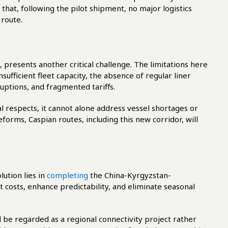
 that, following the pilot shipment, no major logistics
 route.
presents another critical challenge. The limitations here
sufficient fleet capacity, the absence of regular liner
uptions, and fragmented tariffs.
 respects, it cannot alone address vessel shortages or
eforms, Caspian routes, including this new corridor, will
ution lies in
completing
the China-Kyrgyzstan-
 costs, enhance predictability, and eliminate seasonal
 be regarded as a regional connectivity project rather