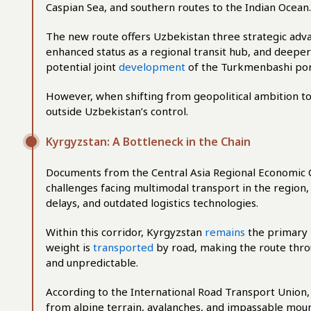
Caspian Sea, and southern routes to the Indian Ocean.
The new route offers Uzbekistan three strategic advan
enhanced status as a regional transit hub, and deepe
potential joint
development
of the Turkmenbashi por
However, when shifting from geopolitical ambition to 
outside Uzbekistan’s control.
Kyrgyzstan: A Bottleneck in the Chain
Documents from the Central Asia Regional Economic
challenges facing multimodal transport in the region,
delays, and outdated logistics technologies.
Within this corridor, Kyrgyzstan
remains
the primary 
weight is
transported
by road, making the route thro
and unpredictable.
According to the International Road Transport Union
from alpine terrain, avalanches, and impassable moun