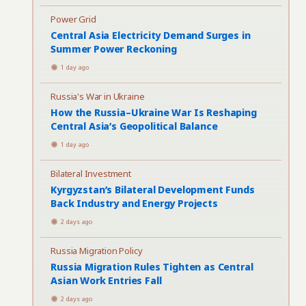
Power Grid
Central Asia Electricity Demand Surges in
Summer Power Reckoning
1 day ago
Russia's War in Ukraine
How the Russia–Ukraine War Is Reshaping
Central Asia’s Geopolitical Balance
1 day ago
Bilateral Investment
Kyrgyzstan’s Bilateral Development Funds
Back Industry and Energy Projects
2 days ago
Russia Migration Policy
Russia Migration Rules Tighten as Central
Asian Work Entries Fall
2 days ago