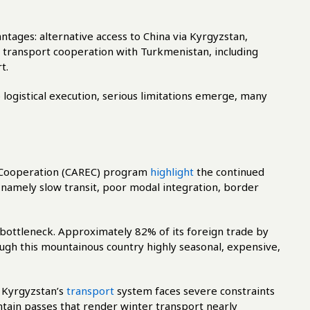
tages: alternative access to China via Kyrgyzstan,
r transport cooperation with Turkmenistan, including
t.
logistical execution, serious limitations emerge, many
 Cooperation (CAREC) program
highlight
the continued
 namely slow transit, poor modal integration, border
bottleneck. Approximately 82% of its foreign trade by
ugh this mountainous country highly seasonal, expensive,
, Kyrgyzstan’s
transport
system faces severe constraints
tain passes that render winter transport nearly