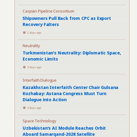
Caspian Pipeline Consortium
Shipowners Pull Back from CPC as Export
Recovery Falters
2 days ago
Neutrality
Turkmenistan’s Neutrality: Diplomatic Space,
Economic Limits
3 days ago
Interfaith Dialogue
Kazakhstan Interfaith Center Chair Gulsana
Kozhabay: Astana Congress Must Turn
Dialogue into Action
3 days ago
Space Technology
Uzbekistan’s AI Module Reaches Orbit
Aboard Samarqand-2028 Satellite