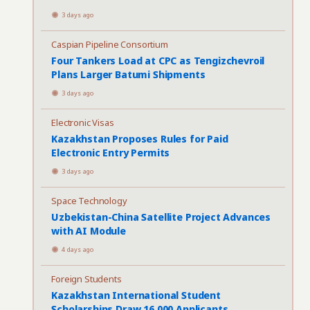
3 days ago
Caspian Pipeline Consortium
Four Tankers Load at CPC as Tengizchevroil
Plans Larger Batumi Shipments
3 days ago
Electronic Visas
Kazakhstan Proposes Rules for Paid
Electronic Entry Permits
3 days ago
Space Technology
Uzbekistan-China Satellite Project Advances
with AI Module
4 days ago
Foreign Students
Kazakhstan International Student
Scholarships Draw 16,000 Applicants