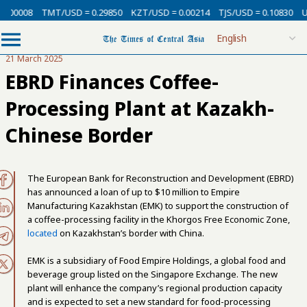
0.00008
TMT/USD = 0.29850
KZT/USD = 0.00214
TJS/USD = 0.10830
U
21 March 2025
EBRD Finances Coffee-
Processing Plant at Kazakh-
Chinese Border
The European Bank for Reconstruction and Development (EBRD)
has announced a loan of up to $10 million to Empire
Manufacturing Kazakhstan (EMK) to support the construction of
a coffee-processing facility in the Khorgos Free Economic Zone,
located
on Kazakhstan’s border with China.
EMK is a subsidiary of Food Empire Holdings, a global food and
beverage group listed on the Singapore Exchange. The new
plant will enhance the company’s regional production capacity
and is expected to set a new standard for food-processing