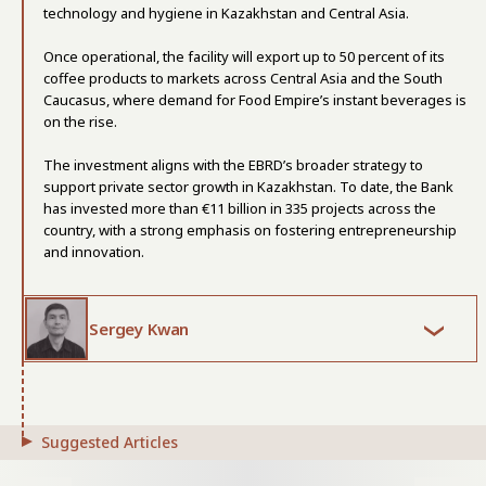
technology and hygiene in Kazakhstan and Central Asia.
Once operational, the facility will export up to 50 percent of its
coffee products to markets across Central Asia and the South
Caucasus, where demand for Food Empire’s instant beverages is
on the rise.
The investment aligns with the EBRD’s broader strategy to
support private sector growth in Kazakhstan. To date, the Bank
has invested more than €11 billion in 335 projects across the
country, with a strong emphasis on fostering entrepreneurship
and innovation.
Sergey Kwan
Suggested Articles