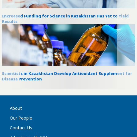
Increased Funding for Science in Kazakhstan Has Yet to Yield
Results
Scientists in Kazakhstan Develop Antioxidant Supplement for
Disease Prevention
About
Our People
Contact Us