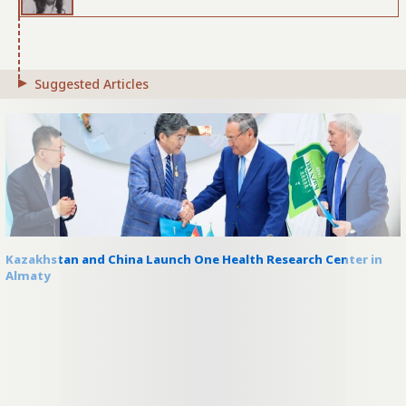
Suggested Articles
Kazakhstan and China Launch One Health Research Center in
Almaty