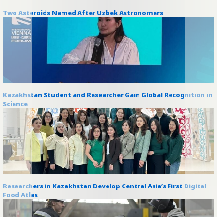
Two Asteroids Named After Uzbek Astronomers
Kazakhstan Student and Researcher Gain Global Recognition in
Science
Researchers in Kazakhstan Develop Central Asia’s First Digital
Food Atlas