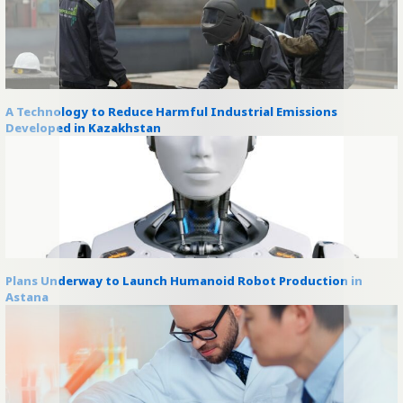
A Technology to Reduce Harmful Industrial Emissions
Developed in Kazakhstan
Plans Underway to Launch Humanoid Robot Production in
Astana