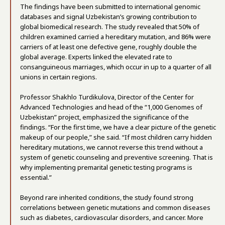
The findings have been submitted to international genomic
databases and signal Uzbekistan’s growing contribution to
global biomedical research. The study revealed that 50% of
children examined carried a hereditary mutation, and 86% were
carriers of at least one defective gene, roughly double the
global average. Experts linked the elevated rate to
consanguineous marriages, which occur in up to a quarter of all
unions in certain regions.
Professor Shakhlo Turdikulova, Director of the Center for
Advanced Technologies and head of the “1,000 Genomes of
Uzbekistan” project, emphasized the significance of the
findings. “For the first time, we have a clear picture of the genetic
makeup of our people,” she said. “If most children carry hidden
hereditary mutations, we cannot reverse this trend without a
system of genetic counseling and preventive screening. That is
why implementing premarital genetic testing programs is
essential.”
Beyond rare inherited conditions, the study found strong
correlations between genetic mutations and common diseases
such as diabetes, cardiovascular disorders, and cancer. More