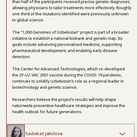
than half of the participants received precise genetic diagnoses,
allowing physicians to tailor treatments more effectively. Roughly
one-third of the mutations identified were previously unknown
to global science.
The “1,000 Genomes of Uzbekistan” project is part of a broader
initiative to establish a national biobank and genetic map. Its
goals include advancing personalized medicine, supporting
pharmaceutical development, and enabling early disease
detection.
The Center for Advanced Technologies, which co-developed
the ZF-UZ-VAC 2001 vaccine during the COVID-19 pandemic,
continues to solidify Uzbekistan’s role as a regional leader in
biotechnology and genetic science.
Researchers believe the project’s results will help shape
nationwide preventive healthcare strategies and improve the
health outlook for future generations.
Sadokat Jalolova