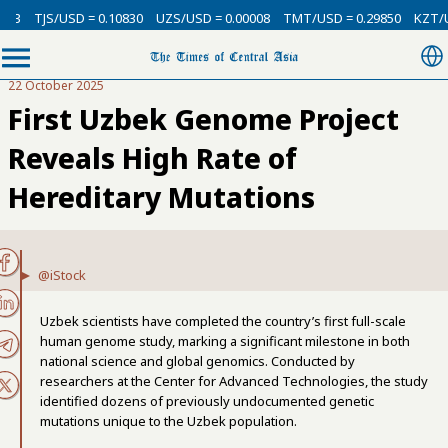
SD = 0.10830
UZS/USD = 0.00008
TMT/USD = 0.29850
KZT/USD = 0.002
22 October 2025
First Uzbek Genome Project
Reveals High Rate of
Hereditary Mutations
@iStock
Uzbek scientists have completed the country’s first full-scale
human genome study, marking a significant milestone in both
national science and global genomics. Conducted by
researchers at the Center for Advanced Technologies, the study
identified dozens of previously undocumented genetic
mutations unique to the Uzbek population.