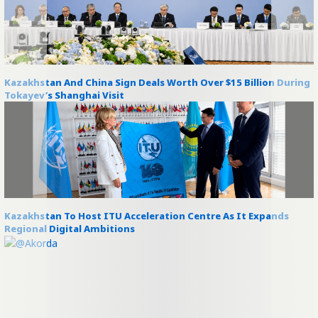
Kazakhstan And China Sign Deals Worth Over $15 Billion During
Tokayev’s Shanghai Visit
Kazakhstan To Host ITU Acceleration Centre As It Expands
Regional Digital Ambitions