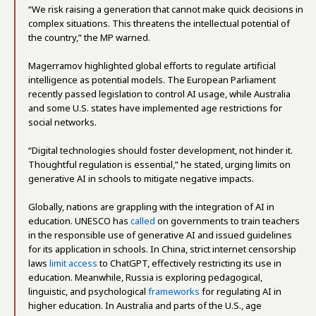
“We risk raising a generation that cannot make quick decisions in
complex situations. This threatens the intellectual potential of
the country,” the MP warned.
Magerramov highlighted global efforts to regulate artificial
intelligence as potential models. The European Parliament
recently passed legislation to control AI usage, while Australia
and some U.S. states have implemented age restrictions for
social networks.
“Digital technologies should foster development, not hinder it.
Thoughtful regulation is essential,” he stated, urging limits on
generative AI in schools to mitigate negative impacts.
Globally, nations are grappling with the integration of AI in
education. UNESCO has
called
on governments to train teachers
in the responsible use of generative AI and issued guidelines
for its application in schools. In China, strict internet censorship
laws
limit access
to ChatGPT, effectively restricting its use in
education. Meanwhile, Russia is exploring pedagogical,
linguistic, and psychological
frameworks
for regulating AI in
higher education. In Australia and parts of the U.S., age