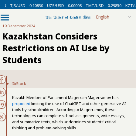
SD = 0.10830
UZS/USD = 0.00008
TMT/USD = 0.29850
KZT/USD = 0.002
19 December 2024
Kazakhstan Considers
Restrictions on AI Use by
Students
@iStock
Kazakh Member of Parliament Magerram Magerramov has
proposed
limiting the use of ChatGPT and other generative AI
tools by schoolchildren. According to Magerramov, these
technologies can complete school assignments, write essays,
and summarize texts, which undermines students’ critical
thinking and problem-solving skills.