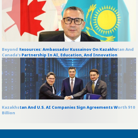
Beyond Resources: Ambassador Kussainov On Kazakhstan And
Canada’s Partnership In AI, Education, And Innovation
Kazakhstan And U.S. AI Companies Sign Agreements Worth $10
Billion