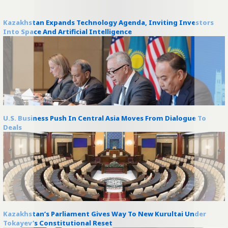
Kazakhstan Expands Technology Agenda, Inviting Investors
Into Space And Artificial Intelligence
U.S. Business Push In Central Asia Moves From Dialogue To
Deals
Kazakhstan’s Parliament Gives Way To New Kurultai Under
Tokayev’s Constitutional Reset