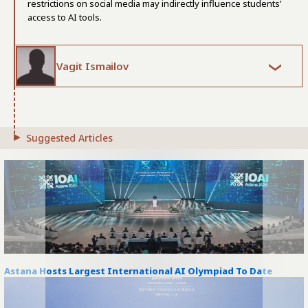
restrictions on social media may indirectly influence students’
access to AI tools.
Vagit Ismailov
Suggested Articles
Astana Hosts Largest International AI Olympiad To Date