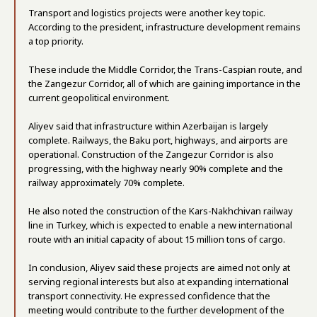
Transport and logistics projects were another key topic.
According to the president, infrastructure development remains
a top priority.
These include the Middle Corridor, the Trans-Caspian route, and
the Zangezur Corridor, all of which are gaining importance in the
current geopolitical environment.
Aliyev said that infrastructure within Azerbaijan is largely
complete. Railways, the Baku port, highways, and airports are
operational. Construction of the Zangezur Corridor is also
progressing, with the highway nearly 90% complete and the
railway approximately 70% complete.
He also noted the construction of the Kars-Nakhchivan railway
line in Turkey, which is expected to enable a new international
route with an initial capacity of about 15 million tons of cargo.
In conclusion, Aliyev said these projects are aimed not only at
serving regional interests but also at expanding international
transport connectivity. He expressed confidence that the
meeting would contribute to the further development of the