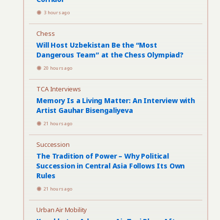
3 hours ago
Chess
Will Host Uzbekistan Be the “Most
Dangerous Team” at the Chess Olympiad?
20 hours ago
TCA Interviews
Memory Is a Living Matter: An Interview with
Artist Gauhar Bisengaliyeva
21 hours ago
Succession
The Tradition of Power – Why Political
Succession in Central Asia Follows Its Own
Rules
21 hours ago
Urban Air Mobility