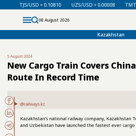
 = 0.10810
UZS/USD = 0.00008
TMT/USD = 0.29760
08 August 2026
Kazakhstan
5 August 2024
New Cargo Train Covers Chin
Route In Record Time
@railways.kz
Kazakhstan’s national railway company, Kazakhstan T
and Uzbekistan have launched the fastest ever cargo 