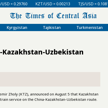
KZT/USD = 0.00213
TJS/USD = 0.10810
UZS/USD =
Kyrgyzstan
Tajikistan
Turkmenistan
a-Kazakhstan-Uzbekistan
emir Zholy (KTZ), announced on August 5 that Kazakhstan
train service on the China-Kazakhstan-Uzbekistan route.