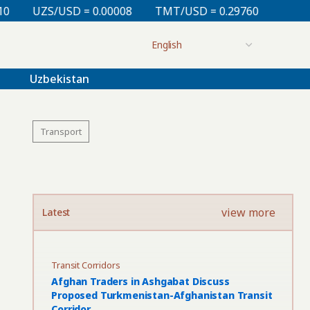
 0.00008
TMT/USD = 0.29760
KZT/USD = 0.00213
Uzbekistan
Transport
view more
Latest
Transit Corridors
Afghan Traders in Ashgabat Discuss
Proposed Turkmenistan-Afghanistan Transit
Corridor