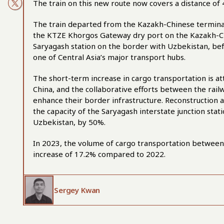
The train on this new route now covers a distance of 
The train departed from the Kazakh-Chinese terminal 
the KTZE Khorgos Gateway dry port on the Kazakh-Ch
Saryagash station on the border with Uzbekistan, befo
one of Central Asia’s major transport hubs.
The short-term increase in cargo transportation is att
China, and the collaborative efforts between the rai
enhance their border infrastructure. Reconstruction
the capacity of the Saryagash interstate junction sta
Uzbekistan, by 50%.
In 2023, the volume of cargo transportation between
increase of 17.2% compared to 2022.
Sergey Kwan