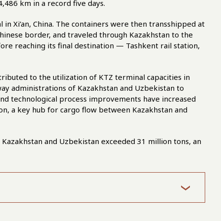
4,486 km in a record five days.
in Xi’an, China. The containers were then transshipped at
inese border, and traveled through Kazakhstan to the
re reaching its final destination — Tashkent rail station,
ributed to the utilization of KTZ terminal capacities in
lway administrations of Kazakhstan and Uzbekistan to
 and technological process improvements have increased
tion, a key hub for cargo flow between Kazakhstan and
 Kazakhstan and Uzbekistan exceeded 31 million tons, an