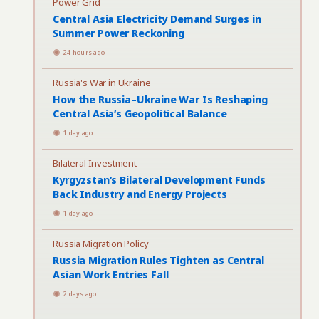
Power Grid
Central Asia Electricity Demand Surges in
Summer Power Reckoning
24 hours ago
Russia's War in Ukraine
How the Russia–Ukraine War Is Reshaping
Central Asia’s Geopolitical Balance
1 day ago
Bilateral Investment
Kyrgyzstan’s Bilateral Development Funds
Back Industry and Energy Projects
1 day ago
Russia Migration Policy
Russia Migration Rules Tighten as Central
Asian Work Entries Fall
2 days ago