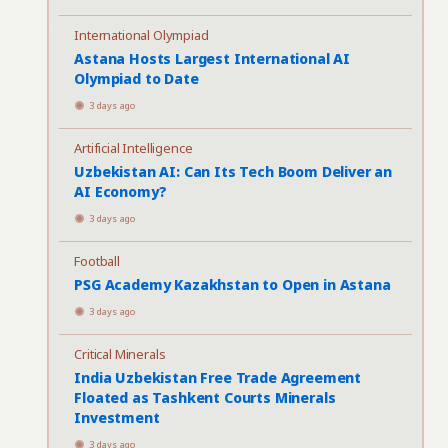
International Olympiad
Astana Hosts Largest International AI
Olympiad to Date
3 days ago
Artificial Intelligence
Uzbekistan AI: Can Its Tech Boom Deliver an
AI Economy?
3 days ago
Football
PSG Academy Kazakhstan to Open in Astana
3 days ago
Critical Minerals
India Uzbekistan Free Trade Agreement
Floated as Tashkent Courts Minerals
Investment
3 days ago