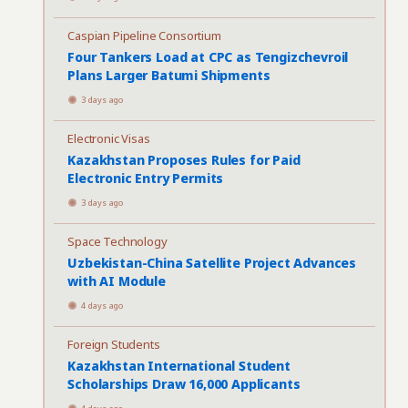
Caspian Pipeline Consortium
Four Tankers Load at CPC as Tengizchevroil
Plans Larger Batumi Shipments
3 days ago
Electronic Visas
Kazakhstan Proposes Rules for Paid
Electronic Entry Permits
3 days ago
Space Technology
Uzbekistan-China Satellite Project Advances
with AI Module
4 days ago
Foreign Students
Kazakhstan International Student
Scholarships Draw 16,000 Applicants