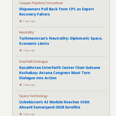
Caspian Pipeline Consortium
Shipowners Pull Back from CPC as Export
Recovery Falters
2 days ago
Neutrality
Turkmenistan’s Neutrality: Diplomatic Space,
Economic Limits
3 days ago
Interfaith Dialogue
Kazakhstan Interfaith Center Chair Gulsana
Kozhabay: Astana Congress Must Turn
Dialogue into Action
3 days ago
Space Technology
Uzbekistan’s AI Module Reaches Orbit
Aboard Samarqand-2028 Satellite
3 days ago