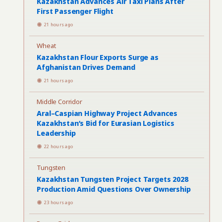
Kazakhstan Advances Air Taxi Plans After
First Passenger Flight
21 hours ago
Wheat
Kazakhstan Flour Exports Surge as
Afghanistan Drives Demand
21 hours ago
Middle Corridor
Aral–Caspian Highway Project Advances
Kazakhstan’s Bid for Eurasian Logistics
Leadership
22 hours ago
Tungsten
Kazakhstan Tungsten Project Targets 2028
Production Amid Questions Over Ownership
23 hours ago