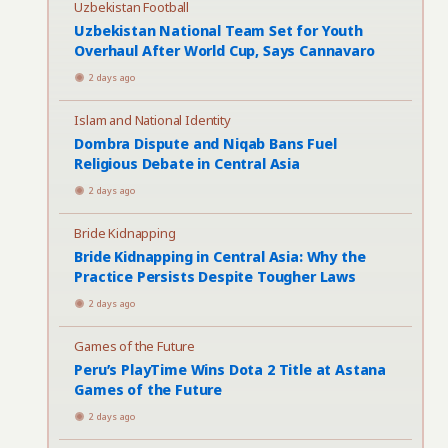
Uzbekistan Football
Uzbekistan National Team Set for Youth
Overhaul After World Cup, Says Cannavaro
2 days ago
Islam and National Identity
Dombra Dispute and Niqab Bans Fuel
Religious Debate in Central Asia
2 days ago
Bride Kidnapping
Bride Kidnapping in Central Asia: Why the
Practice Persists Despite Tougher Laws
2 days ago
Games of the Future
Peru’s PlayTime Wins Dota 2 Title at Astana
Games of the Future
2 days ago