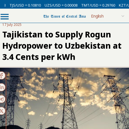
3
TJS/USD = 0.10810
UZS/USD = 0.00008
TMT/USD = 0.29760
KZT/USD
17 July 2025
Tajikistan to Supply Rogun
Hydropower to Uzbekistan at
3.4 Cents per kWh