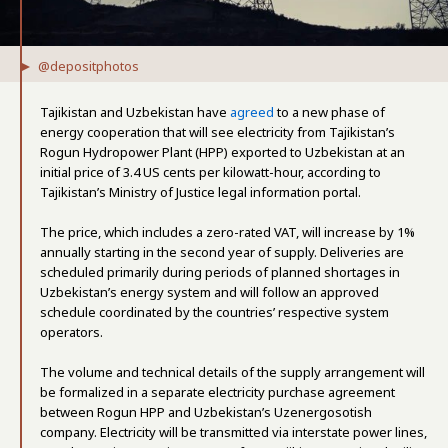
@depositphotos
Tajikistan and Uzbekistan have
agreed
to a new phase of
energy cooperation that will see electricity from Tajikistan’s
Rogun Hydropower Plant (HPP) exported to Uzbekistan at an
initial price of 3.4 US cents per kilowatt-hour, according to
Tajikistan’s Ministry of Justice legal information portal.
The price, which includes a zero-rated VAT, will increase by 1%
annually starting in the second year of supply. Deliveries are
scheduled primarily during periods of planned shortages in
Uzbekistan’s energy system and will follow an approved
schedule coordinated by the countries’ respective system
operators.
The volume and technical details of the supply arrangement will
be formalized in a separate electricity purchase agreement
between Rogun HPP and Uzbekistan’s Uzenergosotish
company. Electricity will be transmitted via interstate power lines,