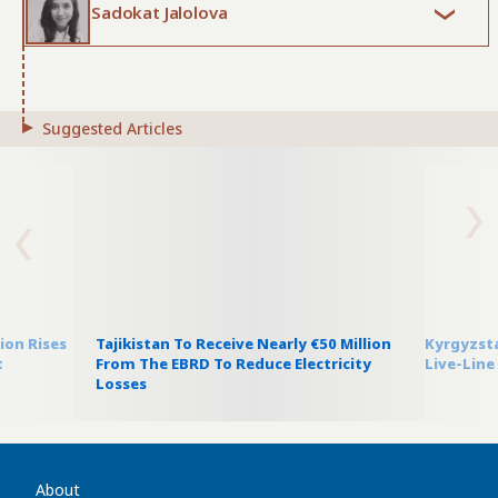
Sadokat Jalolova
Suggested Articles
on Rises
Tajikistan To Receive Nearly €50 Million
Kyrgyzsta
t
From The EBRD To Reduce Electricity
Live-Line
Losses
About