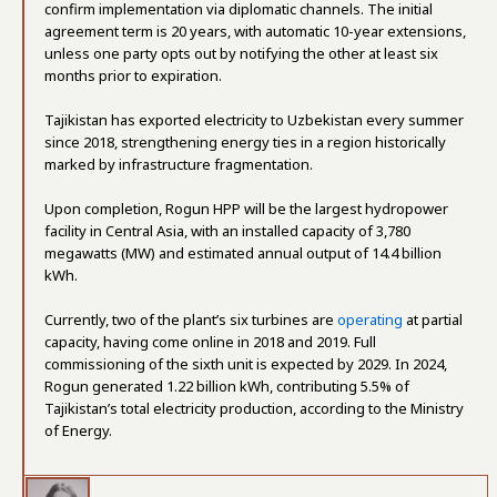
confirm implementation via diplomatic channels. The initial
agreement term is 20 years, with automatic 10-year extensions,
unless one party opts out by notifying the other at least six
months prior to expiration.
Tajikistan has exported electricity to Uzbekistan every summer
since 2018, strengthening energy ties in a region historically
marked by infrastructure fragmentation.
Upon completion, Rogun HPP will be the largest hydropower
facility in Central Asia, with an installed capacity of 3,780
megawatts (MW) and estimated annual output of 14.4 billion
kWh.
Currently, two of the plant’s six turbines are
operating
at partial
capacity, having come online in 2018 and 2019. Full
commissioning of the sixth unit is expected by 2029. In 2024,
Rogun generated 1.22 billion kWh, contributing 5.5% of
Tajikistan’s total electricity production, according to the Ministry
of Energy.