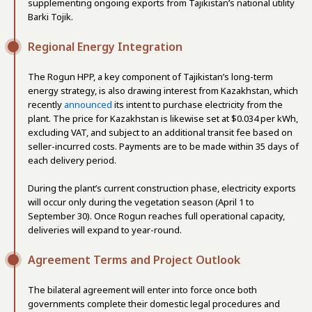
supplementing ongoing exports from Tajikistan’s national utility
Barki Tojik.
Regional Energy Integration
The Rogun HPP, a key component of Tajikistan’s long-term
energy strategy, is also drawing interest from Kazakhstan, which
recently
announced
its intent to purchase electricity from the
plant. The price for Kazakhstan is likewise set at $0.034 per kWh,
excluding VAT, and subject to an additional transit fee based on
seller-incurred costs. Payments are to be made within 35 days of
each delivery period.
During the plant’s current construction phase, electricity exports
will occur only during the vegetation season (April 1 to
September 30). Once Rogun reaches full operational capacity,
deliveries will expand to year-round.
Agreement Terms and Project Outlook
The bilateral agreement will enter into force once both
governments complete their domestic legal procedures and