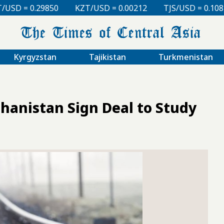
KZT/USD = 0.00212
TJS/USD = 0.10810
UZS/USD = 
Kyrgyzstan
Tajikistan
Turkmenistan
hanistan Sign Deal to Study