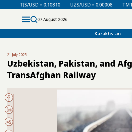
= 0.10810
UZS/USD = 0.00008
TMT/USD = 0.29850
07 August 2026
Kazakhstan
21 July 2025
Uzbekistan, Pakistan, and Afg
TransAfghan Railway