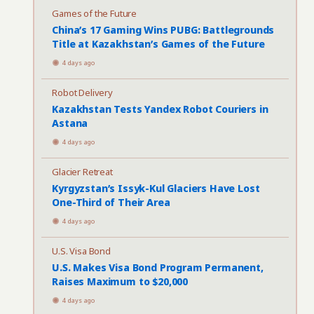
Games of the Future
China’s 17 Gaming Wins PUBG: Battlegrounds
Title at Kazakhstan’s Games of the Future
4 days ago
Robot Delivery
Kazakhstan Tests Yandex Robot Couriers in
Astana
4 days ago
Glacier Retreat
Kyrgyzstan’s Issyk-Kul Glaciers Have Lost
One-Third of Their Area
4 days ago
U.S. Visa Bond
U.S. Makes Visa Bond Program Permanent,
Raises Maximum to $20,000
4 days ago