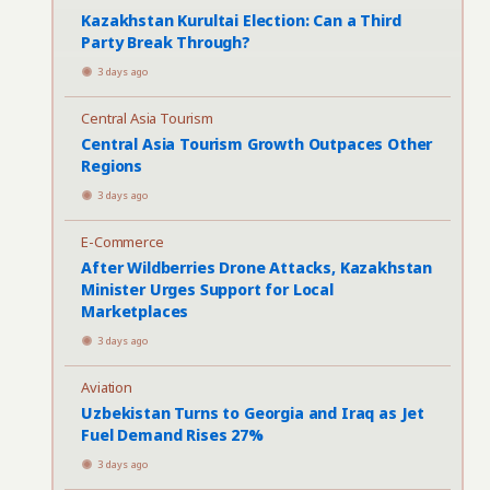
Kazakhstan Kurultai Election: Can a Third
Party Break Through?
3 days ago
Central Asia Tourism
Central Asia Tourism Growth Outpaces Other
Regions
3 days ago
E-Commerce
After Wildberries Drone Attacks, Kazakhstan
Minister Urges Support for Local
Marketplaces
3 days ago
Aviation
Uzbekistan Turns to Georgia and Iraq as Jet
Fuel Demand Rises 27%
3 days ago