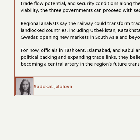
trade flow potential, and security conditions along th
viability, the three governments can proceed with sec
Regional analysts say the railway could transform trade
landlocked countries, including Uzbekistan, Kazakhstan
Gwadar, opening new markets in South Asia and beyo
For now, officials in Tashkent, Islamabad, and Kabul 
political backing and expanding trade links, they bel
becoming a central artery in the region’s future trans
Sadokat Jalolova