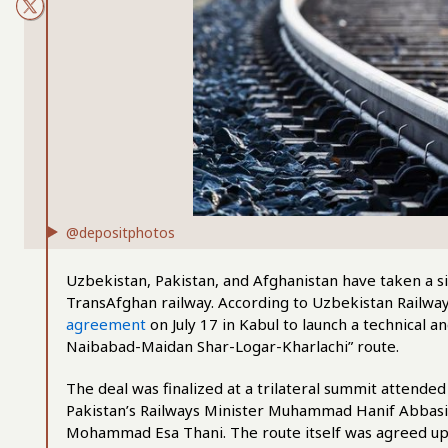
@depositphotos
Uzbekistan, Pakistan, and Afghanistan have taken a si
TransAfghan railway. According to Uzbekistan Railway
agreement
on July 17 in Kabul to launch a technical 
Naibabad-Maidan Shar-Logar-Kharlachi” route.
The deal was finalized at a trilateral summit attend
Pakistan’s Railways Minister Muhammad Hanif Abbasi,
Mohammad Esa Thani. The route itself was agreed upon