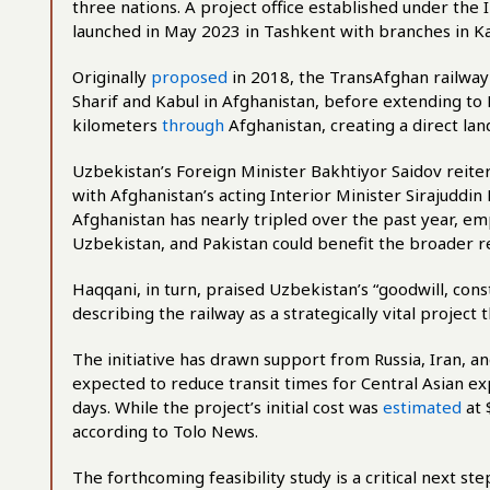
three nations. A project office established under th
launched in May 2023 in Tashkent with branches in Ka
Originally
proposed
in 2018, the TransAfghan railway 
Sharif and Kabul in Afghanistan, before extending to
kilometers
through
Afghanistan, creating a direct la
Uzbekistan’s Foreign Minister Bakhtiyor Saidov reite
with Afghanistan’s acting Interior Minister Sirajudd
Afghanistan has nearly tripled over the past year, e
Uzbekistan, and Pakistan could benefit the broader r
Haqqani, in turn, praised Uzbekistan’s “goodwill, cons
describing the railway as a strategically vital project
The initiative has drawn support from Russia, Iran, and
expected to reduce transit times for Central Asian ex
days. While the project’s initial cost was
estimated
at 
according to Tolo News.
The forthcoming feasibility study is a critical next ste