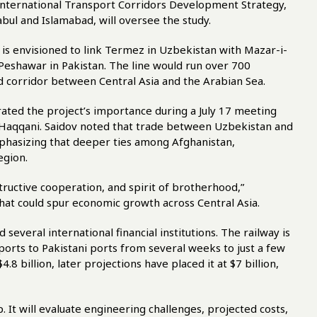
e International Transport Corridors Development Strategy,
bul and Islamabad, will oversee the study.
is envisioned to link Termez in Uzbekistan with Mazar-i-
 Peshawar in Pakistan. The line would run over 700
nd corridor between Central Asia and the Arabian Sea.
rated the project’s importance during a July 17 meeting
in Haqqani. Saidov noted that trade between Uzbekistan and
mphasizing that deeper ties among Afghanistan,
egion.
tructive cooperation, and spirit of brotherhood,”
 that could spur economic growth across Central Asia.
 several international financial institutions. The railway is
ports to Pakistani ports from several weeks to just a few
$4.8 billion, later projections have placed it at $7 billion,
p. It will evaluate engineering challenges, projected costs,