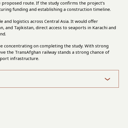
e proposed route. If the study confirms the project’s
uring funding and establishing a construction timeline.
 and logistics across Central Asia. It would offer
, and Tajikistan, direct access to seaports in Karachi and
nd.
are concentrating on completing the study. With strong
ieve the TransAfghan railway stands a strong chance of
port infrastructure.