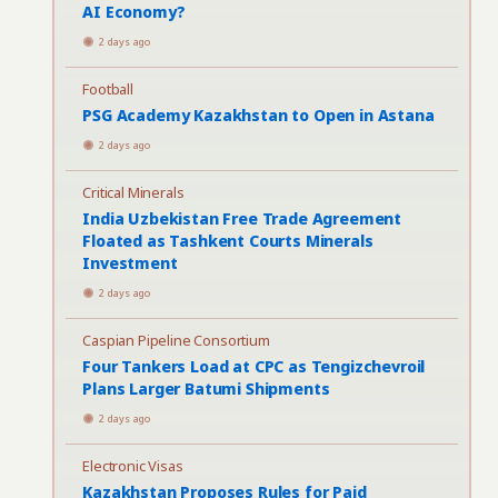
AI Economy?
2 days ago
Football
PSG Academy Kazakhstan to Open in Astana
2 days ago
Critical Minerals
India Uzbekistan Free Trade Agreement
Floated as Tashkent Courts Minerals
Investment
2 days ago
Caspian Pipeline Consortium
Four Tankers Load at CPC as Tengizchevroil
Plans Larger Batumi Shipments
2 days ago
Electronic Visas
Kazakhstan Proposes Rules for Paid