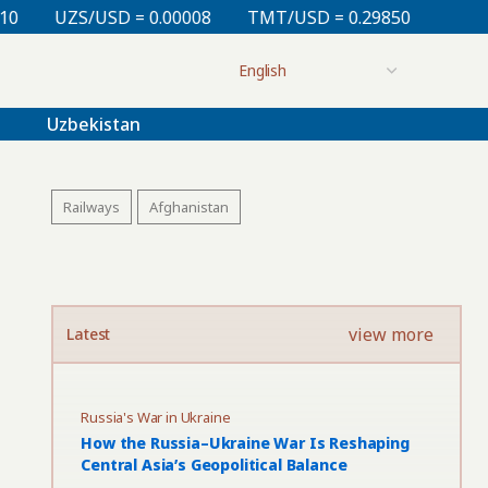
0.00008
TMT/USD = 0.29850
KZT/USD = 0.00212
Uzbekistan
Railways
Afghanistan
view more
Latest
Russia's War in Ukraine
How the Russia–Ukraine War Is Reshaping
Central Asia’s Geopolitical Balance