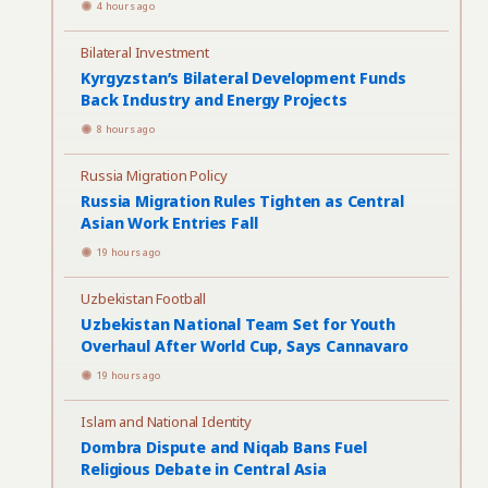
4 hours ago
Bilateral Investment
Kyrgyzstan’s Bilateral Development Funds
Back Industry and Energy Projects
8 hours ago
Russia Migration Policy
Russia Migration Rules Tighten as Central
Asian Work Entries Fall
19 hours ago
Uzbekistan Football
Uzbekistan National Team Set for Youth
Overhaul After World Cup, Says Cannavaro
19 hours ago
Islam and National Identity
Dombra Dispute and Niqab Bans Fuel
Religious Debate in Central Asia