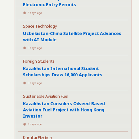
Electronic Entry Permits
2 days ago
Space Technology
Uzbekistan-China Satellite Project Advances
with AI Module
3 days ago
Foreign Students
Kazakhstan International Student
Scholarships Draw 16,000 Applicants
3 days ago
Sustainable Aviation Fuel
Kazakhstan Considers Oilseed-Based
Aviation Fuel Project with Hong Kong
Investor
3 days ago
Kurultai Election