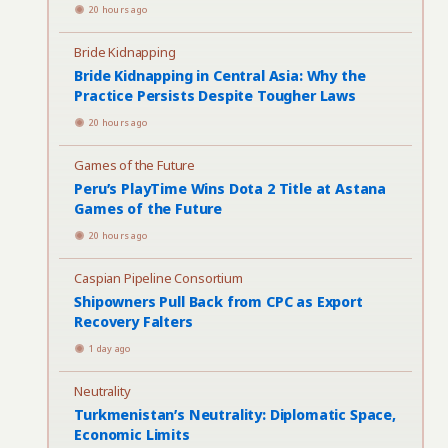
20 hours ago
Bride Kidnapping
Bride Kidnapping in Central Asia: Why the
Practice Persists Despite Tougher Laws
20 hours ago
Games of the Future
Peru’s PlayTime Wins Dota 2 Title at Astana
Games of the Future
20 hours ago
Caspian Pipeline Consortium
Shipowners Pull Back from CPC as Export
Recovery Falters
1 day ago
Neutrality
Turkmenistan’s Neutrality: Diplomatic Space,
Economic Limits