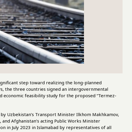
gnificant step toward realizing the long-planned
s, the three countries signed an intergovernmental
and economic feasibility study for the proposed “Termez-
ed by Uzbekistan’s Transport Minister Ilkhom Makhkamov,
 and Afghanistan’s acting Public Works Minister
 in July 2023 in Islamabad by representatives of all