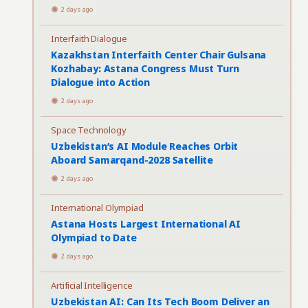
2 days ago
Interfaith Dialogue
Kazakhstan Interfaith Center Chair Gulsana
Kozhabay: Astana Congress Must Turn
Dialogue into Action
2 days ago
Space Technology
Uzbekistan’s AI Module Reaches Orbit
Aboard Samarqand-2028 Satellite
2 days ago
International Olympiad
Astana Hosts Largest International AI
Olympiad to Date
2 days ago
Artificial Intelligence
Uzbekistan AI: Can Its Tech Boom Deliver an