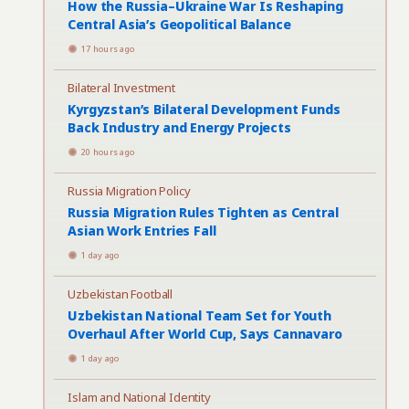
How the Russia–Ukraine War Is Reshaping
Central Asia’s Geopolitical Balance
17 hours ago
Bilateral Investment
Kyrgyzstan’s Bilateral Development Funds
Back Industry and Energy Projects
20 hours ago
Russia Migration Policy
Russia Migration Rules Tighten as Central
Asian Work Entries Fall
1 day ago
Uzbekistan Football
Uzbekistan National Team Set for Youth
Overhaul After World Cup, Says Cannavaro
1 day ago
Islam and National Identity