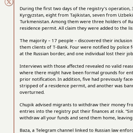
During the first two days of the registry’s operation,
Kyrgyzstan, eight from Tajikistan, seven from Uzbek
Turkmenistan. Among them were three holders of Ru
residence permit. All claim they were added to the list
The majority – 17 people – discovered their inclusion
them clients of T-Bank. Four were notified by police 
at the Russian border, and one individual lost their job
Interviews with those affected revealed no valid reason
where there might have been formal grounds for ent
prior notification. In addition, five had previously fa
stripped of a residence permit, and another was bann
overturned.
Chupik advised migrants to withdraw their money fro
entries into the registry put their finances at risk. “S
withdraw all your funds and send them home, leaving 
Baza, a Telegram channel linked to Russian law enfo