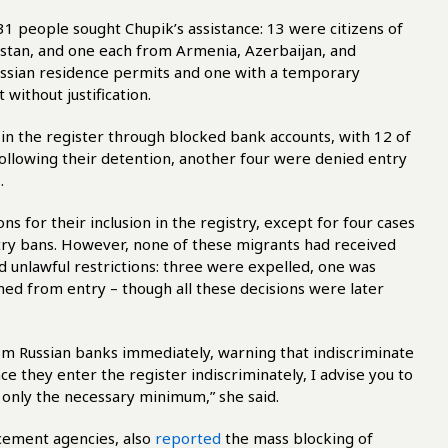
 31 people sought Chupik’s assistance: 13 were citizens of
istan, and one each from Armenia, Azerbaijan, and
ssian residence permits and one with a temporary
 without justification.
 in the register through blocked bank accounts, with 12 of
following their detention, another four were denied entry
.
s for their inclusion in the registry, except for four cases
ry bans. However, none of these migrants had received
ced unlawful restrictions: three were expelled, one was
ed from entry – though all these decisions were later
m Russian banks immediately, warning that indiscriminate
ince they enter the register indiscriminately, I advise you to
only the necessary minimum,” she said.
rcement agencies, also
reported
the mass blocking of