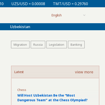
= 0.00008
TMT/USD = 0.29760
KZT/USD = 0.00213
Uzbekistan
Migration
Russia
Legislation
Banking
view more
Latest
Chess
Will Host Uzbekistan Be the “Most
Dangerous Team” at the Chess Olympiad?