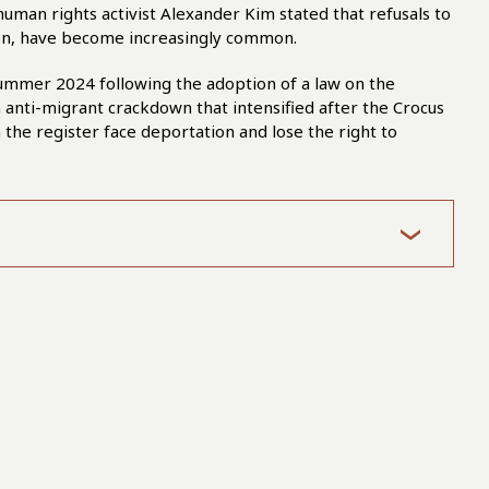
 human rights activist Alexander Kim stated that refusals to
tion, have become increasingly common.
summer 2024 following the adoption of a law on the
anti-migrant crackdown that intensified after the Crocus
in the register face deportation and lose the right to