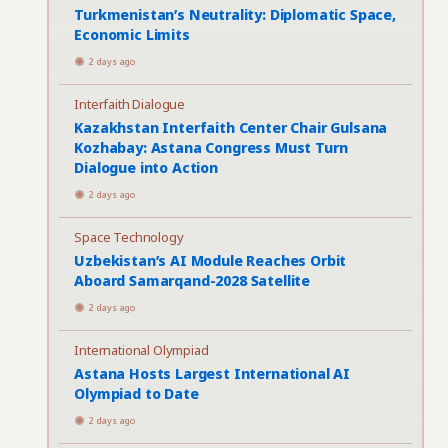
Turkmenistan’s Neutrality: Diplomatic Space,
Economic Limits
2 days ago
Interfaith Dialogue
Kazakhstan Interfaith Center Chair Gulsana
Kozhabay: Astana Congress Must Turn
Dialogue into Action
2 days ago
Space Technology
Uzbekistan’s AI Module Reaches Orbit
Aboard Samarqand-2028 Satellite
2 days ago
International Olympiad
Astana Hosts Largest International AI
Olympiad to Date
2 days ago