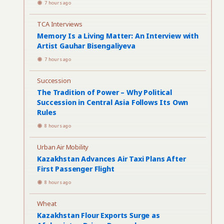
7 hours ago
TCA Interviews
Memory Is a Living Matter: An Interview with
Artist Gauhar Bisengaliyeva
7 hours ago
Succession
The Tradition of Power – Why Political
Succession in Central Asia Follows Its Own
Rules
8 hours ago
Urban Air Mobility
Kazakhstan Advances Air Taxi Plans After
First Passenger Flight
8 hours ago
Wheat
Kazakhstan Flour Exports Surge as