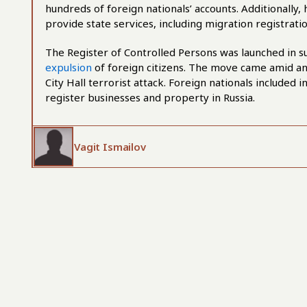
hundreds of foreign nationals’ accounts. Additionally,
provide state services, including migration registra
The Register of Controlled Persons was launched in 
expulsion
of foreign citizens. The move came amid an 
City Hall terrorist attack. Foreign nationals included 
register businesses and property in Russia.
Vagit Ismailov