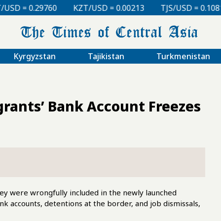
KZT/USD = 0.00213
TJS/USD = 0.10810
UZS/USD 
Kyrgyzstan
Tajikistan
Turkmenistan
grants’ Bank Account Freezes
ey were wrongfully included in the newly launched
nk accounts, detentions at the border, and job dismissals,