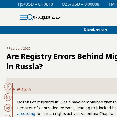
D = 0.10810
UZS/USD = 0.00008
TMT/USD = 0.29760
07 August 2026
Kazakhstan
7 February 2025
Are Registry Errors Behind Mi
in Russia?
@iStock
Dozens of migrants in Russia have complained that th
Register of Controlled Persons, leading to blocked ba
according
to human rights activist Valentina Chupik.