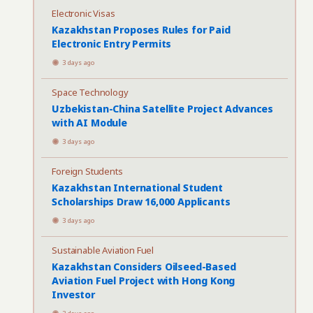
Electronic Visas
Kazakhstan Proposes Rules for Paid
Electronic Entry Permits
3 days ago
Space Technology
Uzbekistan-China Satellite Project Advances
with AI Module
3 days ago
Foreign Students
Kazakhstan International Student
Scholarships Draw 16,000 Applicants
3 days ago
Sustainable Aviation Fuel
Kazakhstan Considers Oilseed-Based
Aviation Fuel Project with Hong Kong
Investor