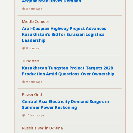
Afghanistan Drives Demand
8 hours ago
Middle Corridor
Aral–Caspian Highway Project Advances
Kazakhstan’s Bid for Eurasian Logistics
Leadership
8 hours ago
Tungsten
Kazakhstan Tungsten Project Targets 2028
Production Amid Questions Over Ownership
9 hours ago
Power Grid
Central Asia Electricity Demand Surges in
Summer Power Reckoning
10 hours ago
Russia's War in Ukraine