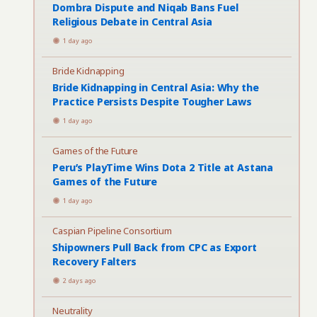
Dombra Dispute and Niqab Bans Fuel
Religious Debate in Central Asia
1 day ago
Bride Kidnapping
Bride Kidnapping in Central Asia: Why the
Practice Persists Despite Tougher Laws
1 day ago
Games of the Future
Peru’s PlayTime Wins Dota 2 Title at Astana
Games of the Future
1 day ago
Caspian Pipeline Consortium
Shipowners Pull Back from CPC as Export
Recovery Falters
2 days ago
Neutrality