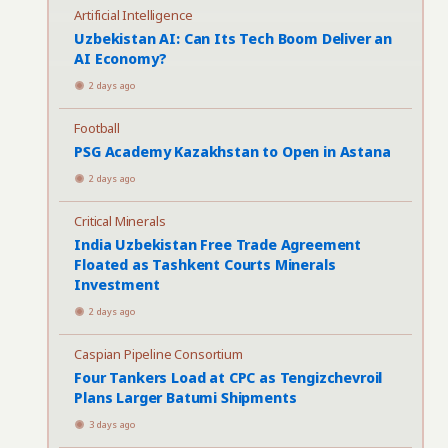
Artificial Intelligence
Uzbekistan AI: Can Its Tech Boom Deliver an
AI Economy?
2 days ago
Football
PSG Academy Kazakhstan to Open in Astana
2 days ago
Critical Minerals
India Uzbekistan Free Trade Agreement
Floated as Tashkent Courts Minerals
Investment
2 days ago
Caspian Pipeline Consortium
Four Tankers Load at CPC as Tengizchevroil
Plans Larger Batumi Shipments
3 days ago