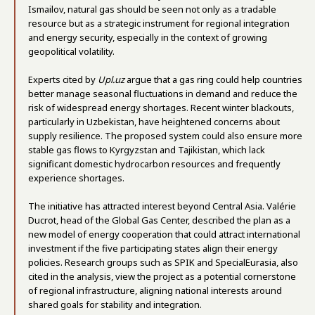
Ismailov, natural gas should be seen not only as a tradable
resource but as a strategic instrument for regional integration
and energy security, especially in the context of growing
geopolitical volatility.
Experts cited by
Upl.uz
argue that a gas ring could help countries
better manage seasonal fluctuations in demand and reduce the
risk of widespread energy shortages. Recent winter blackouts,
particularly in Uzbekistan, have heightened concerns about
supply resilience. The proposed system could also ensure more
stable gas flows to Kyrgyzstan and Tajikistan, which lack
significant domestic hydrocarbon resources and frequently
experience shortages.
The initiative has attracted interest beyond Central Asia. Valérie
Ducrot, head of the Global Gas Center, described the plan as a
new model of energy cooperation that could attract international
investment if the five participating states align their energy
policies. Research groups such as SPIK and SpecialEurasia, also
cited in the analysis, view the project as a potential cornerstone
of regional infrastructure, aligning national interests around
shared goals for stability and integration.