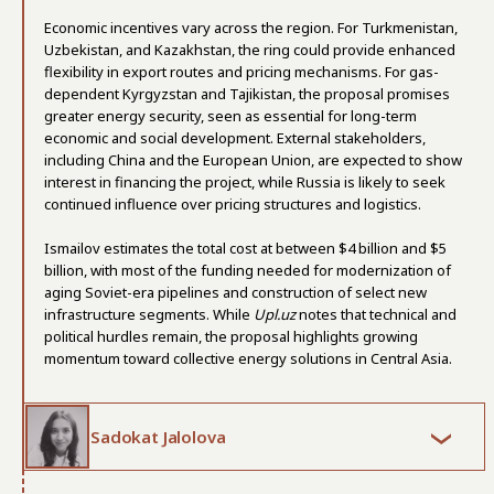
Economic incentives vary across the region. For Turkmenistan,
Uzbekistan, and Kazakhstan, the ring could provide enhanced
flexibility in export routes and pricing mechanisms. For gas-
dependent Kyrgyzstan and Tajikistan, the proposal promises
greater energy security, seen as essential for long-term
economic and social development. External stakeholders,
including China and the European Union, are expected to show
interest in financing the project, while Russia is likely to seek
continued influence over pricing structures and logistics.
Ismailov estimates the total cost at between $4 billion and $5
billion, with most of the funding needed for modernization of
aging Soviet-era pipelines and construction of select new
infrastructure segments. While
Upl.uz
notes that technical and
political hurdles remain, the proposal highlights growing
momentum toward collective energy solutions in Central Asia.
Sadokat Jalolova