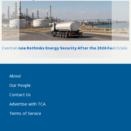
Central Asia Rethinks Energy Security After the 2026 Fuel Crisis
About
Our People
Contact Us
Advertise with TCA
Terms of Service