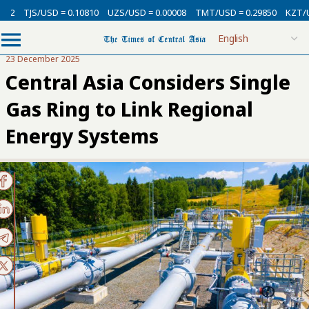
SD = 0.10810
UZS/USD = 0.00008
TMT/USD = 0.29850
KZT/USD = 0.002
23 December 2025
Central Asia Considers Single
Gas Ring to Link Regional
Energy Systems