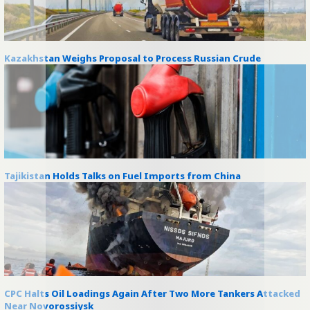
Kazakhstan Weighs Proposal to Process Russian Crude
Tajikistan Holds Talks on Fuel Imports from China
CPC Halts Oil Loadings Again After Two More Tankers Attacked
Near Novorossiysk