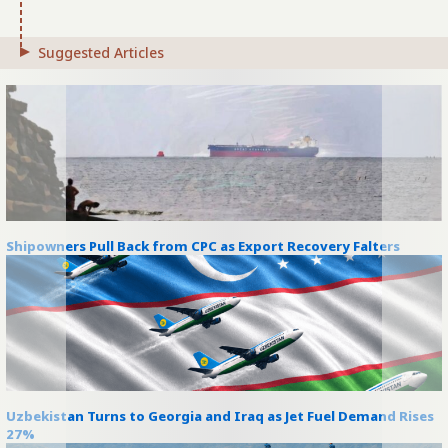
Suggested Articles
Shipowners Pull Back from CPC as Export Recovery Falters
Uzbekistan Turns to Georgia and Iraq as Jet Fuel Demand Rises
27%