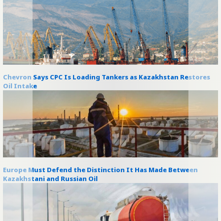
Chevron Says CPC Is Loading Tankers as Kazakhstan Restores
Oil Intake
Europe Must Defend the Distinction It Has Made Between
Kazakhstani and Russian Oil