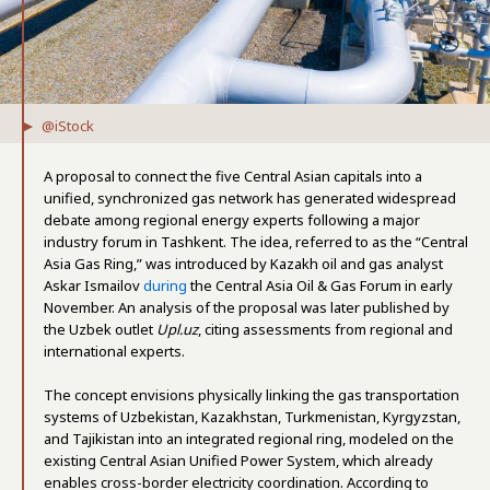
@iStock
A proposal to connect the five Central Asian capitals into a
unified, synchronized gas network has generated widespread
debate among regional energy experts following a major
industry forum in Tashkent. The idea, referred to as the “Central
Asia Gas Ring,” was introduced by Kazakh oil and gas analyst
Askar Ismailov
during
the Central Asia Oil & Gas Forum in early
November. An analysis of the proposal was later published by
the Uzbek outlet
Upl.uz
, citing assessments from regional and
international experts.
The concept envisions physically linking the gas transportation
systems of Uzbekistan, Kazakhstan, Turkmenistan, Kyrgyzstan,
and Tajikistan into an integrated regional ring, modeled on the
existing Central Asian Unified Power System, which already
enables cross-border electricity coordination. According to