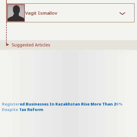
Vagit Ismailov
Suggested Articles
Registered Businesses In Kazakhstan Rise More Than 20%
Despite Tax Reform