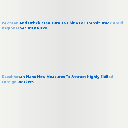
Pakistan And Uzbekistan Turn To China For Transit Trade Amid
Regional Security Risks
Kazakhstan Plans New Measures To Attract Highly Skilled
Foreign Workers