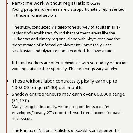
Part-time work without registration: 6.2%
Young people and retirees are disproportionately represented
in these informal sectors.
The study, conducted via telephone survey of adults in all 17
regions of Kazakhstan, found that southern areas like the
Turkestan and Almaty regions, along with Shymkent, had the
highest rates of informal employment. Conversely, East
Kazakhstan and Ulytau regions recorded the lowest rates.
Informal workers are often individuals with secondary education
working outside their specialty. Their earnings vary widely:
Those without labor contracts typically earn up to
100,000 tenge ($190) per month.
Shadow entrepreneurs may earn over 600,000 tenge
($1,130).
Many struggle financially. Among respondents paid “in
envelopes,” nearly 27% reported insufficient income for basic
necessities.
The Bureau of National Statistics of Kazakhstan reported 1.2