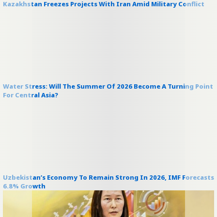
Kazakhstan Freezes Projects With Iran Amid Military Conflict
Water Stress: Will The Summer Of 2026 Become A Turning Point
For Central Asia?
Uzbekistan’s Economy To Remain Strong In 2026, IMF Forecasts
6.8% Growth