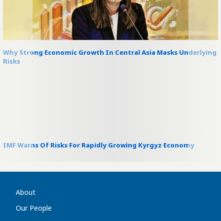
Why Strong Economic Growth In Central Asia Masks Underlying
Risks
IMF Warns Of Risks For Rapidly Growing Kyrgyz Economy
About
Our People