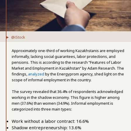
@iStock
Approximately one-third of working Kazakhstanis are employed
informally, lacking social guarantees, labor protections, and
pensions. This is according to the research “Features of Labor
Market and Employment in Kazakhstan” by Adam Research. The
findings,
analyzed
by the Energyprom agency, shed light on the
scope of informal employment in the country.
The survey revealed that 36.4% of respondents acknowledged
working in the shadow economy. This figure is higher among
men (37.6%) than women (34.9%). Informal employment is
categorized into three main types:
Work without a labor contract: 16.6%
Shadow entrepreneurship: 13.6%