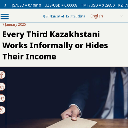
/USD = 0.10810
UZS/USD = 0.00008
TMT/USD = 0.29850
KZT/USD = 0.0
7 January 2025
Every Third Kazakhstani
Works Informally or Hides
Their Income