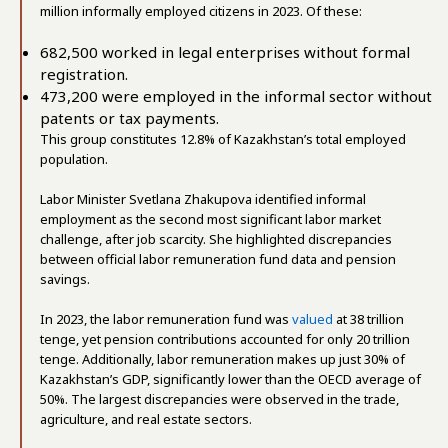
million informally employed citizens in 2023. Of these:
682,500 worked in legal enterprises without formal
registration.
473,200 were employed in the informal sector without
patents or tax payments.
This group constitutes 12.8% of Kazakhstan’s total employed
population.
Labor Minister Svetlana Zhakupova identified informal
employment as the second most significant labor market
challenge, after job scarcity. She highlighted discrepancies
between official labor remuneration fund data and pension
savings.
In 2023, the labor remuneration fund was
valued
at 38 trillion
tenge, yet pension contributions accounted for only 20 trillion
tenge. Additionally, labor remuneration makes up just 30% of
Kazakhstan’s GDP, significantly lower than the OECD average of
50%. The largest discrepancies were observed in the trade,
agriculture, and real estate sectors.