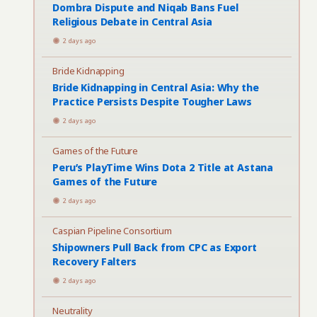
Dombra Dispute and Niqab Bans Fuel
Religious Debate in Central Asia
2 days ago
Bride Kidnapping
Bride Kidnapping in Central Asia: Why the
Practice Persists Despite Tougher Laws
2 days ago
Games of the Future
Peru’s PlayTime Wins Dota 2 Title at Astana
Games of the Future
2 days ago
Caspian Pipeline Consortium
Shipowners Pull Back from CPC as Export
Recovery Falters
2 days ago
Neutrality