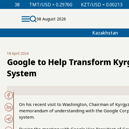
TMT/USD = 0.29760
KZT/USD = 0.00213
TJS/USD =
08 August 2026
Kazakhstan
18 April 2024
Google to Help Transform Kyr
System
On his recent visit to Washington, Chairman of Kyrgy
memorandum of understanding with the Google Corpor
system.