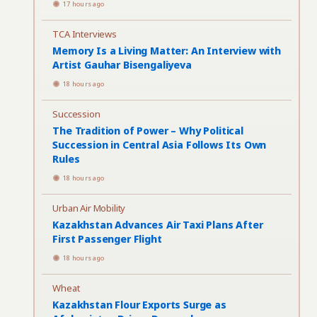
17 hours ago
TCA Interviews
Memory Is a Living Matter: An Interview with
Artist Gauhar Bisengaliyeva
18 hours ago
Succession
The Tradition of Power – Why Political
Succession in Central Asia Follows Its Own
Rules
18 hours ago
Urban Air Mobility
Kazakhstan Advances Air Taxi Plans After
First Passenger Flight
18 hours ago
Wheat
Kazakhstan Flour Exports Surge as