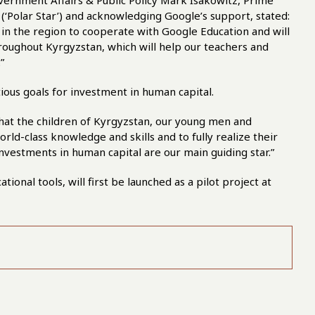
ernment Affairs & Public Policy Mark Isakowitz, Prime
 (‘Polar Star’) and acknowledging Google’s support, stated:
in the region to cooperate with Google Education and will
oughout Kyrgyzstan, which will help our teachers and
”
ious goals for investment in human capital.
 that the children of Kyrgyzstan, our young men and
ld-class knowledge and skills and to fully realize their
investments in human capital are our main guiding star.”
onal tools, will first be launched as a pilot project at