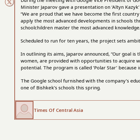
During the meeting with Google Vice President of Gov
Minister Japarov gave a presentation on ‘Altyn Kazyk’
“We are proud that we have become the first country 
apply the most advanced developments in schools thr
schoolchildren master the most advanced knowledge.
Scheduled to run for ten years, the project sets ambit
In outlining its aims, Japarov announced, “Our goal is
women, are provided with opportunities to acquire wor
potential. The program is called ‘Polar Star’ because 
The Google school furnished with the company’s educati
one of Bishkek’s schools this spring.
Times Of Central Asia