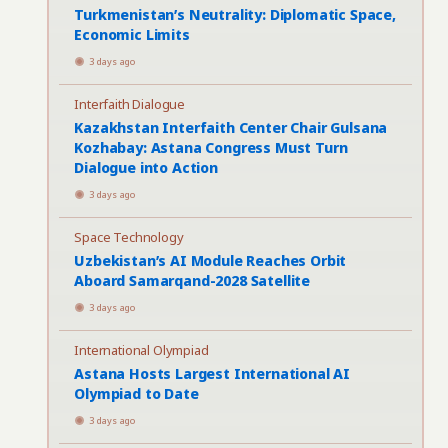
Turkmenistan’s Neutrality: Diplomatic Space,
Economic Limits
3 days ago
Interfaith Dialogue
Kazakhstan Interfaith Center Chair Gulsana
Kozhabay: Astana Congress Must Turn
Dialogue into Action
3 days ago
Space Technology
Uzbekistan’s AI Module Reaches Orbit
Aboard Samarqand-2028 Satellite
3 days ago
International Olympiad
Astana Hosts Largest International AI
Olympiad to Date
3 days ago