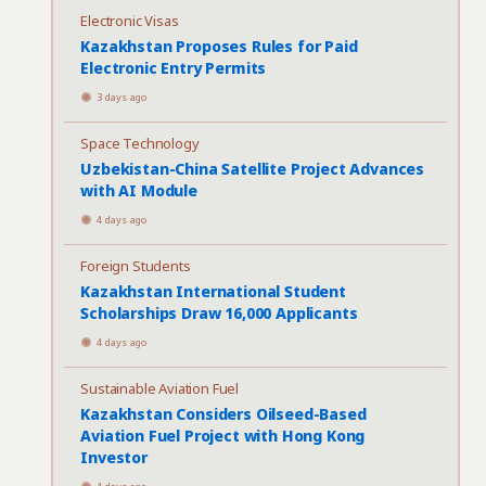
Electronic Visas
Kazakhstan Proposes Rules for Paid
Electronic Entry Permits
3 days ago
Space Technology
Uzbekistan-China Satellite Project Advances
with AI Module
4 days ago
Foreign Students
Kazakhstan International Student
Scholarships Draw 16,000 Applicants
4 days ago
Sustainable Aviation Fuel
Kazakhstan Considers Oilseed-Based
Aviation Fuel Project with Hong Kong
Investor