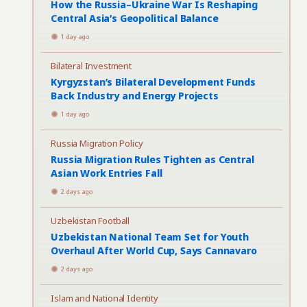
How the Russia–Ukraine War Is Reshaping
Central Asia’s Geopolitical Balance
1 day ago
Bilateral Investment
Kyrgyzstan’s Bilateral Development Funds
Back Industry and Energy Projects
1 day ago
Russia Migration Policy
Russia Migration Rules Tighten as Central
Asian Work Entries Fall
2 days ago
Uzbekistan Football
Uzbekistan National Team Set for Youth
Overhaul After World Cup, Says Cannavaro
2 days ago
Islam and National Identity