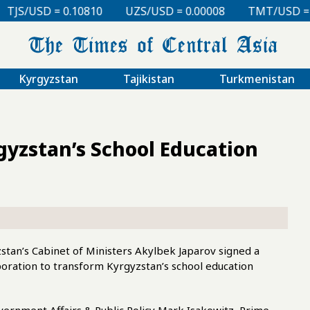
 0.10810
UZS/USD = 0.00008
TMT/USD = 0.29760
Kyrgyzstan
Tajikistan
Turkmenistan
gyzstan’s School Education
zstan’s Cabinet of Ministers Akylbek Japarov signed a
ation to transform Kyrgyzstan’s school education