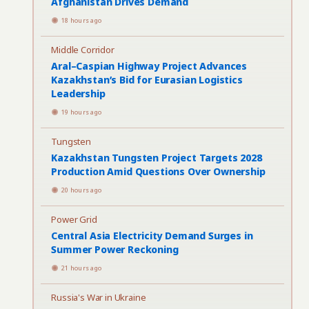
Afghanistan Drives Demand
18 hours ago
Middle Corridor
Aral–Caspian Highway Project Advances
Kazakhstan’s Bid for Eurasian Logistics
Leadership
19 hours ago
Tungsten
Kazakhstan Tungsten Project Targets 2028
Production Amid Questions Over Ownership
20 hours ago
Power Grid
Central Asia Electricity Demand Surges in
Summer Power Reckoning
21 hours ago
Russia's War in Ukraine