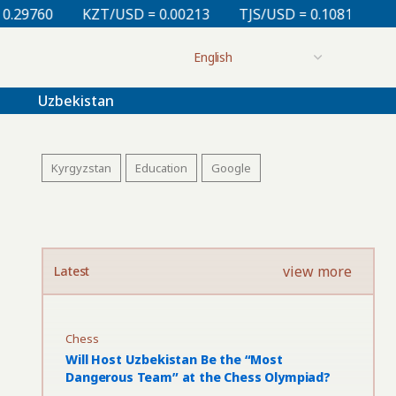
KZT/USD = 0.00213
TJS/USD = 0.10810
UZS/USD = 0
Uzbekistan
Kyrgyzstan
Education
Google
view more
Latest
Chess
Will Host Uzbekistan Be the “Most
Dangerous Team” at the Chess Olympiad?