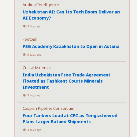
Artificial Intelligence
Uzbekistan AI: Can Its Tech Boom Deliver an
AI Economy?
3 days ago
Football
PSG Academy Kazakhstan to Open in Astana
3 days ago
Critical Minerals
India Uzbekistan Free Trade Agreement
Floated as Tashkent Courts Minerals
Investment
3 days ago
Caspian Pipeline Consortium
Four Tankers Load at CPC as Tengizchevroil
Plans Larger Batumi Shipments
3 days ago