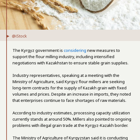
@iStock
The Kyrgyz government is
considering
new measures to
support the flour milling industry, including intensified
negotiations with Kazakhstan to ensure stable grain supplies.
Industry representatives, speaking at a meeting with the
Ministry of Agriculture, said Kyrgyz flour millers are seeking
long-term contracts for the supply of Kazakh grain with fixed
volumes and prices. Despite an increase in imports, they noted
that enterprises continue to face shortages of raw materials.
According to industry estimates, processing capacity utilization
currently stands at around 50%. Millers also pointed to ongoing
problems with illegal grain trade at the Kyrgyz-Kazakh border.
The Ministry of Agriculture of Kyrgyzstan said it is conducting