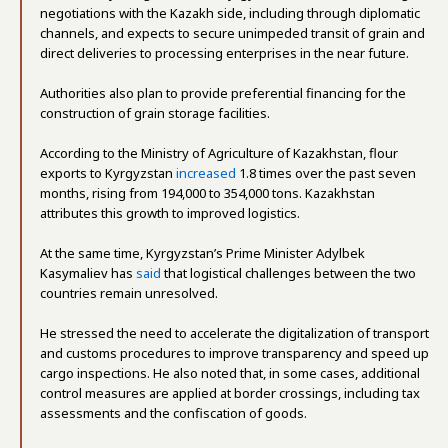
negotiations with the Kazakh side, including through diplomatic
channels, and expects to secure unimpeded transit of grain and
direct deliveries to processing enterprises in the near future.
Authorities also plan to provide preferential financing for the
construction of grain storage facilities.
According to the Ministry of Agriculture of Kazakhstan, flour
exports to Kyrgyzstan
increased
1.8 times over the past seven
months, rising from 194,000 to 354,000 tons. Kazakhstan
attributes this growth to improved logistics.
At the same time, Kyrgyzstan’s Prime Minister Adylbek
Kasymaliev has
said
that logistical challenges between the two
countries remain unresolved.
He stressed the need to accelerate the digitalization of transport
and customs procedures to improve transparency and speed up
cargo inspections. He also noted that, in some cases, additional
control measures are applied at border crossings, including tax
assessments and the confiscation of goods.