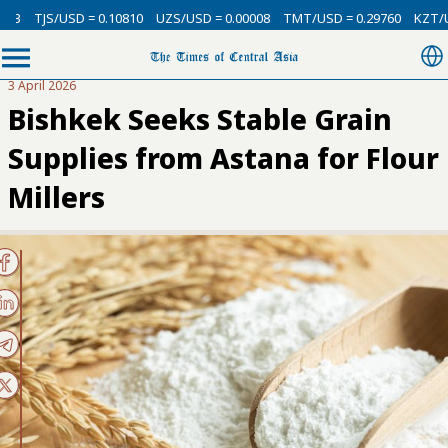
3
TJS/USD = 0.10810
UZS/USD = 0.00008
TMT/USD = 0.29760
KZT/USD
3 April 2026
Bishkek Seeks Stable Grain
Supplies from Astana for Flour
Millers