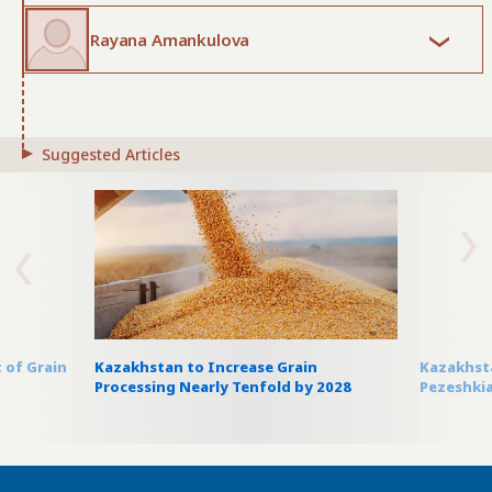
Rayana Amankulova
Suggested Articles
 of Grain
Kazakhstan to Increase Grain
Kazakhsta
Processing Nearly Tenfold by 2028
Pezeshkia